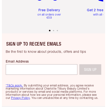
Free Delivery
Get 2 free 
on all orders over
with all or
€59
SIGN UP TO RECEIVE EMAILS
Be the first to know about products, offers and tips
Email Address
SIGN UP
*T&Cs apply.
By submitting your email address, you agree receive
marketing information about Charlotte Tilbury Beauty Limited's
products or services by email and social media platforms. For more
information about how we use your personal information, please see
our
Privacy Policy
. You can unsubscribe at any time by contacting us.