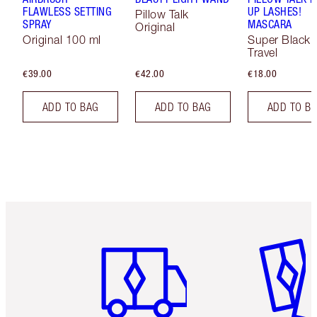
FLAWLESS SETTING
UP LASHES!
Pillow Talk
SPRAY
MASCARA
Original
Original 100 ml
Super Black 
Travel
€39.00
€42.00
€18.00
ADD TO BAG
ADD TO BAG
ADD TO B
Item 1 of 6
Item 2 o