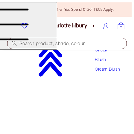
Free Bronzing Brush When You Spend €120! T&Cs Apply.
Makeup
Search product, shade, colour
Cheek
Blush
MATTE BEAUTY BLUSH WAND
Cream Blush
PILLOW TALK
€42.00
(
€35.00
/
10
ml
)