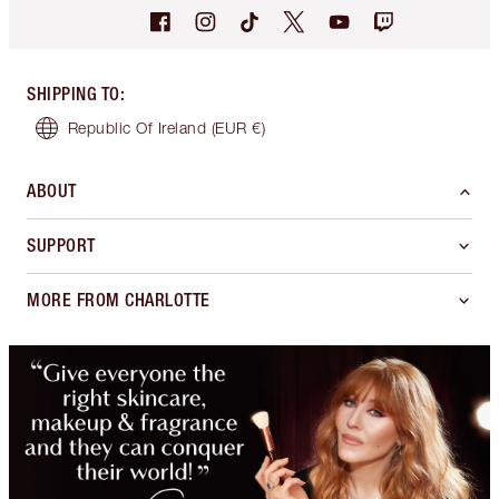
SHIPPING TO
:
Republic Of Ireland
(EUR €)
ABOUT
SUPPORT
MORE FROM CHARLOTTE