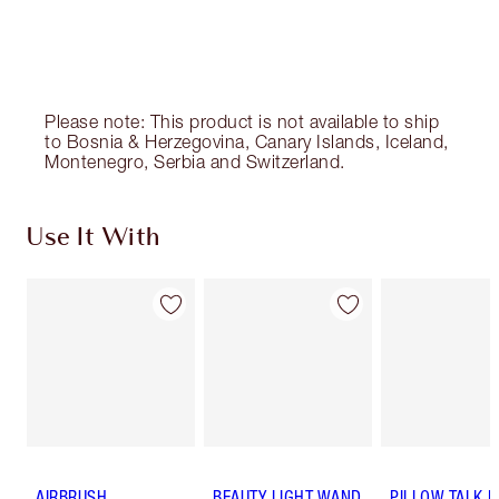
Please note: This product is not available to ship
to Bosnia & Herzegovina, Canary Islands, Iceland,
Montenegro, Serbia and Switzerland.
Use It With
AIRBRUSH
BEAUTY LIGHT WAND
PILLOW TALK 