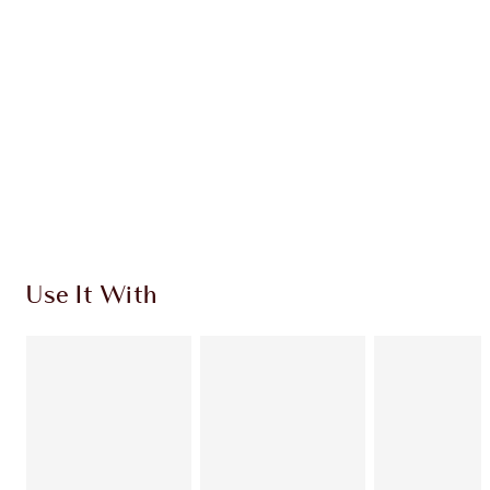
CHARLOTTE TILBURY EXCLUSIVES
Charlotte’s Darlings Loyalty Club. Earn Loyalty
Coins every time you shop!
Free standard delivery when you spend €59
Choose 2 free samples at checkout
Use It With