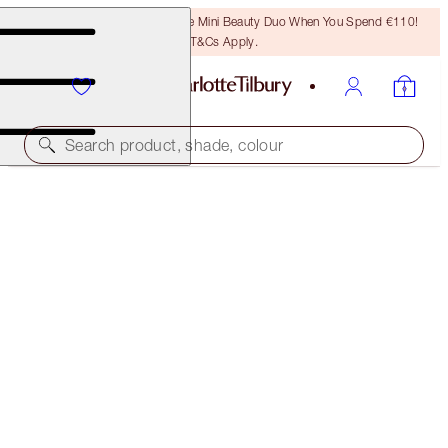
LAST CHANCE! Unlock A Free Mini Beauty Duo When You Spend €110!
T&Cs Apply.
Search product, shade, colour
SAVE 45%*
CHARLOTTE’S ICONIC BEAUTY WAND TRIO
OFFER ENDED
€126.00