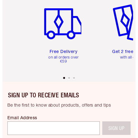
Item 1 of 6
Item 2 o
Free Delivery
Get 2 free 
on all orders over
with all or
€59
SIGN UP TO RECEIVE EMAILS
Be the first to know about products, offers and tips
Email Address
SIGN UP