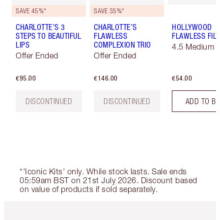
SAVE 45%*
SAVE 35%*
CHARLOTTE’S 3
CHARLOTTE’S
HOLLYWOOD
STEPS TO BEAUTIFUL
FLAWLESS
FLAWLESS FILT
LIPS
COMPLEXION TRIO
4.5 Medium
Offer Ended
Offer Ended
€95.00
€146.00
€54.00
DISCONTINUED
DISCONTINUED
ADD TO B
*'Iconic Kits’ only. While stock lasts. Sale ends
05:59am BST on 21st July 2026. Discount based
on value of products if sold separately.