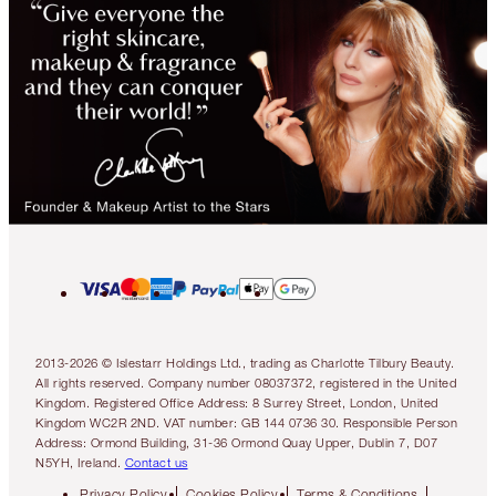
2013-2026 © Islestarr Holdings Ltd., trading as Charlotte Tilbury Beauty.
All rights reserved. Company number 08037372, registered in the United
Kingdom. Registered Office Address: 8 Surrey Street, London, United
Kingdom WC2R 2ND. VAT number: GB 144 0736 30. Responsible Person
Address: Ormond Building, 31-36 Ormond Quay Upper, Dublin 7, D07
N5YH, Ireland.
Contact us
Privacy Policy
Cookies Policy
Terms & Conditions