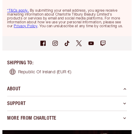
*T&Cs apply.
By submitting your email address, you agree receive
marketing information about Charlotte Tilbury Beauty Limited's
products or services by email and social media platforms. For more
information about how we use your personal information, please see
our
Privacy Policy
. You can unsubscribe at any time by contacting us.
SHIPPING TO
:
Republic Of Ireland
(EUR €)
ABOUT
SUPPORT
MORE FROM CHARLOTTE