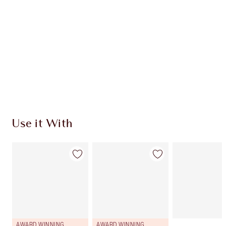
CHARLOTTE TILBURY EXCLUSIVES
Charlotte’s Darlings Loyalty Club. Earn Loyalty
Coins every time you shop!
Free standard delivery when you spend €59
Choose 2 free samples at checkout
Use it With
AWARD WINNING
AWARD WINNING