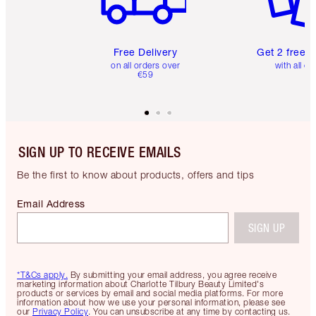
Free Delivery
Get 2 free 
on all orders over
with all or
€59
SIGN UP TO RECEIVE EMAILS
Be the first to know about products, offers and tips
Email Address
SIGN UP
*T&Cs apply.
By submitting your email address, you agree receive
marketing information about Charlotte Tilbury Beauty Limited's
products or services by email and social media platforms. For more
information about how we use your personal information, please see
our
Privacy Policy
. You can unsubscribe at any time by contacting us.