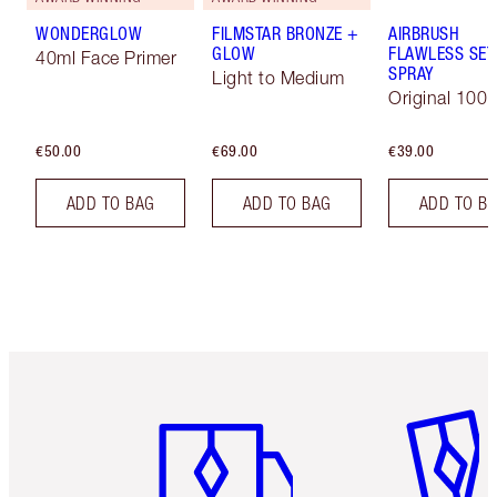
WONDERGLOW
FILMSTAR BRONZE +
AIRBRUSH
GLOW
FLAWLESS SET
40ml Face Primer
SPRAY
Light to Medium
Original 100 
€50.00
€69.00
€39.00
ADD TO BAG
ADD TO BAG
ADD TO B
Item 1 of 6
Item 2 o