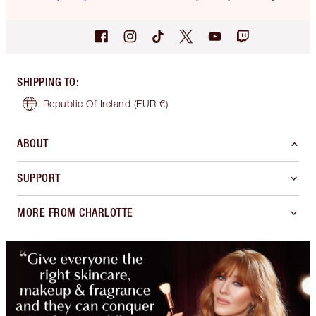
SHIPPING TO
:
Republic Of Ireland
(EUR €)
ABOUT
SUPPORT
MORE FROM CHARLOTTE