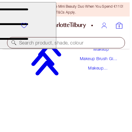
LAST CHANCE! Unlock A Free Mini Beauty Duo When You Spend €110!
T&Cs Apply.
Search product, shade, colour
Makeup
Makeup Brush Gift
BRONZER & BLUSHER BRUSH
Sets
Makeup
ROSE GOLD & NIGHT CRIMSON
Brushes
€45.00