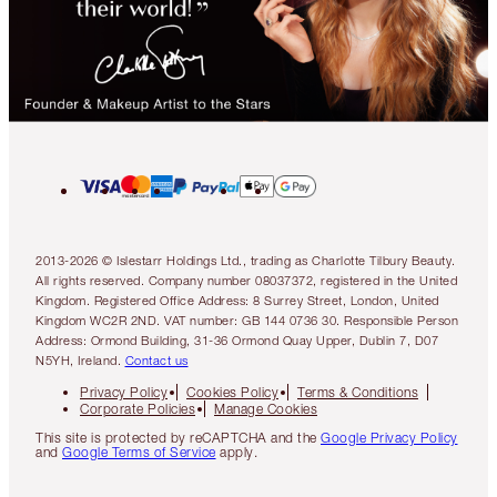
2013-2026 © Islestarr Holdings Ltd., trading as Charlotte Tilbury Beauty.
All rights reserved. Company number 08037372, registered in the United
Kingdom. Registered Office Address: 8 Surrey Street, London, United
Kingdom WC2R 2ND. VAT number: GB 144 0736 30. Responsible Person
Address: Ormond Building, 31-36 Ormond Quay Upper, Dublin 7, D07
N5YH, Ireland.
Contact us
Privacy Policy
Cookies Policy
Terms & Conditions
Corporate Policies
Manage Cookies
This site is protected by reCAPTCHA and the
Google Privacy Policy
and
Google Terms of Service
apply.