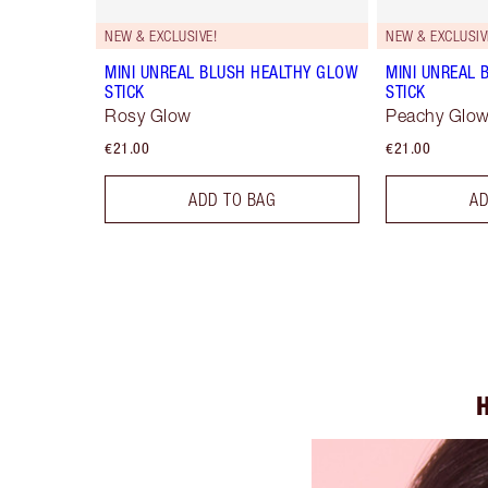
NEW & EXCLUSIVE!
NEW & EXCLUSIV
MINI UNREAL BLUSH HEALTHY GLOW
MINI UNREAL 
STICK
STICK
Rosy Glow
Peachy Glo
€21.00
€21.00
ADD TO BAG
AD