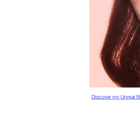
Discover my Unreal B