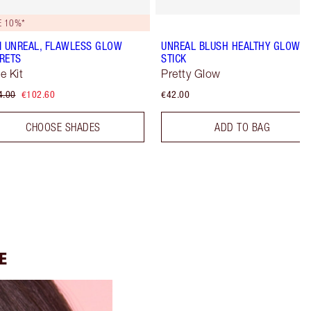
E 10%*
I UNREAL, FLAWLESS GLOW
UNREAL BLUSH HEALTHY GLOW
RETS
STICK
e Kit
Pretty Glow
4.00
€102.60
€42.00
CHOOSE SHADES
ADD TO BAG
E