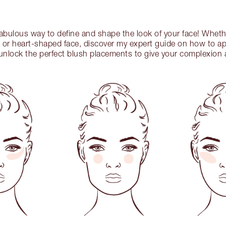
 fabulous way to define and shape the look of your face! Whet
 or heart-shaped face, discover my expert guide on how to app
nlock the perfect blush placements to give your complexion a 