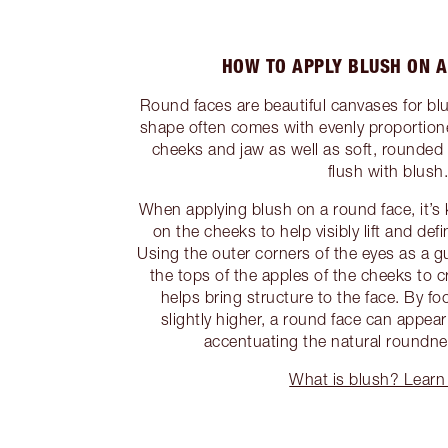
HOW TO APPLY BLUSH ON A
Round faces are beautiful canvases for bl
shape often comes with evenly proportion
cheeks and jaw as well as soft, rounded 
flush with blush
When applying blush on a round face, it’s k
on the cheeks to help visibly lift and def
Using the outer corners of the eyes as a g
the tops of the apples of the cheeks to cre
helps bring structure to the face. By f
slightly higher, a round face can appea
accentuating the natural roundne
What is blush? Learn