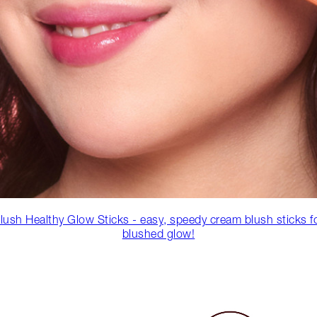
lush Healthy Glow Sticks - easy, speedy cream blush sticks f
blushed glow!