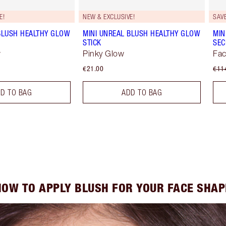
E!
NEW & EXCLUSIVE!
SAV
BLUSH HEALTHY GLOW
MINI UNREAL BLUSH HEALTHY GLOW
MIN
STICK
SEC
w
Pinky Glow
Fac
€21.00
€11
D TO BAG
ADD TO BAG
HOW TO APPLY BLUSH FOR YOUR FACE SHAP