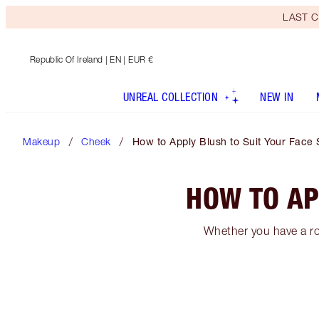
LAST C
Republic Of Ireland
| EN | EUR €
UNREAL COLLECTION
NEW IN
Makeup
Cheek
How to Apply Blush to Suit Your Face
HOW TO AP
Whether you have a ro