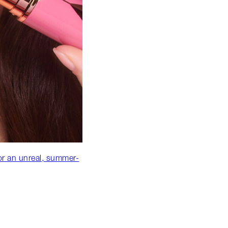
or an unreal, summer-