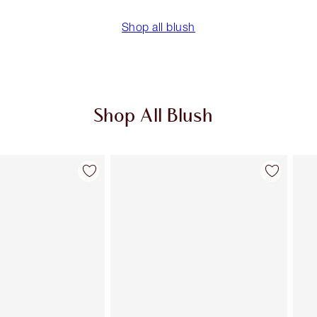
Shop all blush
Shop All Blush
Item 2 of 61
Item 3 of 61