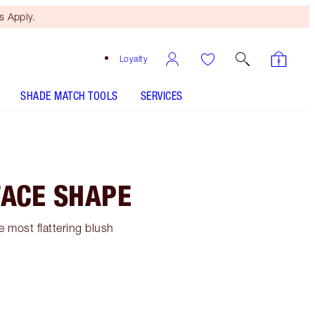
 Apply.
Loyalty
SHADE MATCH TOOLS
SERVICES
FACE SHAPE
 most flattering blush