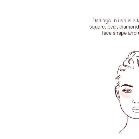
Darlings, blush is a
square, oval, diamond
face shape and u