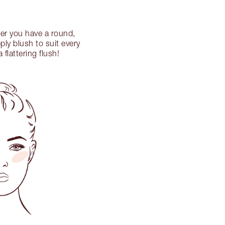
her you have a round,
ly blush to suit every
flattering flush!