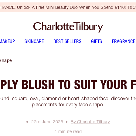
HANCE! Unlock A Free Mini Beauty Duo When You Spend €110! T&Cs
MAKEUP
SKINCARE
BEST SELLERS
GIFTS
FRAGRANCE
 Shape
PLY BLUSH TO SUIT YOUR 
und, square, oval, diamond or heart-shaped face, discover the
placements for every face shape.
23rd June 2025
By Charlotte Tilbury
4 minute read