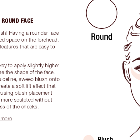
 ROUND FACE
ush! Having a rounder face
ed space on the forehead,
features that are easy to
.
ey to apply slightly higher
ine the shape of the face.
uideline, sweep blush onto
ate a soft lift effect that
ocusing blush placement
r more sculpted without
ss of the cheeks.
 more