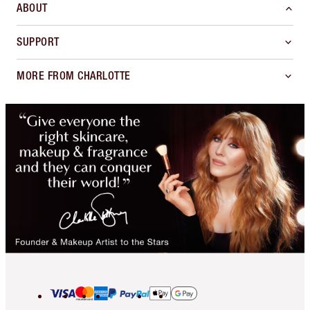
ABOUT
SUPPORT
MORE FROM CHARLOTTE