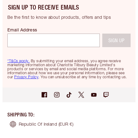
SIGN UP TO RECEIVE EMAILS
Be the first to know about products, offers and tips
Email Address
SIGN UP
*T&Cs apply.
By submitting your email address, you agree receive
marketing information about Charlotte Tilbury Beauty Limited's
products or services by email and social media platforms. For more
information about how we use your personal information, please see
our
Privacy Policy
. You can unsubscribe at any time by contacting us.
SHIPPING TO
:
Republic Of Ireland
(EUR €)