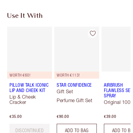
Use It With
WORTH €60!
WORTH €113!
PILLOW TALK ICONIC
STAR CONFIDENCE
AIRBRUSH
LIP AND CHEEK KIT
FLAWLESS SET
Gift Set
SPRAY
Lip & Cheek
Perfume Gift Set
Cracker
Original 100 
€35.00
€90.00
€39.00
DISCONTINUED
ADD TO BAG
ADD TO B