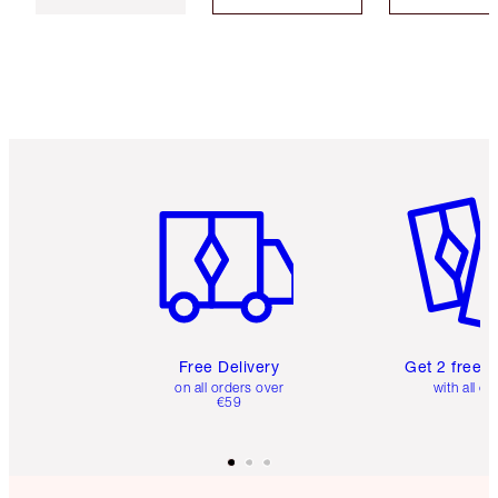
Item 1 of 6
Item 2 o
Free Delivery
Get 2 free 
on all orders over
with all or
€59