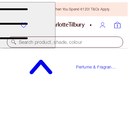
Free Bronzing Brush When You Spend €120! T&Cs Apply.
Search product, shade, colour
WORTH €173!
Perfume & Fragrance
JOYPHORIA
Gifts
PERFUME GIFT SET
€150.00
(
€136.36
/
100
ml
)