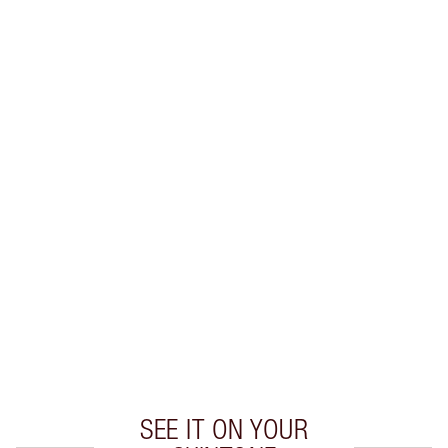
Earn 46 Loyalty Coins
Learn more
CHARLOTTE TILBURY EXCLUSIVES
Charlotte’s Darlings Loyalty Club. Earn Loyalty
Coins every time you shop!
Free standard delivery when you spend €59
Choose 2 free samples at checkout
SEE IT ON YOUR