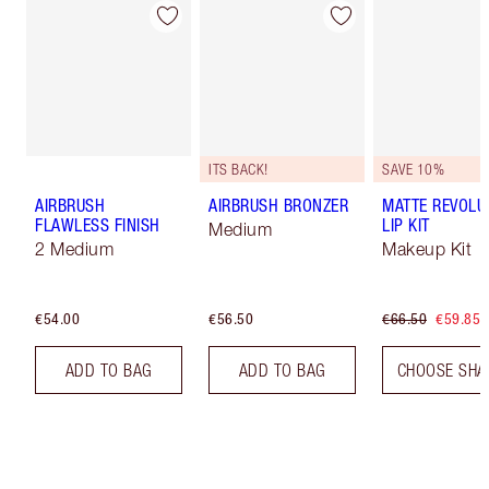
ITS BACK!
SAVE 10%
AIRBRUSH
AIRBRUSH BRONZER
MATTE REVOLU
FLAWLESS FINISH
LIP KIT
Medium
2 Medium
Makeup Kit
€54.00
€56.50
€66.50
€59.85
ADD TO BAG
ADD TO BAG
CHOOSE SHA