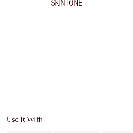
SKINTONE
Item 1 of 20
Item
Use It With