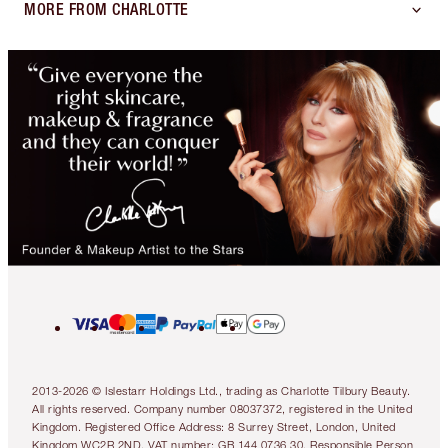
MORE FROM CHARLOTTE
2013-2026 © Islestarr Holdings Ltd., trading as Charlotte Tilbury Beauty.
All rights reserved. Company number 08037372, registered in the United
Kingdom. Registered Office Address: 8 Surrey Street, London, United
Kingdom WC2R 2ND. VAT number: GB 144 0736 30. Responsible Person