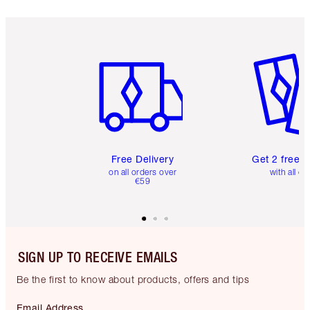
Item 1 of 6
Item 2 o
Free Delivery
Get 2 free 
on all orders over
with all or
€59
SIGN UP TO RECEIVE EMAILS
Be the first to know about products, offers and tips
Email Address