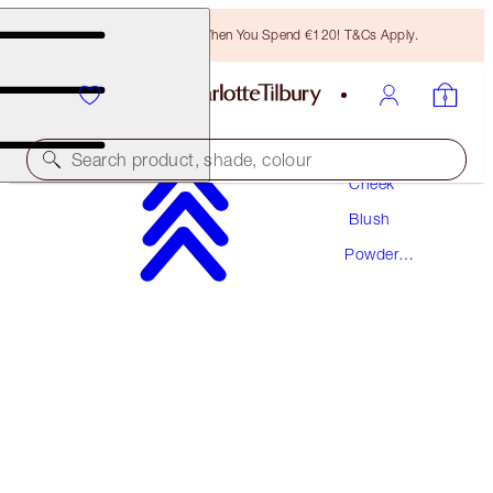
Free Bronzing Brush When You Spend €120! T&Cs Apply.
Makeup
Search product, shade, colour
Cheek
Blush
AWARD WINNING
Powder
CHEEK TO CHIC
Blush
LOVE IS THE DRUG
€46.00
(
€57.50
/
10
g
)