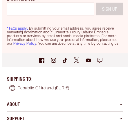
SIGN UP
*T&Cs apply.
By submitting your email address, you agree receive
marketing information about Charlotte Tilbury Beauty Limited's
products or services by email and social media platforms. For more
information about how we use your personal information, please see
our
Privacy Policy
. You can unsubscribe at any time by contacting us.
SHIPPING TO
:
Republic Of Ireland
(EUR €)
ABOUT
SUPPORT