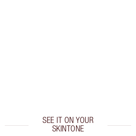
Earn 46 Loyalty Coins
Learn more
CHARLOTTE TILBURY EXCLUSIVES
Charlotte’s Darlings Loyalty Club. Earn Loyalty
Coins every time you shop!
Free standard delivery when you spend €59
Choose 2 free samples at checkout
SEE IT ON YOUR
SKINTONE