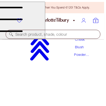
Free Bronzing Brush When You Spend €120! T&Cs Apply.
Makeup
Search product, shade, colour
Cheek
Blush
CHEEK TO CHIC
Powder
LOVE GLOW
Blush
€46.00
(
€57.50
/
10
g
)