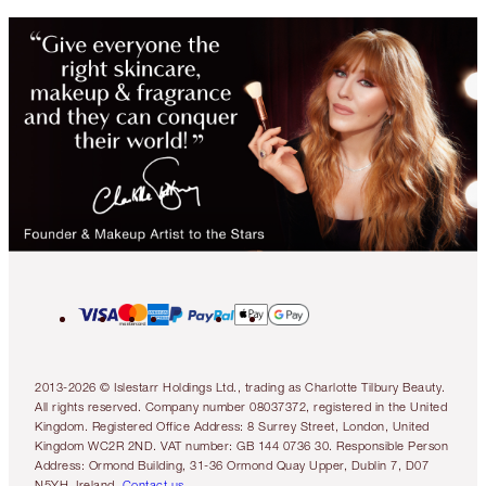
2013-2026 © Islestarr Holdings Ltd., trading as Charlotte Tilbury Beauty.
All rights reserved. Company number 08037372, registered in the United
Kingdom. Registered Office Address: 8 Surrey Street, London, United
Kingdom WC2R 2ND. VAT number: GB 144 0736 30. Responsible Person
Address: Ormond Building, 31-36 Ormond Quay Upper, Dublin 7, D07
N5YH, Ireland.
Contact us