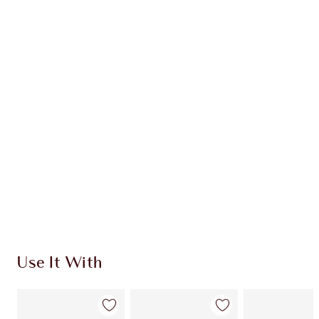
Item 1 of 20
Item
Use It With