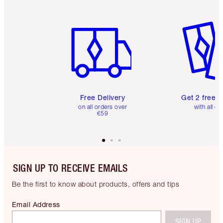
Item 1 of 6
Item 2 o
Free Delivery
Get 2 free 
on all orders over
with all or
€59
SIGN UP TO RECEIVE EMAILS
Be the first to know about products, offers and tips
Email Address
SIGN UP