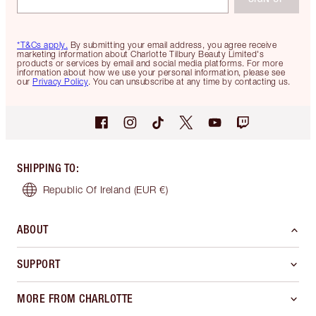
*T&Cs apply.
By submitting your email address, you agree receive
marketing information about Charlotte Tilbury Beauty Limited's
products or services by email and social media platforms. For more
information about how we use your personal information, please see
our
Privacy Policy
. You can unsubscribe at any time by contacting us.
SHIPPING TO
:
Republic Of Ireland
(EUR €)
ABOUT
SUPPORT
MORE FROM CHARLOTTE