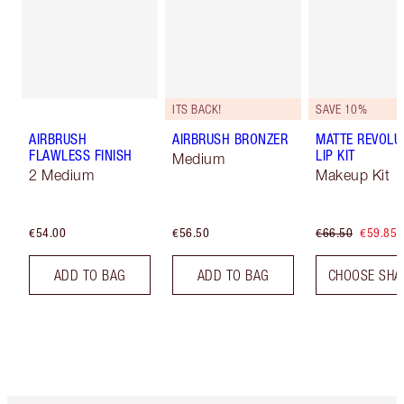
ITS BACK!
SAVE 10%
AIRBRUSH
AIRBRUSH BRONZER
MATTE REVOLU
FLAWLESS FINISH
LIP KIT
Medium
2 Medium
Makeup Kit
€54.00
€56.50
€66.50
€59.85
ADD TO BAG
ADD TO BAG
CHOOSE SHA