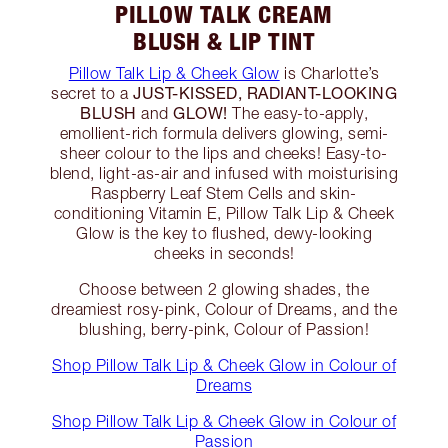
PILLOW TALK CREAM
BLUSH & LIP TINT
Pillow Talk Lip & Cheek Glow
is Charlotte’s
JUST-KISSED, RADIANT-LOOKING
secret to a
BLUSH
GLOW!
and
The easy-to-apply,
emollient-rich formula delivers glowing, semi-
sheer colour to the lips and cheeks! Easy-to-
blend, light-as-air and infused with moisturising
Raspberry Leaf Stem Cells and skin-
conditioning Vitamin E, Pillow Talk Lip & Cheek
Glow is the key to flushed, dewy-looking
cheeks in seconds!
Choose between 2 glowing shades, the
dreamiest rosy-pink, Colour of Dreams, and the
blushing, berry-pink, Colour of Passion!
Shop Pillow Talk Lip & Cheek Glow in Colour of
Dreams
Shop Pillow Talk Lip & Cheek Glow in Colour of
Passion