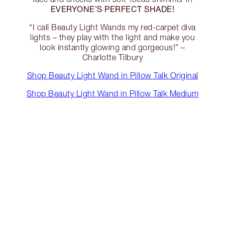
EVERYONE’S PERFECT SHADE!
“I call Beauty Light Wands my red-carpet diva
lights – they play with the light and make you
look instantly glowing and gorgeous!” –
Charlotte Tilbury
Shop Beauty Light Wand in Pillow Talk Original
Shop Beauty Light Wand in Pillow Talk Medium