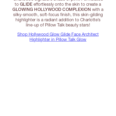
GLIDE
to
effortlessly onto the skin to create a
GLOWING HOLLYWOOD COMPLEXION
with a
silky-smooth, soft-focus finish, this skin-gilding
highlighter is a radiant addition to Charlotte’s
line-up of Pillow Talk beauty stars!
Shop Hollywood Glow Glide Face Architect
Highlighter in Pillow Talk Glow