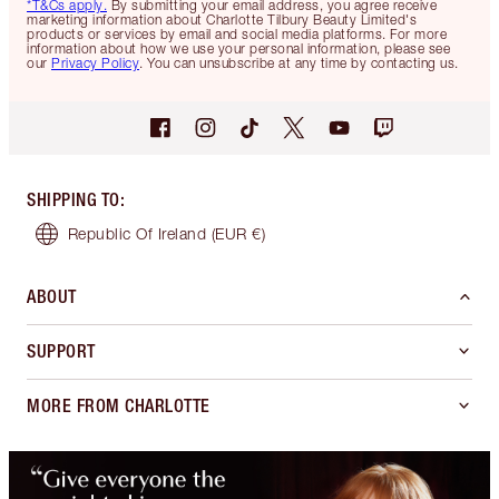
*T&Cs apply.
By submitting your email address, you agree receive
marketing information about Charlotte Tilbury Beauty Limited's
products or services by email and social media platforms. For more
information about how we use your personal information, please see
our
Privacy Policy
. You can unsubscribe at any time by contacting us.
SHIPPING TO
:
Republic Of Ireland
(EUR €)
ABOUT
SUPPORT
MORE FROM CHARLOTTE