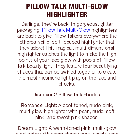
PILLOW TALK MULTI-GLOW
HIGHLIGHTER
Darlings, they're back! In gorgeous, glitter
packaging,
Pillow Talk Multi-Glow
highlighters
are back to give Pillow Talkers everywhere the
ethereal veil of soft-focused highlighter that
they adore! This magical, multi-dimensional
highlighter catches the light to make the high
points of your face glow with pools of Pillow
Talk beauty light! They feature four beautifying
shades that can be swirled together to create
the most mesmeric light play on the face and
cheeks.
Discover 2 Pillow Talk shades:
Romance Light:
A cool-toned, nude-pink,
multi-glow highlighter with pearl, nude, soft
pink, and sweet pink shades.
Dream Light:
A warm-toned pink, multi-glow
highlighter with warm champagne, peach, rose