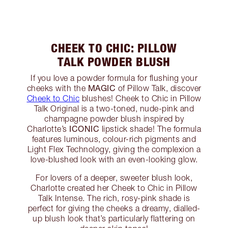
CHEEK TO CHIC: PILLOW
TALK POWDER BLUSH
If you love a powder formula for flushing your
MAGIC
cheeks with the
of Pillow Talk, discover
Cheek to Chic
blushes! Cheek to Chic in Pillow
Talk Original is a two-toned, nude-pink and
champagne powder blush inspired by
ICONIC
Charlotte’s
lipstick shade! The formula
features luminous, colour-rich pigments and
Light Flex Technology, giving the complexion a
love-blushed look with an even-looking glow.
For lovers of a deeper, sweeter blush look,
Charlotte created her Cheek to Chic in Pillow
Talk Intense. The rich, rosy-pink shade is
perfect for giving the cheeks a dreamy, dialled-
up blush look that’s particularly flattering on