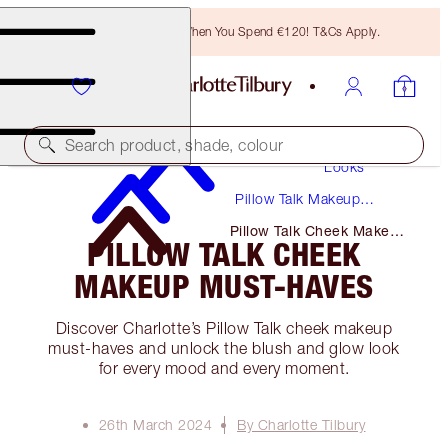
Free Bronzing Brush When You Spend €120! T&Cs Apply.
Makeup
Search product, shade, colour
Looks
Pillow Talk Makeup
Tutorials + Guides
Pillow Talk Cheek Makeup
PILLOW TALK CHEEK
Must-Haves
MAKEUP MUST-HAVES
Discover Charlotte’s Pillow Talk cheek makeup
must-haves and unlock the blush and glow look
for every mood and every moment.
26th March 2024
By Charlotte Tilbury