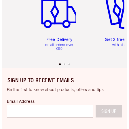
Free Delivery
Get 2 free 
on all orders over
with all or
€59
SIGN UP TO RECEIVE EMAILS
Be the first to know about products, offers and tips
Email Address
SIGN UP