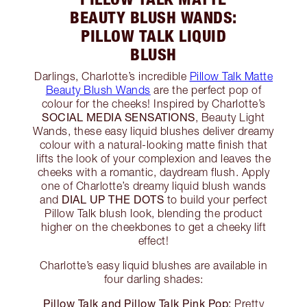
BEAUTY BLUSH WANDS:
PILLOW TALK LIQUID
BLUSH
Darlings, Charlotte’s incredible
Pillow Talk Matte
Beauty Blush Wands
are the perfect pop of
colour for the cheeks! Inspired by Charlotte’s
SOCIAL MEDIA SENSATIONS
, Beauty Light
Wands, these easy liquid blushes deliver dreamy
colour with a natural-looking matte finish that
lifts the look of your complexion and leaves the
cheeks with a romantic, daydream flush. Apply
one of Charlotte’s dreamy liquid blush wands
DIAL UP THE DOTS
and
to build your perfect
Pillow Talk blush look, blending the product
higher on the cheekbones to get a cheeky lift
effect!
Charlotte’s easy liquid blushes are available in
four darling shades:
Pillow Talk and Pillow Talk Pink Pop:
Pretty