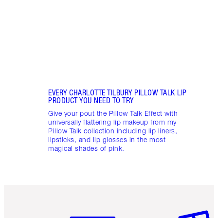
collec
EVERY CHARLOTTE TILBURY PILLOW TALK LIP
PRODUCT YOU NEED TO TRY
Give your pout the Pillow Talk Effect with
universally flattering lip makeup from my
Pillow Talk collection including lip liners,
lipsticks, and lip glosses in the most
magical shades of pink.
Item 1 of 6
Item 2 o