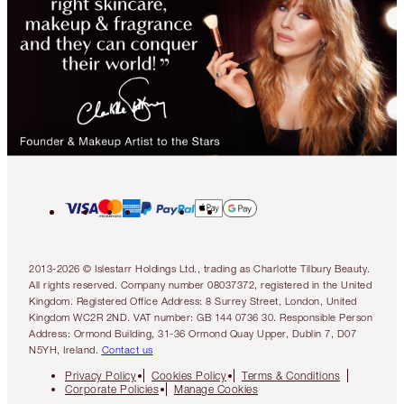
2013-2026 © Islestarr Holdings Ltd., trading as Charlotte Tilbury Beauty.
All rights reserved. Company number 08037372, registered in the United
Kingdom. Registered Office Address: 8 Surrey Street, London, United
Kingdom WC2R 2ND. VAT number: GB 144 0736 30. Responsible Person
Address: Ormond Building, 31-36 Ormond Quay Upper, Dublin 7, D07
N5YH, Ireland.
Contact us
Privacy Policy
Cookies Policy
Terms & Conditions
Corporate Policies
Manage Cookies