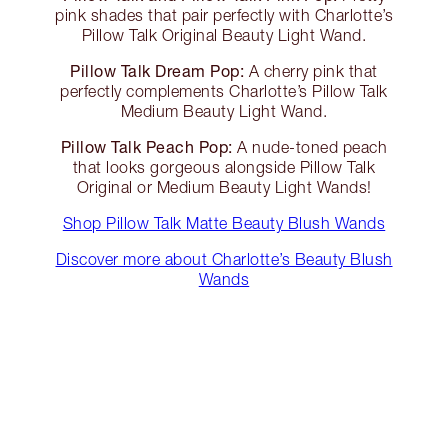
pink shades that pair perfectly with Charlotte’s
Pillow Talk Original Beauty Light Wand.
Pillow Talk Dream Pop:
A cherry pink that
perfectly complements Charlotte’s Pillow Talk
Medium Beauty Light Wand.
Pillow Talk Peach Pop:
A nude-toned peach
that looks gorgeous alongside Pillow Talk
Original or Medium Beauty Light Wands!
Shop Pillow Talk Matte Beauty Blush Wands
Discover more about Charlotte’s Beauty Blush
Wands