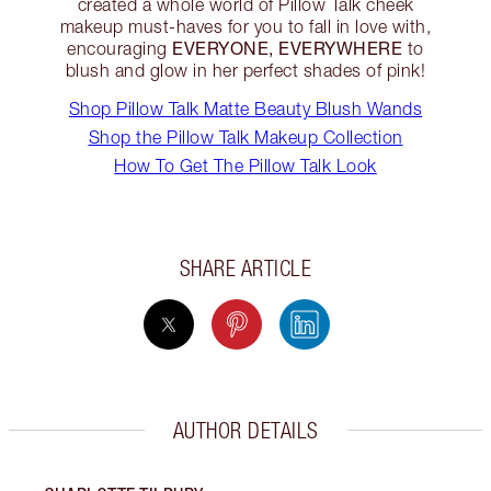
created a whole world of Pillow Talk cheek
makeup must-haves for you to fall in love with,
EVERYONE, EVERYWHERE
encouraging
to
blush and glow in her perfect shades of pink!
Shop Pillow Talk Matte Beauty Blush Wands
Shop the Pillow Talk Makeup Collection
How To Get The Pillow Talk Look
SHARE ARTICLE
AUTHOR DETAILS