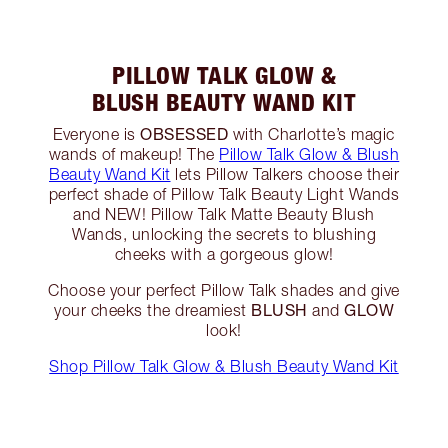
PILLOW TALK GLOW &
BLUSH BEAUTY WAND KIT
OBSESSED
Everyone is
with Charlotte’s magic
wands of makeup! The
Pillow Talk Glow & Blush
Beauty Wand Kit
lets Pillow Talkers choose their
perfect shade of Pillow Talk Beauty Light Wands
and NEW! Pillow Talk Matte Beauty Blush
Wands, unlocking the secrets to blushing
cheeks with a gorgeous glow!
Choose your perfect Pillow Talk shades and give
BLUSH
GLOW
your cheeks the dreamiest
and
look!
Shop Pillow Talk Glow & Blush Beauty Wand Kit