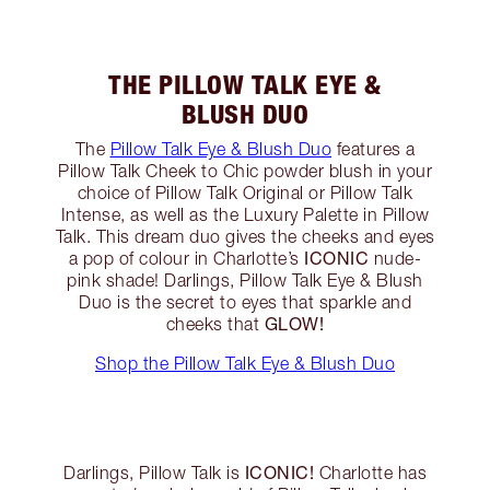
THE PILLOW TALK EYE &
BLUSH DUO
The
Pillow Talk Eye & Blush Duo
features a
Pillow Talk Cheek to Chic powder blush in your
choice of Pillow Talk Original or Pillow Talk
Intense, as well as the Luxury Palette in Pillow
Talk. This dream duo gives the cheeks and eyes
ICONIC
a pop of colour in Charlotte’s
nude-
pink shade! Darlings, Pillow Talk Eye & Blush
Duo is the secret to eyes that sparkle and
GLOW!
cheeks that
Shop the Pillow Talk Eye & Blush Duo
ICONIC!
Darlings, Pillow Talk is
Charlotte has