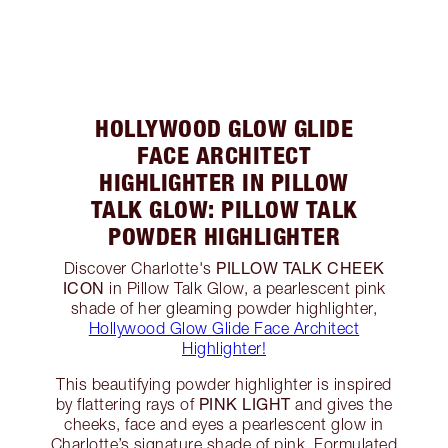
HOLLYWOOD GLOW GLIDE
FACE ARCHITECT
HIGHLIGHTER IN PILLOW
TALK GLOW: PILLOW TALK
POWDER HIGHLIGHTER
PILLOW TALK CHEEK
Discover Charlotte's
ICON
in Pillow Talk Glow, a pearlescent pink
shade of her gleaming powder highlighter,
Hollywood Glow Glide Face Architect
Highlighter!
This beautifying powder highlighter is inspired
PINK LIGHT
by flattering rays of
and gives the
cheeks, face and eyes a pearlescent glow in
Charlotte’s signature shade of pink. Formulated