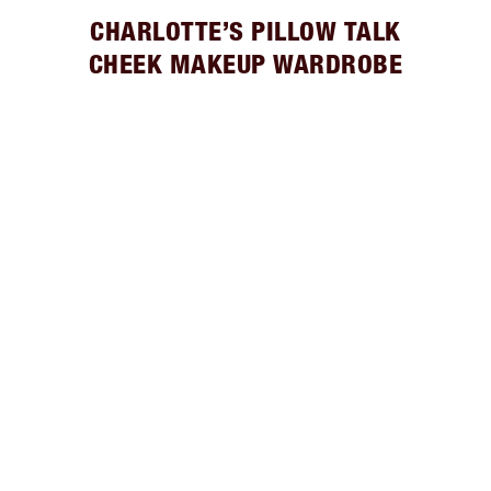
CHARLOTTE’S PILLOW TALK
CHEEK MAKEUP WARDROBE