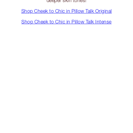
deeper skin tones!
Shop Cheek to Chic in Pillow Talk Original
Shop Cheek to Chic in Pillow Talk Intense