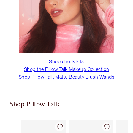
Shop cheek kits
Shop the Pillow Talk Makeup Collection
Shop Pillow Talk Matte Beauty Blush Wands
Shop Pillow Talk
Item 1 of 5
Item 2 of 5