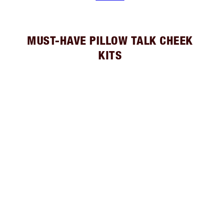
MUST-HAVE PILLOW TALK CHEEK
KITS