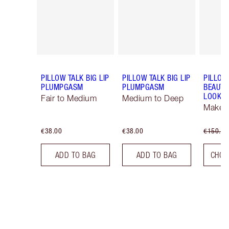
PILLOW TALK BIG LIP
PILLOW TALK BIG LIP
PILLOW
PLUMPGASM
PLUMPGASM
BEAUTI
LOOK
Fair to Medium
Medium to Deep
Makeup
€38.00
€38.00
€150.00
ADD TO BAG
ADD TO BAG
CHOO