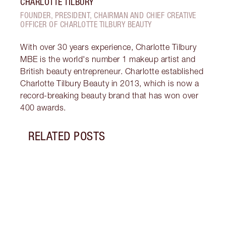
CHARLOTTE TILBURY
FOUNDER, PRESIDENT, CHAIRMAN AND CHIEF CREATIVE
OFFICER OF CHARLOTTE TILBURY BEAUTY
With over 30 years experience, Charlotte Tilbury
MBE is the world's number 1 makeup artist and
British beauty entrepreneur. Charlotte established
Charlotte Tilbury Beauty in 2013, which is now a
record-breaking beauty brand that has won over
400 awards.
RELATED POSTS
Item 1 of 12
HOW 
LOOK
Darli
makeu
secre