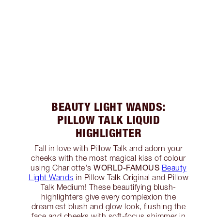
BEAUTY LIGHT WANDS:
PILLOW TALK LIQUID
HIGHLIGHTER
Fall in love with Pillow Talk and adorn your
cheeks with the most magical kiss of colour
WORLD-FAMOUS
using Charlotte's
Beauty
Light Wands
in Pillow Talk Original and Pillow
Talk Medium! These beautifying blush-
highlighters give every complexion the
dreamiest blush and glow look, flushing the
face and cheeks with soft-focus shimmer in