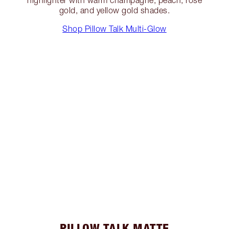
gold, and yellow gold shades.
Shop Pillow Talk Multi-Glow
PILLOW TALK MATTE