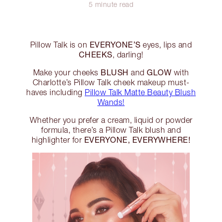
5 minute read
EVERYONE’S
Pillow Talk is on
eyes, lips and
CHEEKS
, darling!
BLUSH
GLOW
Make your cheeks
and
with
Charlotte’s Pillow Talk cheek makeup must-
haves including
Pillow Talk Matte Beauty Blush
Wands!
Whether you prefer a cream, liquid or powder
formula, there’s a Pillow Talk blush and
EVERYONE, EVERYWHERE!
highlighter for