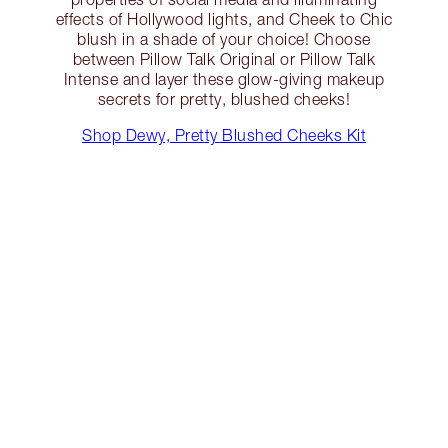
effects of Hollywood lights, and Cheek to Chic
blush in a shade of your choice! Choose
between Pillow Talk Original or Pillow Talk
Intense and layer these glow-giving makeup
secrets for pretty, blushed cheeks!
Shop Dewy, Pretty Blushed Cheeks Kit