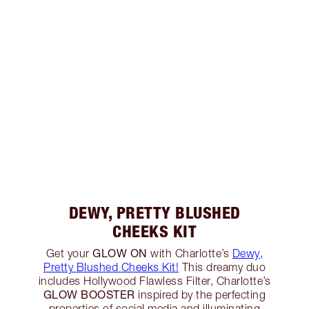
DEWY, PRETTY BLUSHED
CHEEKS KIT
GLOW ON
Get your
with Charlotte’s
Dewy,
Pretty Blushed Cheeks Kit!
This dreamy duo
includes Hollywood Flawless Filter, Charlotte’s
GLOW BOOSTER
inspired by the perfecting
properties of social media and illuminating