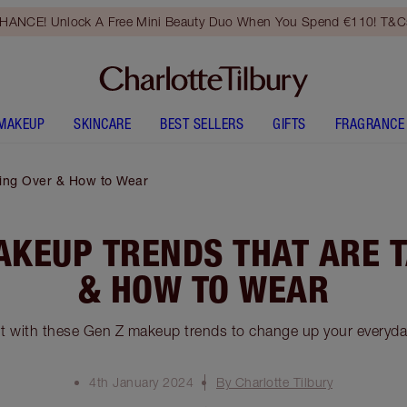
HANCE! Unlock A Free Mini Beauty Duo When You Spend €110! T&Cs
MAKEUP
SKINCARE
BEST SELLERS
GIFTS
FRAGRANCE
ing Over & How to Wear
AKEUP TRENDS THAT ARE 
& HOW TO WEAR
t with these Gen Z makeup trends to change up your everyd
4th January 2024
By Charlotte Tilbury