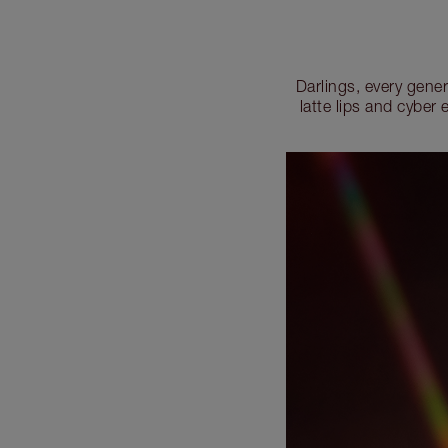
Darlings, every gene
latte lips and cybe