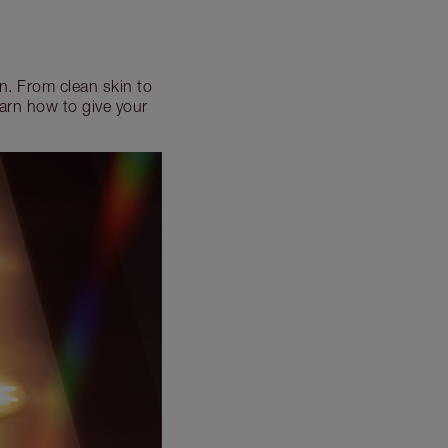
n. From clean skin to
arn how to give your