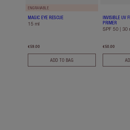
ENGRAVABLE
MAGIC EYE RESCUE
INVISIBLE UV
PRIMER
15 ml
SPF 50 | 30 
€59.00
€50.00
ADD TO BAG
AD