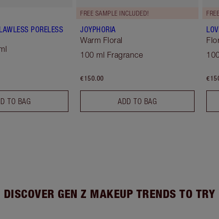
FREE SAMPLE INCLUDED!
FRE
 FLAWLESS PORELESS
JOYPHORIA
LOV
Warm Floral
Flo
ml
100 ml Fragrance
100
€150.00
€15
D TO BAG
ADD TO BAG
DISCOVER GEN Z MAKEUP TRENDS TO TRY