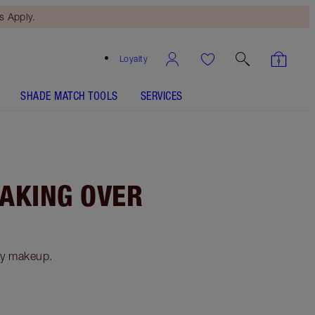
 Apply.
Loyalty
SHADE MATCH TOOLS
SERVICES
TAKING OVER
ay makeup.