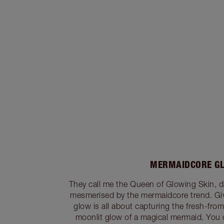
MERMAIDCORE G
They call me the Queen of Glowing Skin, da
mesmerised by the mermaidcore trend. Gi
glow is all about capturing the fresh-fro
moonlit glow of a magical mermaid. You