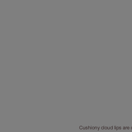
Cushiony cloud lips are