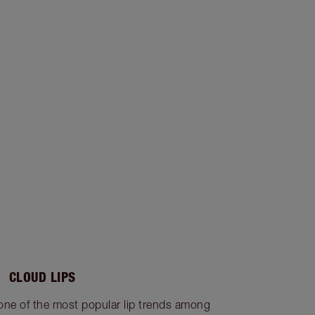
CLOUD LIPS
 one of the most popular lip trends among