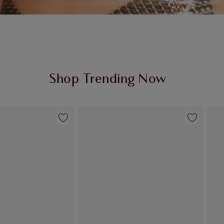
Shop Trending Now
Item 2 of 95
Item 3 of 95