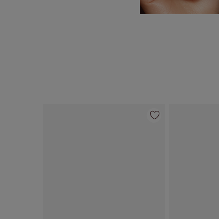
Item 1 of 95