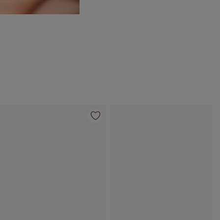
Item 4 of 95
Item 5 of 95