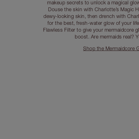
makeup secrets to unlock a magical glo
Douse the skin with Charlotte’s Magic H
dewy-looking skin, then drench with Char
for the best, fresh-water glow of your li
Flawless Filter to give your mermaidcore g
boost. Are mermaids real? Ye
Shop the Mermaidcore G