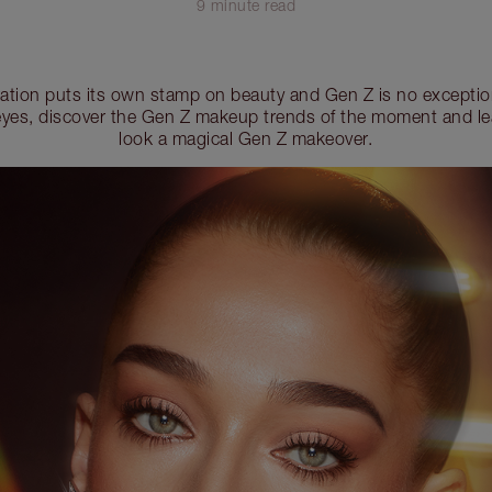
9 minute read
ration puts its own stamp on beauty and Gen Z is no exceptio
r eyes, discover the Gen Z makeup trends of the moment and le
look a magical Gen Z makeover.