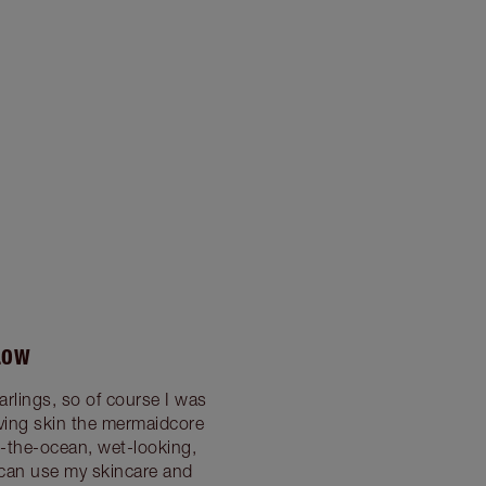
LOW
rlings, so of course I was
ving skin the mermaidcore
m-the-ocean, wet-looking,
 can use my skincare and