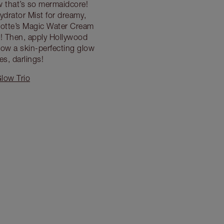
w that’s so mermaidcore!
ydrator Mist for dreamy,
lotte’s Magic Water Cream
fe! Then, apply Hollywood
low a skin-perfecting glow
s, darlings!
low Trio