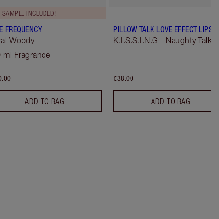
E SAMPLE INCLUDED!
E FREQUENCY
PILLOW TALK LOVE EFFECT LIPST
ral Woody
K.I.S.S.I.N.G - Naughty Talk
 ml Fragrance
0.00
€38.00
ADD TO BAG
ADD TO BAG