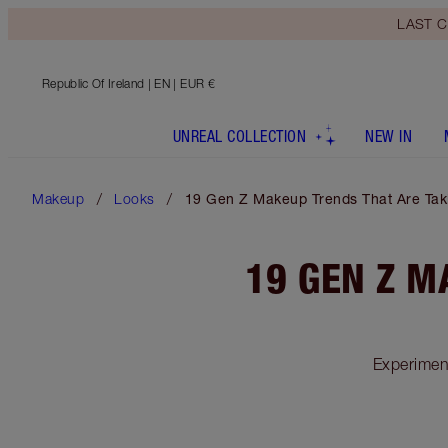
LAST C
Republic Of Ireland
| EN | EUR €
UNREAL COLLECTION
NEW IN
Makeup
Looks
19 Gen Z Makeup Trends That Are Tak
19 GEN Z M
Experimen