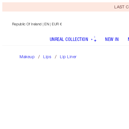
LAST C
Republic Of Ireland
| EN | EUR €
UNREAL COLLECTION
NEW IN
Makeup
Lips
Lip Liner