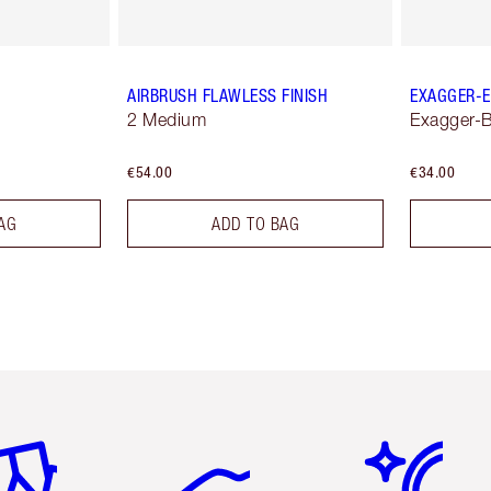
AIRBRUSH FLAWLESS FINISH
EXAGGER-E
2 Medium
Exagger-B
€54.00
€34.00
AG
ADD TO BAG
em 2 of 6
Item 3 of 6
Item 4 of 6