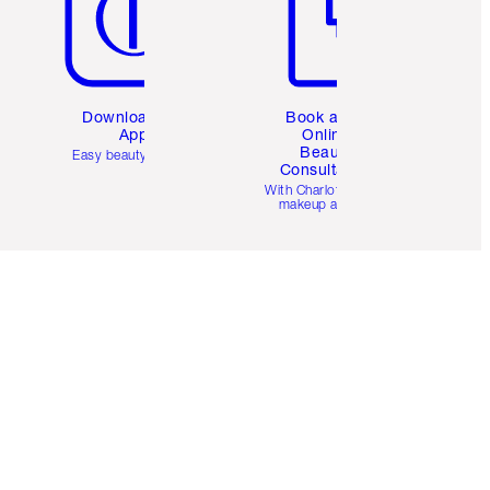
Download the
Book a 1:1
App
Online
Beauty
Easy beauty for you
Consultation
d
With Charlotte’s pro
makeup artists.