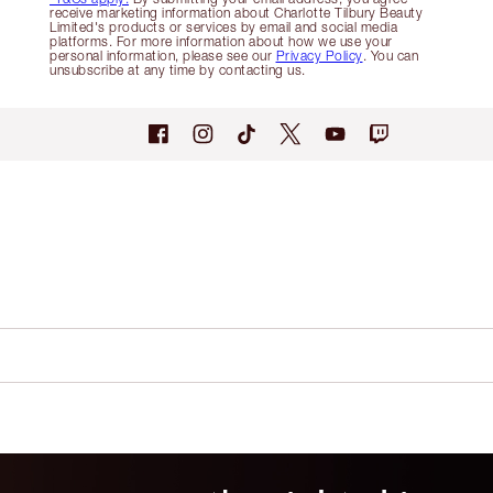
receive marketing information about Charlotte Tilbury Beauty
Limited's products or services by email and social media
platforms. For more information about how we use your
personal information, please see our
Privacy Policy
. You can
unsubscribe at any time by contacting us.