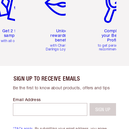
Get 2 free
Unlock
Complete
samples
rewards and
your Beauty
benefits
Profile
with all orders
with Charlotte's
to get personalise
Darlings Loyalty Club
recommendations
SIGN UP TO RECEIVE EMAILS
Be the first to know about products, offers and tips
Email Address
SIGN UP
*T&Cs apply.
By submitting your email address, you agree