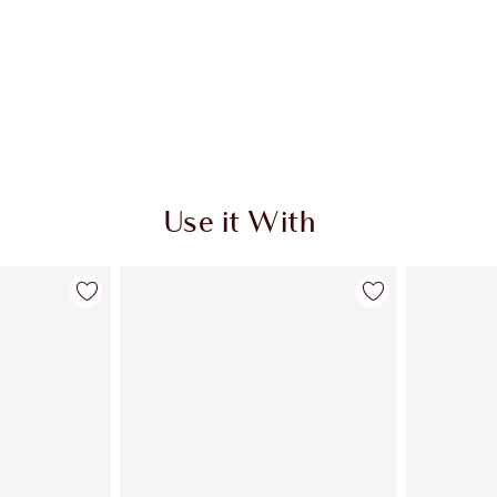
Use it With