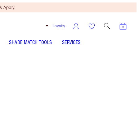
 Apply.
Loyalty
SHADE MATCH TOOLS
SERVICES
Foxy Brown
SHADE MATCH
HOW TO APPLY