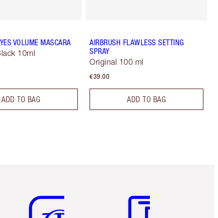
YES VOLUME MASCARA
AIRBRUSH FLAWLESS SETTING
SPRAY
lack 10ml
Original 100 ml
€39.00
ADD TO BAG
ADD TO BAG
Item 5 of 6
Item 6 of 6