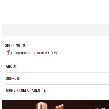
SHIPPING TO
:
Republic Of Ireland
(EUR €)
ABOUT
SUPPORT
MORE FROM CHARLOTTE