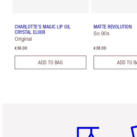
CHARLOTTE'S MAGIC LIP OIL
MATTE REVOLUTION
CRYSTAL ELIXIR
So 90s
Original
€36.00
€38.00
ADD TO BAG
ADD TO B
Item 1 of 6
It