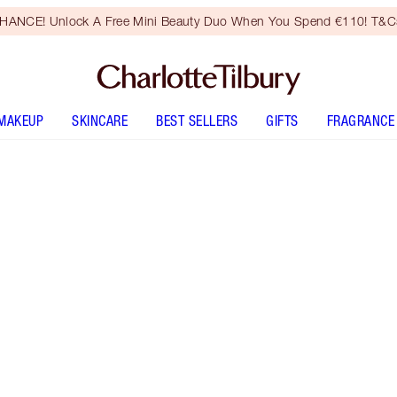
HANCE! Unlock A Free Mini Beauty Duo When You Spend €110! T&Cs
MAKEUP
SKINCARE
BEST SELLERS
GIFTS
FRAGRANCE