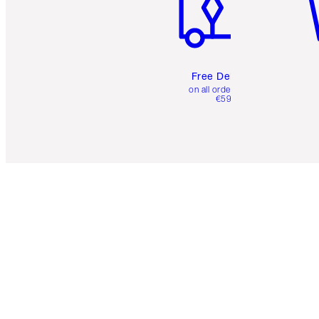
Free Delivery
on all orders over
€59