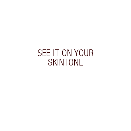
SEE IT ON YOUR
SKINTONE
 2 of 20
Item 3 of 20