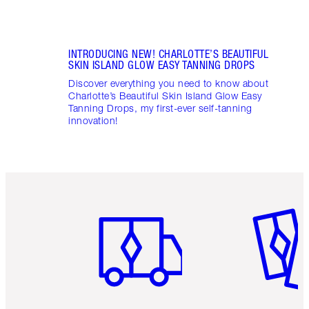
INTRODUCING NEW! CHARLOTTE’S BEAUTIFUL
SKIN ISLAND GLOW EASY TANNING DROPS
Discover everything you need to know about
Charlotte’s Beautiful Skin Island Glow Easy
Tanning Drops, my first-ever self-tanning
innovation!
Item 1 of 6
Item 2 o