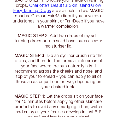
Choose your shade of tanning
drops.
Charlotte’s Beautiful Skin Island Glow
MAGIC
Easy Tanning Drops
are available in two
shades. Choose Fair/Medium if you have cool
undertones in your skin, or Tan/Deep if you have
a warmer complexion.
MAGIC STEP 2:
Add two drops of my self-
tanning drops onto a solid base, such as your
moisturiser lid.
MAGIC STEP 3:
Dip an eyeliner brush into the
drops, and then dot the formula onto areas of
your face where the sun naturally hits. I
recommend across the cheeks and nose, and
top of your forehead – you can apply to all of
these areas or just one or two, depending on
your desired look!
MAGIC STEP 4:
Let the drops sit on your face
for 15 minutes before applying other skincare
products to avoid any smudging. Then, watch
and enjoy as your freckles develop in just 6-8