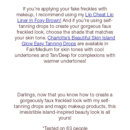
If you’re applying your fake freckles with
makeup, I recommend using my
Lip Cheat Lip
Liner in Foxy Brown!
And if you’re using self-
tanning drops to create your gorgeous faux
freckled look, choose the shade that matches
your skin tone.
Charlotte’s Beautiful Skin Island
Glow Easy Tanning Drops
are available in
Fair/Medium for skin tones with cool
undertones and Tan/Deep for complexions with
warmer undertones!
Darlings, now that you know how to create a
gorgeously faux freckled look with my self-
tanning drops and magic makeup products, this
irresistible island-inspired beauty look is all
yours!
*Tested on 63 people