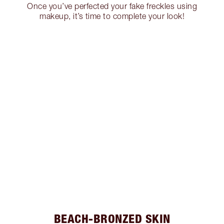
Once you’ve perfected your fake freckles using
makeup, it’s time to complete your look!
BEACH-BRONZED SKIN