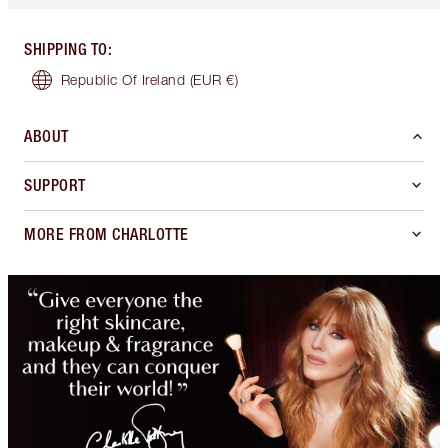
SHIPPING TO
:
Republic Of Ireland
(EUR €)
ABOUT
SUPPORT
MORE FROM CHARLOTTE