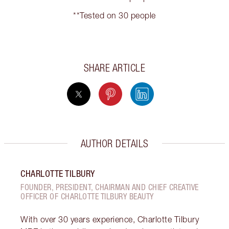
**Tested on 30 people
SHARE ARTICLE
AUTHOR DETAILS
CHARLOTTE TILBURY
FOUNDER, PRESIDENT, CHAIRMAN AND CHIEF CREATIVE
OFFICER OF CHARLOTTE TILBURY BEAUTY
With over 30 years experience, Charlotte Tilbury