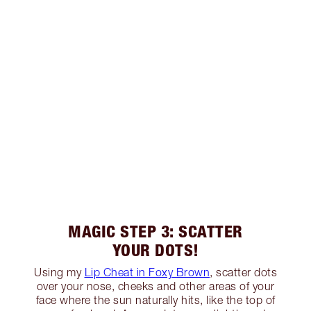
MAGIC STEP 3: SCATTER
YOUR DOTS!
Using my
Lip Cheat in Foxy Brown
, scatter dots
over your nose, cheeks and other areas of your
face where the sun naturally hits, like the top of