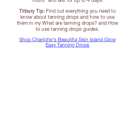
hours* and last for up to 4 days!
Tilbury Tip:
Find out everything you need to
know about tanning drops and how to use
them in my What are tanning drops? and How
to use tanning drops guides.
Shop Charlotte's Beautiful Skin Island Glow
Easy Tanning Drops