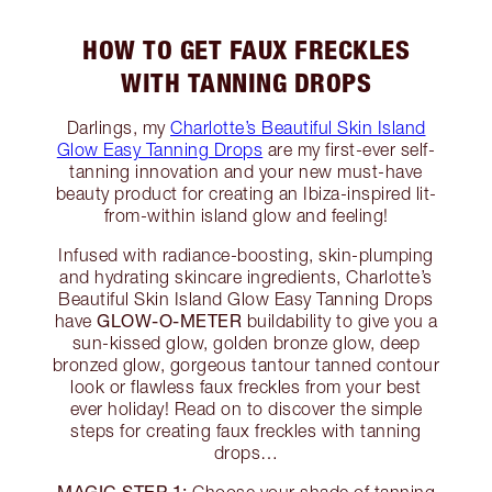
HOW TO GET FAUX FRECKLES
WITH TANNING DROPS
Darlings, my
Charlotte’s Beautiful Skin Island
Glow Easy Tanning Drops
are my first-ever self-
tanning innovation and your new must-have
beauty product for creating an Ibiza-inspired lit-
from-within island glow and feeling!
Infused with radiance-boosting, skin-plumping
and hydrating skincare ingredients, Charlotte’s
Beautiful Skin Island Glow Easy Tanning Drops
GLOW-O-METER
have
buildability to give you a
sun-kissed glow, golden bronze glow, deep
bronzed glow, gorgeous tantour tanned contour
look or flawless faux freckles from your best
ever holiday! Read on to discover the simple
steps for creating faux freckles with tanning
drops…
MAGIC STEP 1: