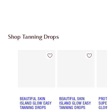
Shop Tanning Drops
Item 1 of 4
Item 2 of 4
BEAUTIFUL SKIN
BEAUTIFUL SKIN
PROTEC
ISLAND GLOW EASY
ISLAND GLOW EASY
SUPERC
TANNING DROPS
TANNING DROPS
GLOW 