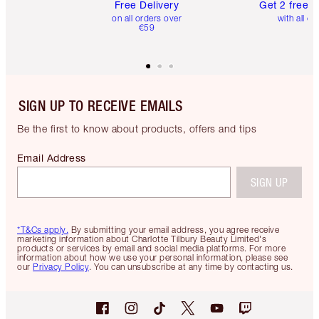
Free Delivery
Get 2 free 
on all orders over
with all or
€59
SIGN UP TO RECEIVE EMAILS
Be the first to know about products, offers and tips
Email Address
SIGN UP
*T&Cs apply.
By submitting your email address, you agree receive
marketing information about Charlotte Tilbury Beauty Limited's
products or services by email and social media platforms. For more
information about how we use your personal information, please see
our
Privacy Policy
. You can unsubscribe at any time by contacting us.