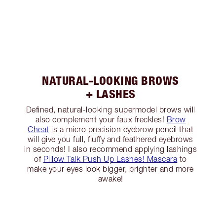
NATURAL-LOOKING BROWS
+ LASHES
Defined, natural-looking supermodel brows will
also complement your faux freckles!
Brow
Cheat
is a micro precision eyebrow pencil that
will give you full, fluffy and feathered eyebrows
in seconds! I also recommend applying lashings
of
Pillow Talk Push Up Lashes! Mascara
to
make your eyes look bigger, brighter and more
awake!