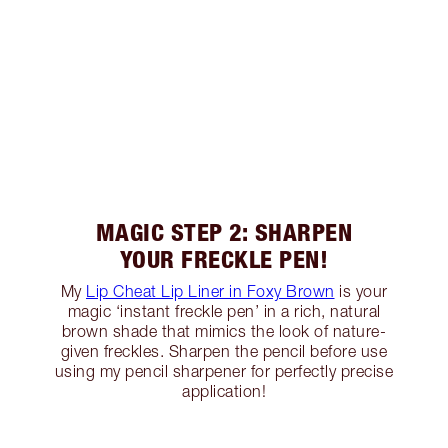
MAGIC STEP 2: SHARPEN
YOUR FRECKLE PEN!
My
Lip Cheat Lip Liner in Foxy Brown
is your
magic ‘instant freckle pen’ in a rich, natural
brown shade that mimics the look of nature-
given freckles. Sharpen the pencil before use
using my pencil sharpener for perfectly precise
application!