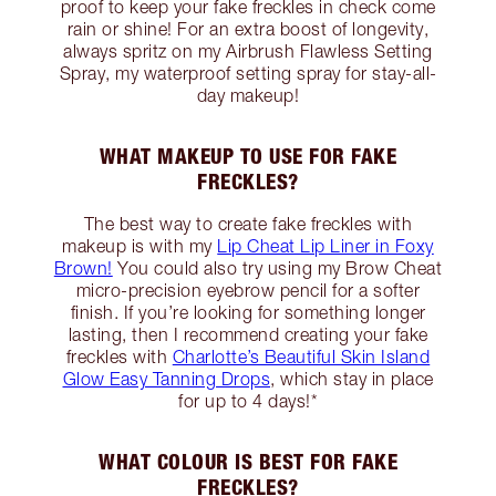
proof to keep your fake freckles in check come
rain or shine! For an extra boost of longevity,
always spritz on my Airbrush Flawless Setting
Spray, my waterproof setting spray for stay-all-
day makeup!
WHAT MAKEUP TO USE FOR FAKE
FRECKLES?
The best way to create fake freckles with
makeup is with my
Lip Cheat Lip Liner in Foxy
Brown!
You could also try using my Brow Cheat
micro-precision eyebrow pencil for a softer
finish. If you’re looking for something longer
lasting, then I recommend creating your fake
freckles with
Charlotte’s Beautiful Skin Island
Glow Easy Tanning Drops
, which stay in place
for up to 4 days!*
WHAT COLOUR IS BEST FOR FAKE
FRECKLES?