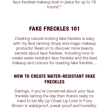
faux freckled makeup look in place for up to 16
hours!**
FAKE FRECKLES 101
Creating natural-looking fake freckles is easy
with my face tanning drops and magic makeup
products! Read on to discover more beauty
secrets about faux freckles, including how to
create water-resistant faux freckles and the best
makeup and colours for creating fake freckles…
HOW TO CREATE WATER-RESISTANT FAKE
FRECKLES
Darlings, if you’re concerned about your faux
freckles lasting the day then there’s really no
need to be! My Lip Cheat Lip Liner in Foxy
Brown is waterproof, sweat-proof and humidity-