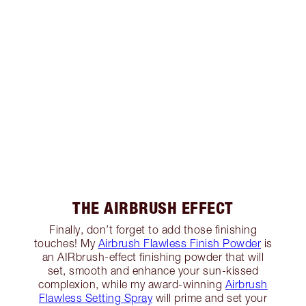
THE AIRBRUSH EFFECT
Finally, don’t forget to add those finishing
touches! My
Airbrush Flawless Finish Powder
is
an AIRbrush-effect finishing powder that will
set, smooth and enhance your sun-kissed
complexion, while my award-winning
Airbrush
Flawless Setting Spray
will prime and set your