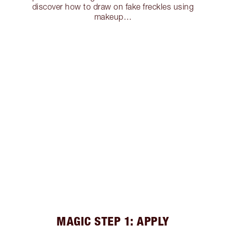
discover how to draw on fake freckles using
makeup…
MAGIC STEP 1: APPLY