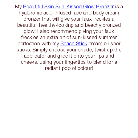
My
Beautiful Skin Sun-Kissed Glow Bronzer
is a
hyaluronic acid-infused face and body cream
bronzer that will give your faux freckles a
beautiful, healthy-looking and beachy bronzed
glow! I also recommend giving your faux
freckles an extra hit of sun-kissed summer
perfection with my
Beach Stick
cream blusher
sticks. Simply choose your shade, twist up the
applicator and glide it onto your lips and
cheeks, using your fingertips to blend for a
radiant pop of colour!