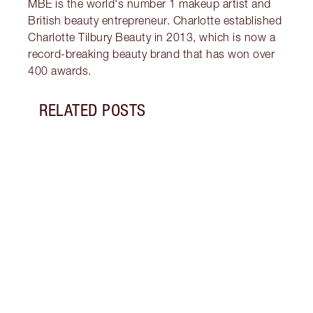
MBE is the world's number 1 makeup artist and
British beauty entrepreneur. Charlotte established
Charlotte Tilbury Beauty in 2013, which is now a
record-breaking beauty brand that has won over
400 awards.
RELATED POSTS
Item 1 of 5
HOW 
Disco
natur
glow 
Charl
Tanni