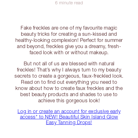
6 minute read
Fake freckles are one of my favourite magic
beauty tricks for creating a sun-kissed and
healthy-looking complexion! Perfect for summer
and beyond, freckles give you a dreamy, fresh-
faced look with or without makeup.
But not all of us are blessed with natural
freckles! That’s why I always turn to my beauty
secrets to create a gorgeous, faux-freckled look.
Read on to find out everything you need to
know about how to create faux freckles and the
best beauty products and shades to use to
achieve this gorgeous look!
Log in or create an account for exclusive early
access* to NEW! Beautiful Skin Island Glow
Easy Tanning Drops!