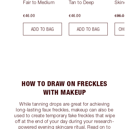
Fair to Medium
Tan to Deep
Skinca
€46.00
€46.00
€96.00
ADD TO BAG
ADD TO BAG
CHOO
HOW TO DRAW ON FRECKLES
WITH MAKEUP
While tanning drops are great for achieving
long-lasting faux freckles, makeup can also be
used to create temporary fake freckles that wipe
off at the end of your day during your research-
powered evening skincare ritual. Read on to