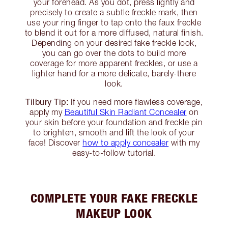
your forehead. As you dot, press lightly and
precisely to create a subtle freckle mark, then
use your ring finger to tap onto the faux freckle
to blend it out for a more diffused, natural finish.
Depending on your desired fake freckle look,
you can go over the dots to build more
coverage for more apparent freckles, or use a
lighter hand for a more delicate, barely-there
look.
Tilbury Tip:
If you need more flawless coverage,
apply my
Beautiful Skin Radiant Concealer
on
your skin before your foundation and freckle pin
to brighten, smooth and lift the look of your
face! Discover
how to apply concealer
with my
easy-to-follow tutorial.
COMPLETE YOUR FAKE FRECKLE
MAKEUP LOOK