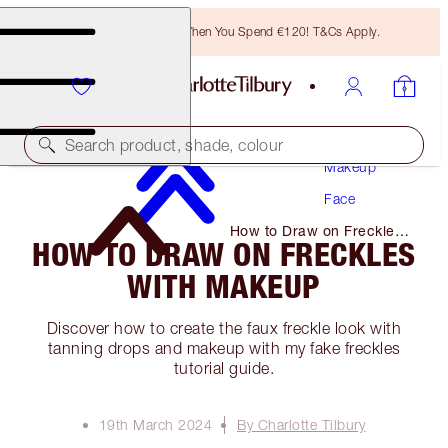
Free Bronzing Brush When You Spend €120! T&Cs Apply.
Search product, shade, colour
Makeup
Face
How to Draw on Freckles
HOW TO DRAW ON FRECKLES
with Makeup
WITH MAKEUP
Discover how to create the faux freckle look with
tanning drops and makeup with my fake freckles
tutorial guide.
19th March 2024
By Charlotte Tilbury