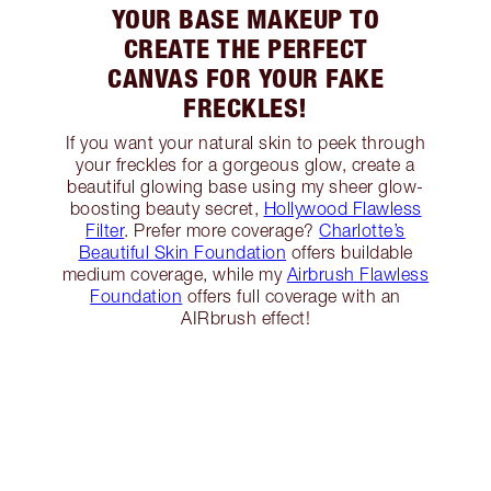
YOUR BASE MAKEUP TO
CREATE THE PERFECT
CANVAS FOR YOUR FAKE
FRECKLES!
If you want your natural skin to peek through
your freckles for a gorgeous glow, create a
beautiful glowing base using my sheer glow-
boosting beauty secret,
Hollywood Flawless
Filter
. Prefer more coverage?
Charlotte’s
Beautiful Skin Foundation
offers buildable
medium coverage, while my
Airbrush Flawless
Foundation
offers full coverage with an
AIRbrush effect!