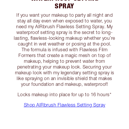
SPRAY
If you want your makeup to party all night and
stay all day even when exposed to water, you
need my AIRbrush Flawless Setting Spray. My
waterproof setting spray is the secret to long-
lasting, flawless-looking makeup whether you’re
caught in wet weather or posing at the pool.
The formula is infused with Flawless Film
Formers that create a magic mesh on top of
makeup, helping to prevent water from
penetrating your makeup look. Securing your
makeup look with my legendary setting spray is
like spraying on an invisible shield that makes
your foundation and makeup, waterproof!
Locks makeup into place for up to 16 hours*
Shop AIRbrush Flawless Setting Spray