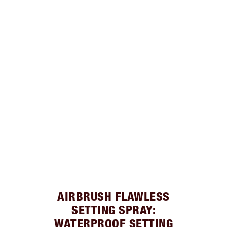
AIRBRUSH FLAWLESS
SETTING SPRAY:
WATERPROOF SETTING