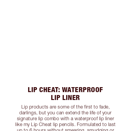
LIP CHEAT: WATERPROOF
LIP LINER
Lip products are some of the first to fade,
darlings, but you can extend the life of your
signature lip combo with a waterproof lip liner
like my Lip Cheat lip pencils. Formulated to last
up to 6 hours without smearing, smudging or