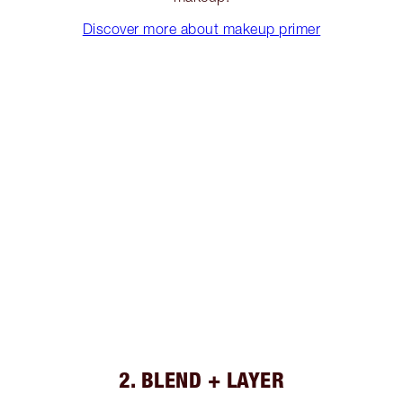
Discover more about makeup primer
2. BLEND + LAYER