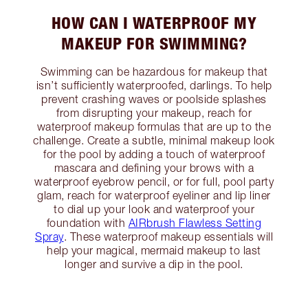
HOW CAN I WATERPROOF MY
MAKEUP FOR SWIMMING?
Swimming can be hazardous for makeup that
isn’t sufficiently waterproofed, darlings. To help
prevent crashing waves or poolside splashes
from disrupting your makeup, reach for
waterproof makeup formulas that are up to the
challenge. Create a subtle, minimal makeup look
for the pool by adding a touch of waterproof
mascara and defining your brows with a
waterproof eyebrow pencil, or for full, pool party
glam, reach for waterproof eyeliner and lip liner
to dial up your look and waterproof your
foundation with
AIRbrush Flawless Setting
Spray
. These waterproof makeup essentials will
help your magical, mermaid makeup to last
longer and survive a dip in the pool.