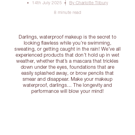
14th July 2025
By Charlotte Tilbury
8 minute read
Darlings, waterproof makeup is the secret to
looking flawless while you’re swimming,
sweating, or getting caught in the rain! We’ve all
experienced products that don’t hold up in wet
weather, whether that’s a mascara that trickles
down under the eyes, foundations that are
easily splashed away, or brow pencils that
smear and disappear. Make your makeup
waterproof, darlings… The longevity and
performance will blow your mind!