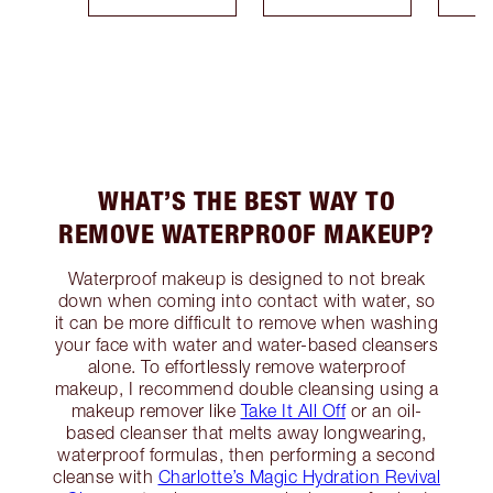
WHAT’S THE BEST WAY TO
REMOVE WATERPROOF MAKEUP?
Waterproof makeup is designed to not break
down when coming into contact with water, so
it can be more difficult to remove when washing
your face with water and water-based cleansers
alone. To effortlessly remove waterproof
makeup, I recommend double cleansing using a
makeup remover like
Take It All Off
or an oil-
based cleanser that melts away longwearing,
waterproof formulas, then performing a second
cleanse with
Charlotte’s Magic Hydration Revival