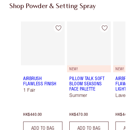
Shop Powder & Setting Spray
Item 1 of 56
Item 2 of 56
NEW!
NEW!
AIRBRUSH
PILLOW TALK SOFT
AIRBRU
FLAWLESS FINISH
BLOOM SEASONS
FLAWLE
FACE PALETTE
LIGHT 
1 Fair
Summer
Lavend
HK$440.00
HK$470.00
HK$440
ADD TO BAG
ADD TO BAG
AD