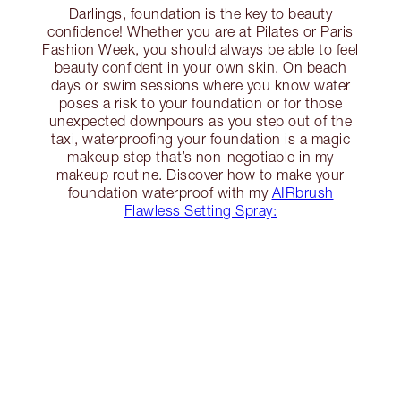
Darlings, foundation is the key to beauty
confidence! Whether you are at Pilates or Paris
Fashion Week, you should always be able to feel
beauty confident in your own skin. On beach
days or swim sessions where you know water
poses a risk to your foundation or for those
unexpected downpours as you step out of the
taxi, waterproofing your foundation is a magic
makeup step that’s non-negotiable in my
makeup routine. Discover how to make your
foundation waterproof with my
AIRbrush
Flawless Setting Spray: