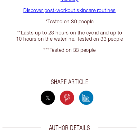
Discover post-workout skincare routines
*Tested on 30 people
**Lasts up to 28 hours on the eyelid and up to
10 hours on the waterline. Tested on 33 people
***Tested on 33 people
SHARE ARTICLE
AUTHOR DETAILS