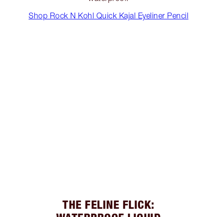
Shop Rock N Kohl Quick Kajal Eyeliner Pencil
THE FELINE FLICK: