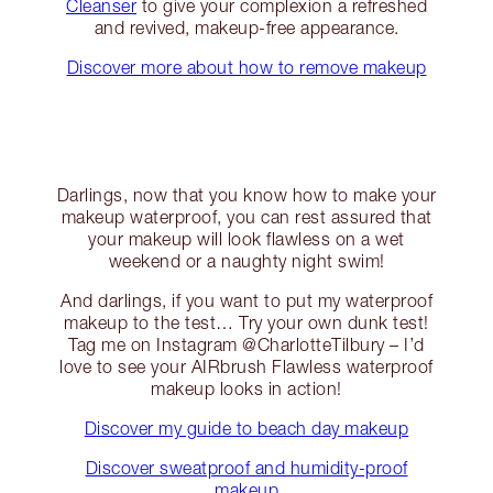
Cleanser
to give your complexion a refreshed
and revived, makeup-free appearance.
Discover more about how to remove makeup
Darlings, now that you know how to make your
makeup waterproof, you can rest assured that
your makeup will look flawless on a wet
weekend or a naughty night swim!
And darlings, if you want to put my waterproof
makeup to the test… Try your own dunk test!
Tag me on Instagram @CharlotteTilbury – I’d
love to see your AIRbrush Flawless waterproof
makeup looks in action!
Discover my guide to beach day makeup
Discover sweatproof and humidity-proof
makeup