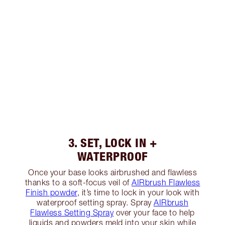
3. SET, LOCK IN +
WATERPROOF
Once your base looks airbrushed and flawless
thanks to a soft-focus veil of
AIRbrush Flawless
Finish powder
, it’s time to lock in your look with
waterproof setting spray. Spray
AIRbrush
Flawless Setting Spray
over your face to help
liquids and powders meld into your skin while