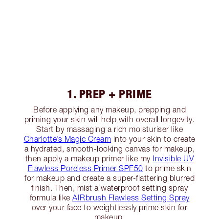
1. PREP + PRIME
Before applying any makeup, prepping and
priming your skin will help with overall longevity.
Start by massaging a rich moisturiser like
Charlotte’s Magic Cream
into your skin to create
a hydrated, smooth-looking canvas for makeup,
then apply a makeup primer like my
Invisible UV
Flawless Poreless Primer SPF50
to prime skin
for makeup and create a super-flattering blurred
finish. Then, mist a waterproof setting spray
formula like
AIRbrush Flawless Setting Spray
over your face to weightlessly prime skin for
makeup.