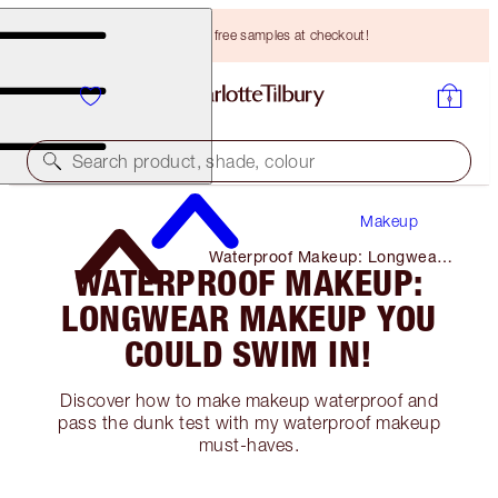
Choose TWO free samples at checkout!
Search product, shade, colour
Makeup
Waterproof Makeup: Longwear
WATERPROOF MAKEUP:
Makeup You Could Swim In!
LONGWEAR MAKEUP YOU
COULD SWIM IN!
Discover how to make makeup waterproof and
pass the dunk test with my waterproof makeup
must-haves.