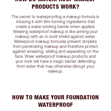
PRODUCTS WORK?
The secret to waterproofing a makeup formula is
infusing it with film-forming ingredients that
create a water-wicking barrier when applied.
Wearing waterproof makeup is like arming your
makeup with an in-built shield against water.
Waterproof makeup formulas prevent droplets
from penetrating makeup and therefore protect
against smearing, sliding and separating on the
face. Wear waterproof makeup products and
your look will have a magic barrier defending
from water that may otherwise disrupt your
makeup.
HOW TO MAKE YOUR FOUNDATION
WATERPROOF