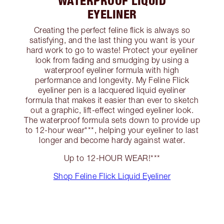
WATERPROOF LIQUID
EYELINER
Creating the perfect feline flick is always so
satisfying, and the last thing you want is your
hard work to go to waste! Protect your eyeliner
look from fading and smudging by using a
waterproof eyeliner formula with high
performance and longevity. My Feline Flick
eyeliner pen is a lacquered liquid eyeliner
formula that makes it easier than ever to sketch
out a graphic, lift-effect winged eyeliner look.
The waterproof formula sets down to provide up
to 12-hour wear***, helping your eyeliner to last
longer and become hardy against water.
Up to 12-HOUR WEAR!***
Shop Feline Flick Liquid Eyeliner