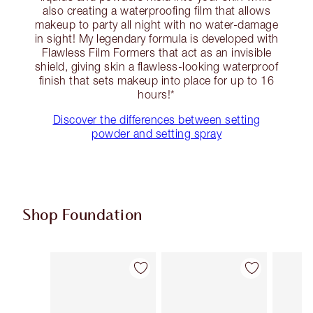
also creating a waterproofing film that allows
makeup to party all night with no water-damage
in sight! My legendary formula is developed with
Flawless Film Formers that act as an invisible
shield, giving skin a flawless-looking waterproof
finish that sets makeup into place for up to 16
hours!*
Discover the differences between setting
powder and setting spray
Shop Foundation
Item 1 of 114
Item 2 of 114