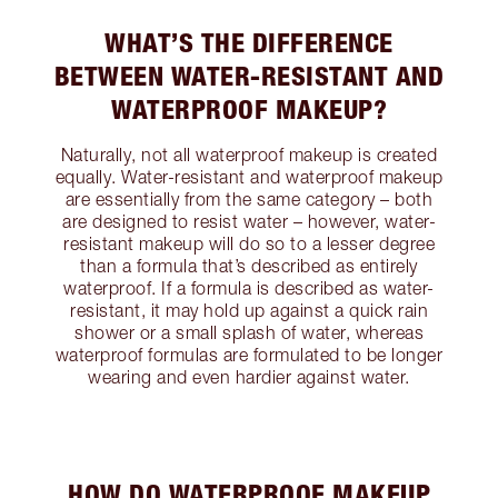
WHAT’S THE DIFFERENCE
BETWEEN WATER-RESISTANT AND
WATERPROOF MAKEUP?
Naturally, not all waterproof makeup is created
equally. Water-resistant and waterproof makeup
are essentially from the same category – both
are designed to resist water – however, water-
resistant makeup will do so to a lesser degree
than a formula that’s described as entirely
waterproof. If a formula is described as water-
resistant, it may hold up against a quick rain
shower or a small splash of water, whereas
waterproof formulas are formulated to be longer
wearing and even hardier against water.
HOW DO WATERPROOF MAKEUP