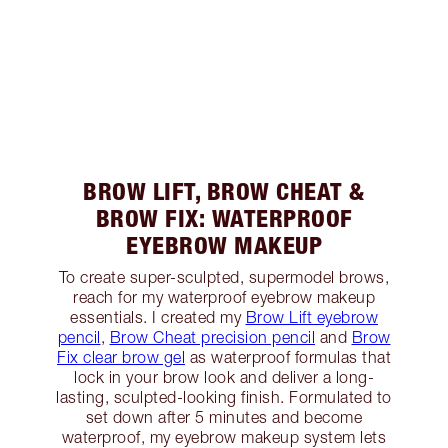
BROW LIFT, BROW CHEAT &
BROW FIX: WATERPROOF
EYEBROW MAKEUP
To create super-sculpted, supermodel brows,
reach for my waterproof eyebrow makeup
essentials. I created my
Brow Lift eyebrow
pencil
,
Brow Cheat precision pencil
and
Brow
Fix clear brow gel
as waterproof formulas that
lock in your brow look and deliver a long-
lasting, sculpted-looking finish. Formulated to
set down after 5 minutes and become
waterproof, my eyebrow makeup system lets