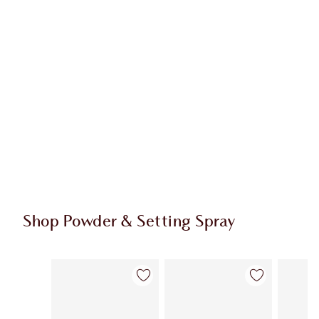
Shop Powder & Setting Spray
Item 1 of 56
Item 2 of 56