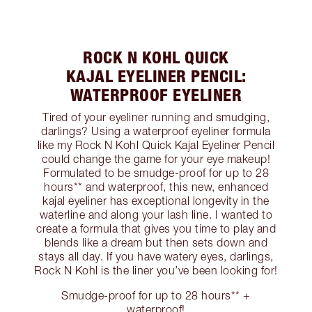
ROCK N KOHL QUICK
KAJAL EYELINER PENCIL:
WATERPROOF EYELINER
Tired of your eyeliner running and smudging,
darlings? Using a waterproof eyeliner formula
like my Rock N Kohl Quick Kajal Eyeliner Pencil
could change the game for your eye makeup!
Formulated to be smudge-proof for up to 28
hours** and waterproof, this new, enhanced
kajal eyeliner has exceptional longevity in the
waterline and along your lash line. I wanted to
create a formula that gives you time to play and
blends like a dream but then sets down and
stays all day. If you have watery eyes, darlings,
Rock N Kohl is the liner you’ve been looking for!
Smudge-proof for up to 28 hours** +
waterproof!