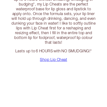
budging*, my Lip Cheats are the perfect
waterproof base for lip gloss and lipstick to
apply onto. Once the formula sets, your lip liner
will hold up through drinking, dancing, and even
dunking your face in water! I like to softly outline
lips with Lip Cheat first for a reshaping and
resizing effect, then I fill in the entire top and
bottom lip for foolproof, waterproof lip colour
that lasts!
Lasts up to 6 HOURS with NO SMUDGING!*
Shop Lip Cheat