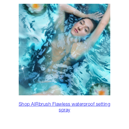
Shop AIRbrush Flawless waterproof setting
spray