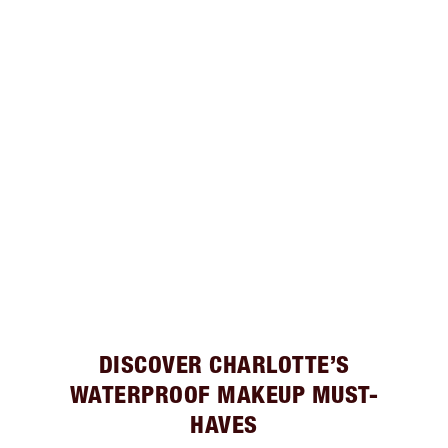
DISCOVER CHARLOTTE’S
WATERPROOF MAKEUP MUST-
HAVES