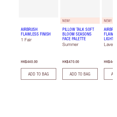
NEW!
NEW!
AIRBRUSH
PILLOW TALK SOFT
AIRBRU
FLAWLESS FINISH
BLOOM SEASONS
FLAWLE
FACE PALETTE
LIGHT 
1 Fair
Summer
Lavend
HK$440.00
HK$470.00
HK$440
ADD TO BAG
ADD TO BAG
AD