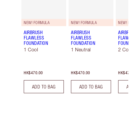
NEW! FORMULA
NEW! FORMULA
NEW! F
AIRBRUSH
AIRBRUSH
AIRBRU
FLAWLESS
FLAWLESS
FLAWL
FOUNDATION
FOUNDATION
FOUNDA
1 Cool
1 Neutral
2 Cool
HK$470.00
HK$470.00
HK$470
ADD TO BAG
ADD TO BAG
AD