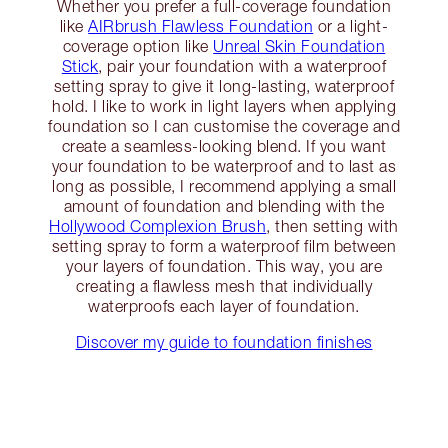
Whether you prefer a full-coverage foundation
like
AIRbrush Flawless Foundation
or a light-
coverage option like
Unreal Skin Foundation
Stick
, pair your foundation with a waterproof
setting spray to give it long-lasting, waterproof
hold. I like to work in light layers when applying
foundation so I can customise the coverage and
create a seamless-looking blend. If you want
your foundation to be waterproof and to last as
long as possible, I recommend applying a small
amount of foundation and blending with the
Hollywood Complexion Brush
, then setting with
setting spray to form a waterproof film between
your layers of foundation. This way, you are
creating a flawless mesh that individually
waterproofs each layer of foundation.
Discover my guide to foundation finishes