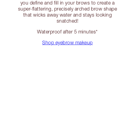
you define and fill in your brows to create a
super-flattering, precisely arched brow shape
that wicks away water and stays looking
snatched!
Waterproof after 5 minutes*
Shop eyebrow makeup