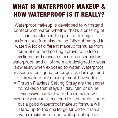
WHAT IS WATERPROOF MAKEUP &
HOW WATERPROOF IS IT REALLY?
Waterproof makeup is developed to withstand
contact with water, whether that’s a drizzling of
rain, a splash in the pool, or for high-
performance formulas, being fully submerged in
water! A lot of different makeup formulas from
foundations and setting sprays to lip liners,
eyeliners and mascaras can be described as
waterproof, and all of them are designed to wear
flawlessly when exposed to water. Waterproof
makeup is designed for longevity, darlings, and
my waterproof makeup must-haves like
AIRbrush Flawless Setting Spray are the secret
to makeup that stays all day, rain or shine!
Excessive contact with the elements will
eventually cause all makeup to fade or dissipate,
but a good waterproof makeup formula will
stand up to the challenge far better than a
water-resistant or non-waterproof option.