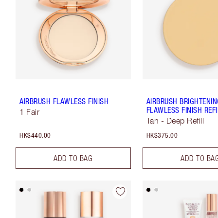
AIRBRUSH FLAWLESS FINISH
AIRBRUSH BRIGHTENI
FLAWLESS FINISH REFI
1 Fair
Tan - Deep Refill
HK$440.00
HK$375.00
ADD TO BAG
ADD TO BA