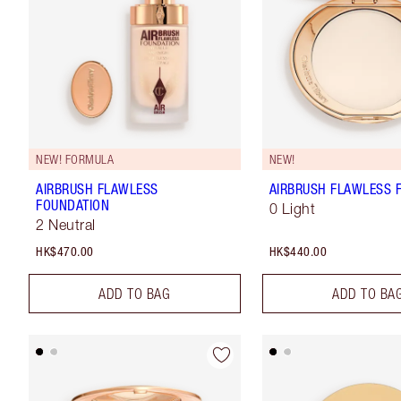
NEW! FORMULA
NEW!
AIRBRUSH FLAWLESS
AIRBRUSH FLAWLESS F
FOUNDATION
0 Light
2 Neutral
HK$470.00
HK$440.00
ADD TO BAG
ADD TO BA