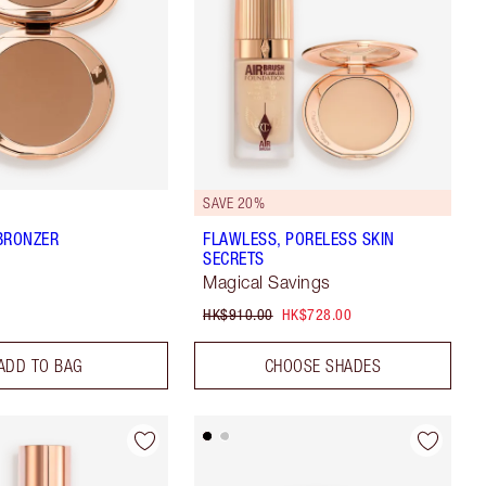
SAVE 20%
BRONZER
FLAWLESS, PORELESS SKIN
SECRETS
Magical Savings
HK$910.00
HK$728.00
ADD TO BAG
CHOOSE SHADES