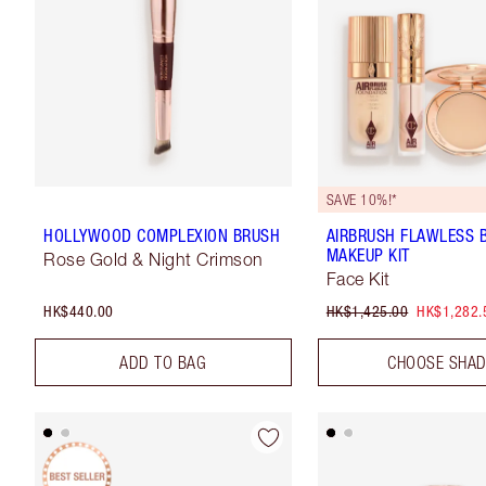
SAVE 10%!*
HOLLYWOOD COMPLEXION BRUSH
AIRBRUSH FLAWLESS 
MAKEUP KIT
Rose Gold & Night Crimson
Face Kit
HK$440.00
HK$1,425.00
HK$1,282.
ADD TO BAG
CHOOSE SHA