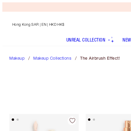
Hong Kong SAR
| EN | HKD HK$
UNREAL COLLECTION
NEW
Makeup
Makeup Collections
The Airbrush Effect!