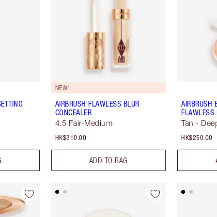
NEW!
SETTING
AIRBRUSH FLAWLESS BLUR
AIRBRUSH 
CONCEALER
FLAWLESS 
4.5 Fair-Medium
Tan - Dee
HK$310.00
HK$250.00
G
ADD TO BAG