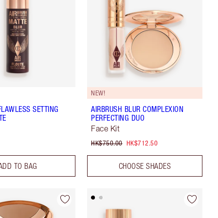
NEW!
FLAWLESS SETTING
AIRBRUSH BLUR COMPLEXION
TE
PERFECTING DUO
Face Kit
HK$750.00
HK$712.50
ADD TO BAG
CHOOSE SHADES