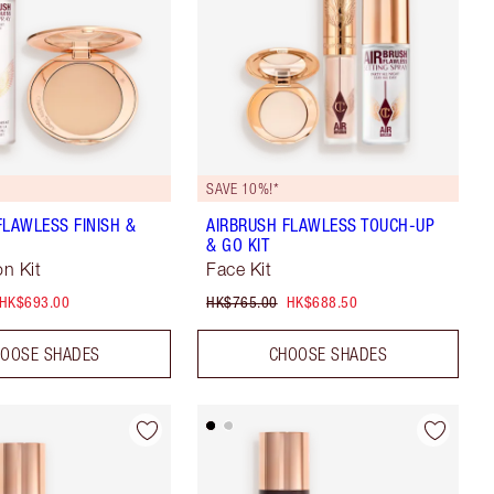
SAVE 10%!*
FLAWLESS FINISH &
AIRBRUSH FLAWLESS TOUCH-UP
& GO KIT
n Kit
Face Kit
HK$693.00
HK$765.00
HK$688.50
OOSE SHADES
CHOOSE SHADES