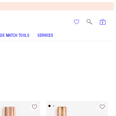
DE MATCH TOOLS
SERVICES