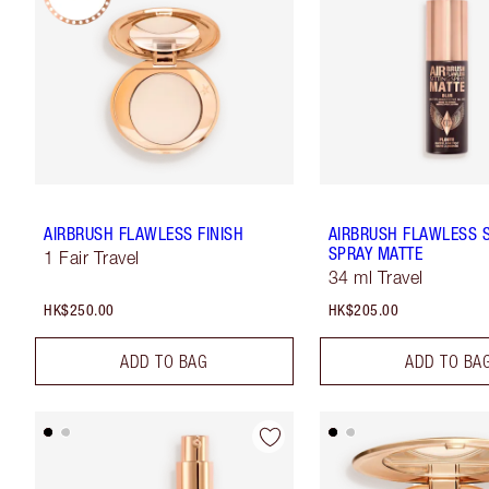
AIRBRUSH FLAWLESS FINISH
AIRBRUSH FLAWLESS 
SPRAY MATTE
1 Fair Travel
34 ml Travel
HK$250.00
HK$205.00
ADD TO BAG
ADD TO BA