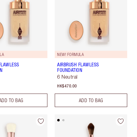
LA
NEW! FORMULA
FLAWLESS
AIRBRUSH FLAWLESS
ON
FOUNDATION
6 Neutral
HK$470.00
ADD TO BAG
ADD TO BAG