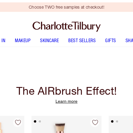
Choose TWO free samples at checkout!
 IN
MAKEUP
SKINCARE
BEST SELLERS
GIFTS
SHA
The AIRbrush Effect!
Learn more