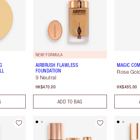
NEW! FORMULA
NG
AIRBRUSH FLAWLESS
MAGIC COM
LL
FOUNDATION
Rose Gold
9 Neutral
HK$470.00
HK$495.00
G
ADD TO BAG