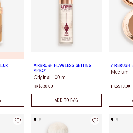
BLUR
AIRBRUSH FLAWLESS SETTING
AIRBRUSH 
SPRAY
Medium
Original 100 ml
HK$330.00
HK$510.00
G
ADD TO BAG