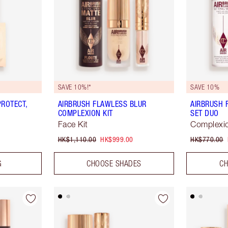
SAVE 10%!*
SAVE 10%
ROTECT,
AIRBRUSH FLAWLESS BLUR
AIRBRUSH 
COMPLEXION KIT
SET DUO
Face Kit
Complexio
HK$1,110.00
HK$999.00
HK$770.00
G
CHOOSE SHADES
CH