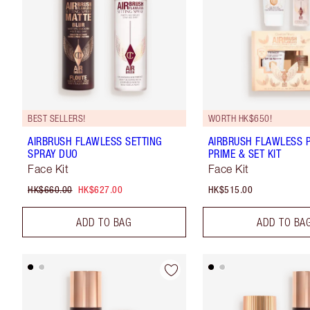
BEST SELLERS!
WORTH HK$650!
AIRBRUSH FLAWLESS SETTING
AIRBRUSH FLAWLESS P
SPRAY DUO
PRIME & SET KIT
Face Kit
Face Kit
HK$660.00
HK$627.00
HK$515.00
ADD TO BAG
ADD TO BA