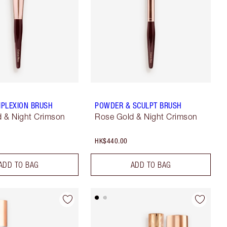
PLEXION BRUSH
POWDER & SCULPT BRUSH
 & Night Crimson
Rose Gold & Night Crimson
HK$440.00
ADD TO BAG
ADD TO BAG