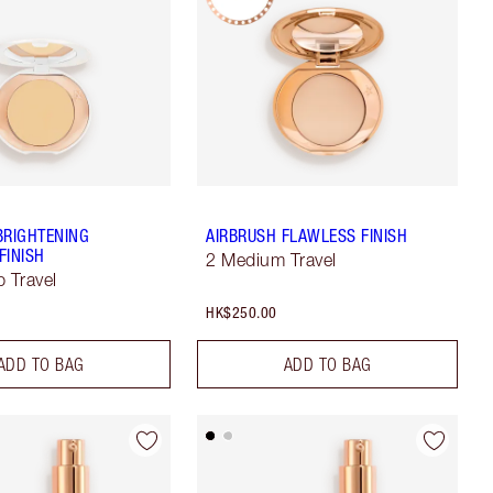
BRIGHTENING
AIRBRUSH FLAWLESS FINISH
FINISH
2 Medium Travel
p Travel
HK$250.00
ADD TO BAG
ADD TO BAG