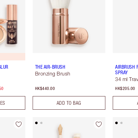
BLUR
THE AIR-BRUSH
AIRBRUSH 
SPRAY
Bronzing Brush
34 ml Trav
50
HK$440.00
HK$205.00
DES
ADD TO BAG