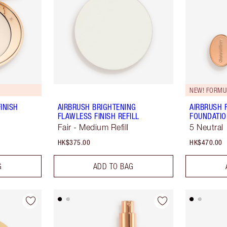
NEW! FORMU
INISH
AIRBRUSH BRIGHTENING
AIRBRUSH 
FLAWLESS FINISH REFILL
FOUNDATI
Fair - Medium Refill
5 Neutral
HK$375.00
HK$470.00
G
ADD TO BAG