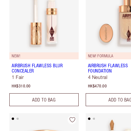
NEW!
NEW! FORMULA
AIRBRUSH FLAWLESS BLUR
AIRBRUSH FLAWLESS
CONCEALER
FOUNDATION
1 Fair
4 Neutral
HK$310.00
HK$470.00
ADD TO BAG
ADD TO BA