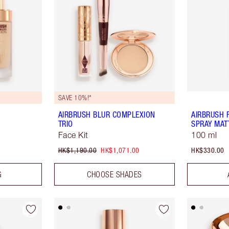
SAVE 10%!*
AIRBRUSH BLUR COMPLEXION
AIRBRUSH 
TRIO
SPRAY MAT
Face Kit
100 ml
HK$1,190.00
HK$1,071.00
HK$330.00
G
CHOOSE SHADES