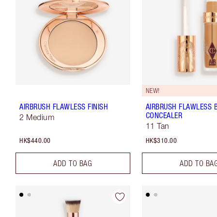
NEW!
AIRBRUSH FLAWLESS FINISH
AIRBRUSH FLAWLESS 
CONCEALER
2 Medium
11 Tan
HK$440.00
HK$310.00
ADD TO BAG
ADD TO BA