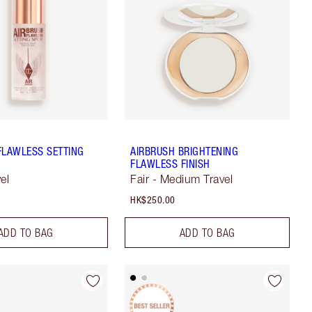
FLAWLESS SETTING
AIRBRUSH BRIGHTENING
FLAWLESS FINISH
el
Fair - Medium Travel
HK$250.00
ADD TO BAG
ADD TO BAG