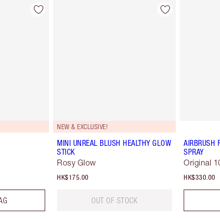
NEW & EXCLUSIVE!
MINI UNREAL BLUSH HEALTHY GLOW
AIRBRUSH 
STICK
SPRAY
Rosy Glow
Original 1
HK$175.00
HK$330.00
AG
OUT OF STOCK