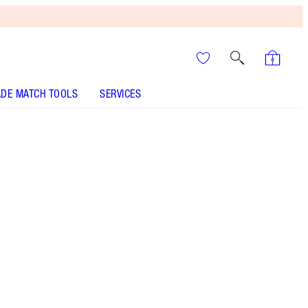
DE MATCH TOOLS
SERVICES
SHADE
FAIR
MEDIUM
TAN
DEEP
UNDERTONE
NEUTRAL
WARM
COOL