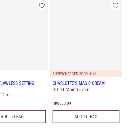
SUPERCHARGED FORMULA!
FLAWLESS SETTING
CHARLOTTE'S MAGIC CREAM
30 ml Moisturiser
00 ml
HK$550.00
ADD TO BAG
ADD TO BAG