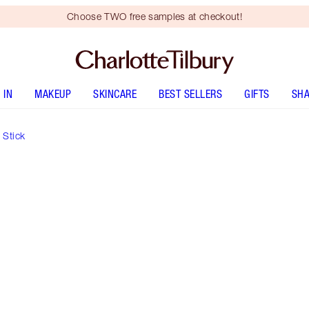
Choose TWO free samples at checkout!
 IN
MAKEUP
SKINCARE
BEST SELLERS
GIFTS
SHA
 Stick