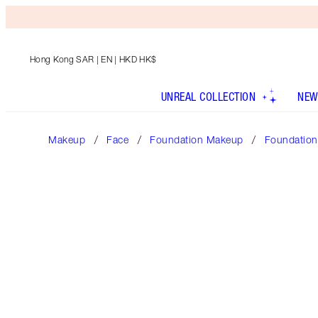
Hong Kong SAR
| EN | HKD HK$
UNREAL COLLECTION
NEW
Makeup
Face
Foundation Makeup
Foundation