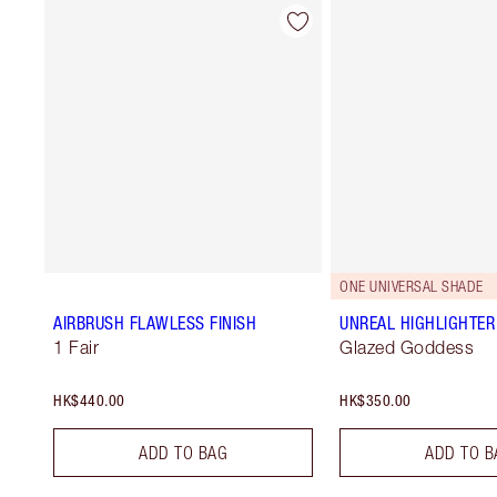
ONE UNIVERSAL SHADE
AIRBRUSH FLAWLESS FINISH
UNREAL HIGHLIGHTER
1 Fair
Glazed Goddess
HK$440.00
HK$350.00
ADD TO BAG
ADD TO B