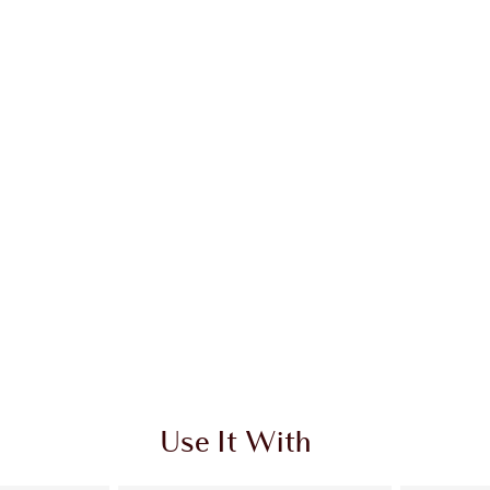
Use It With