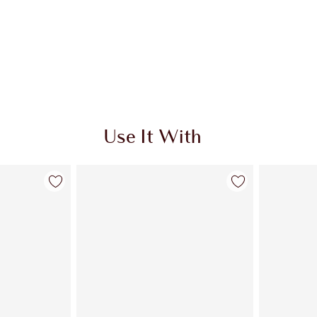
Use It With