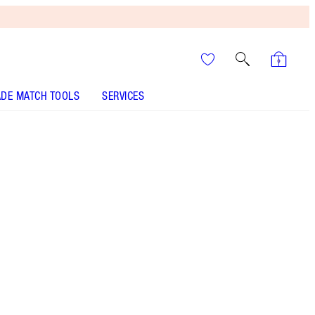
DE MATCH TOOLS
SERVICES
SHADE
FAIR
MEDIUM
TAN
DEEP
UNDERTONE
NEUTRAL
WARM
COOL