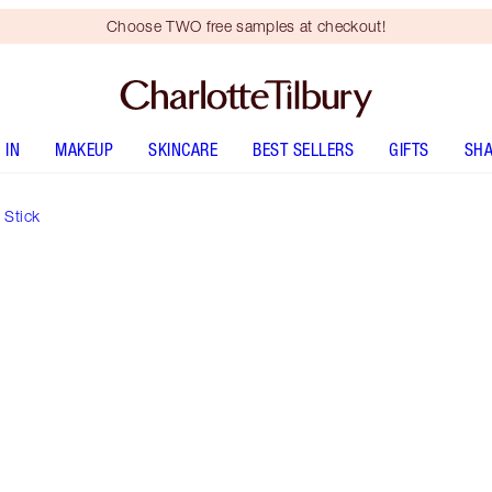
Choose TWO free samples at checkout!
 IN
MAKEUP
SKINCARE
BEST SELLERS
GIFTS
SHA
 Stick