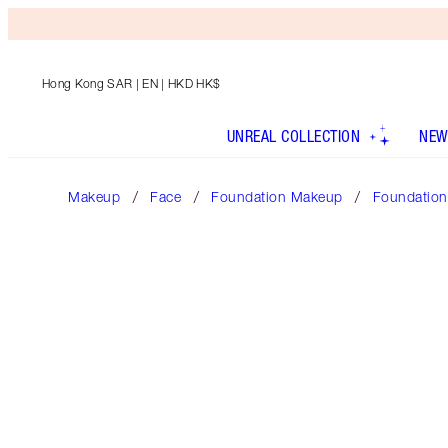
Hong Kong SAR
| EN | HKD HK$
UNREAL COLLECTION
NEW
Makeup
Face
Foundation Makeup
Foundation