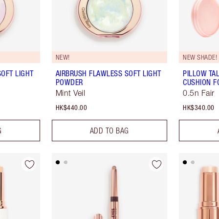
NEW!
NEW SHADE!
OFT LIGHT
AIRBRUSH FLAWLESS SOFT LIGHT
PILLOW TA
POWDER
CUSHION F
Mint Veil
0.5n Fair
HK$440.00
HK$340.00
G
ADD TO BAG