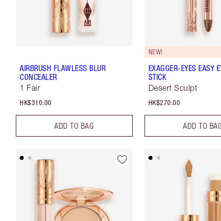
NEW!
AIRBRUSH FLAWLESS BLUR
EXAGGER-EYES EASY 
CONCEALER
STICK
1 Fair
Desert Sculpt
HK$310.00
HK$270.00
ADD TO BAG
ADD TO BA