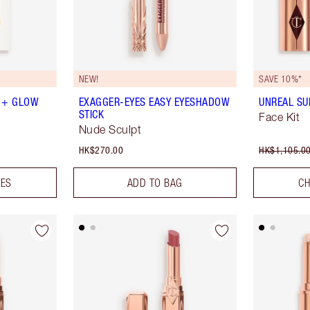
NEW!
SAVE 10%*
 + GLOW
EXAGGER-EYES EASY EYESHADOW
UNREAL SU
STICK
Face Kit
Nude Sculpt
HK$270.00
HK$1,105.0
DES
ADD TO BAG
CH