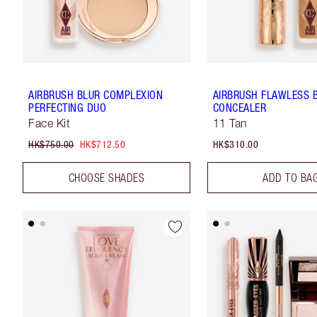
AIRBRUSH BLUR COMPLEXION
AIRBRUSH FLAWLESS 
PERFECTING DUO
CONCEALER
Face Kit
11 Tan
HK$750.00
HK$712.50
HK$310.00
CHOOSE SHADES
ADD TO BA