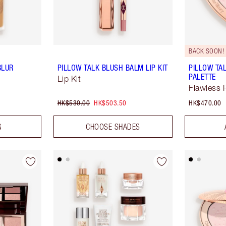
BACK SOON!
BLUR
PILLOW TALK BLUSH BALM LIP KIT
PILLOW TA
PALETTE
Lip Kit
Flawless 
HK$530.00
HK$503.50
HK$470.00
G
CHOOSE SHADES