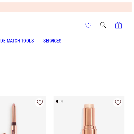
DE MATCH TOOLS
SERVICES