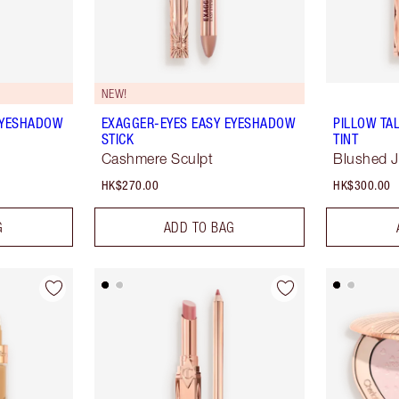
NEW!
EYESHADOW
EXAGGER-EYES EASY EYESHADOW
PILLOW TA
STICK
TINT
Cashmere Sculpt
Blushed 
HK$270.00
HK$300.00
G
ADD TO BAG