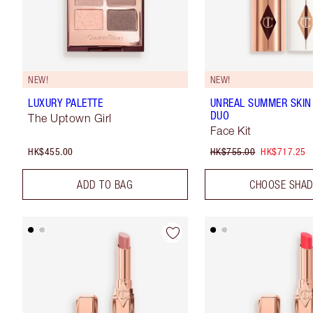
NEW!
NEW!
LUXURY PALETTE
UNREAL SUMMER SKIN
DUO
The Uptown Girl
Face Kit
HK$455.00
HK$755.00
HK$717.25
ADD TO BAG
CHOOSE SHA