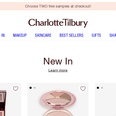
Choose TWO free samples at checkout!
 IN
MAKEUP
SKINCARE
BEST SELLERS
GIFTS
SHA
New In
Learn more