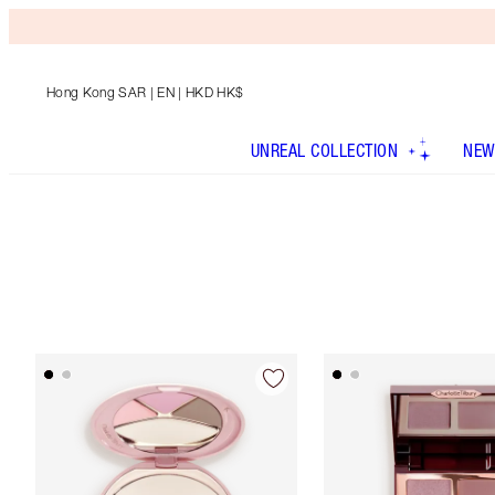
Hong Kong SAR
| EN | HKD HK$
UNREAL COLLECTION
NEW