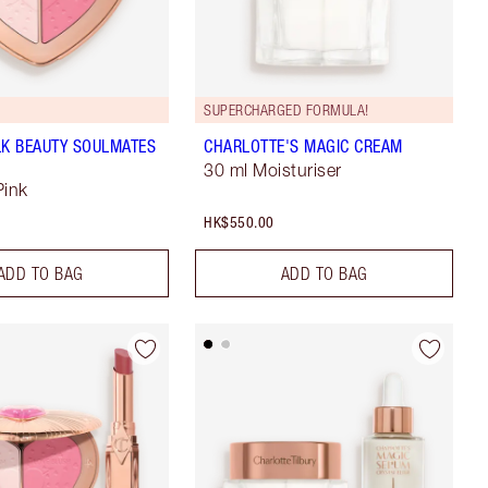
SUPERCHARGED FORMULA!
LK BEAUTY SOULMATES
CHARLOTTE'S MAGIC CREAM
30 ml Moisturiser
Pink
HK$550.00
ADD TO BAG
ADD TO BAG