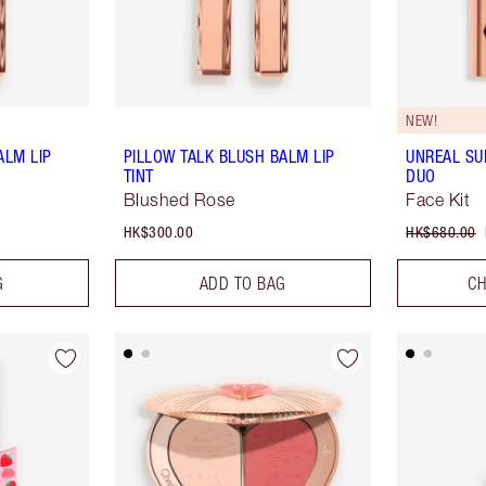
NEW!
ALM LIP
PILLOW TALK BLUSH BALM LIP
UNREAL S
TINT
DUO
Blushed Rose
Face Kit
HK$300.00
HK$680.00
G
ADD TO BAG
CH