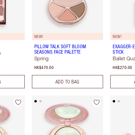
NEW!
NEW!
PILLOW TALK SOFT BLOOM
EXAGGER-E
SEASONS FACE PALETTE
STICK
e
Spring
Ballet Qua
HK$470.00
HK$270.00
G
ADD TO BAG