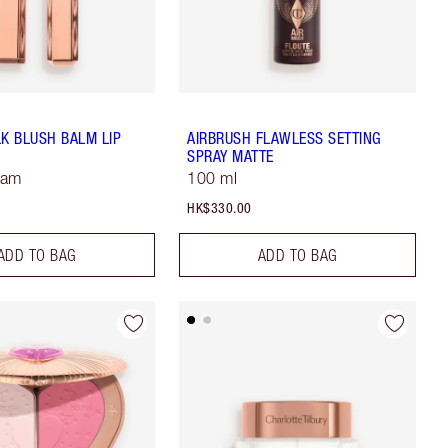
LK BLUSH BALM LIP
AIRBRUSH FLAWLESS SETTING
SPRAY MATTE
Jam
100 ml
HK$330.00
ADD TO BAG
ADD TO BAG