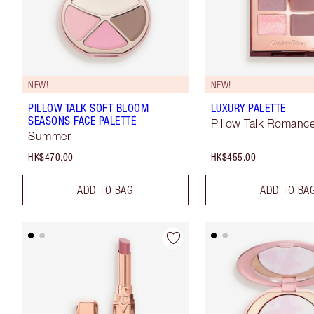
NEW!
NEW!
PILLOW TALK SOFT BLOOM
LUXURY PALETTE
SEASONS FACE PALETTE
Pillow Talk Romanc
Summer
HK$470.00
HK$455.00
ADD TO BAG
ADD TO BA