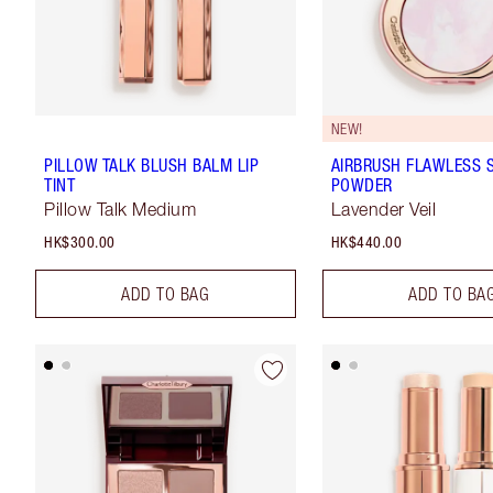
NEW!
PILLOW TALK BLUSH BALM LIP
AIRBRUSH FLAWLESS S
TINT
POWDER
Pillow Talk Medium
Lavender Veil
HK$300.00
HK$440.00
ADD TO BAG
ADD TO BA