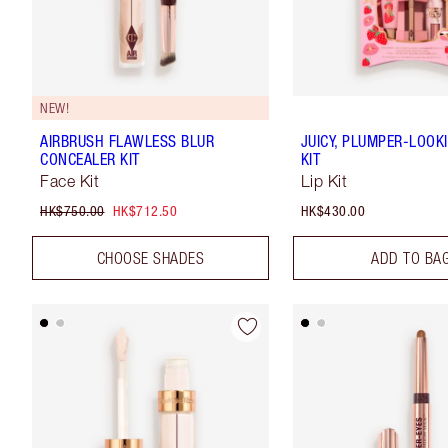
NEW!
AIRBRUSH FLAWLESS BLUR
JUICY, PLUMPER-LOOKI
CONCEALER KIT
KIT
Face Kit
Lip Kit
HK$750.00
HK$712.50
HK$430.00
CHOOSE SHADES
ADD TO BA