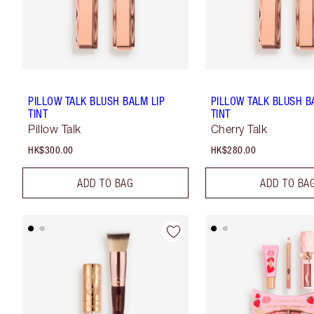
PILLOW TALK BLUSH BALM LIP
PILLOW TALK BLUSH B
TINT
TINT
Pillow Talk
Cherry Talk
HK$300.00
HK$280.00
ADD TO BAG
ADD TO BA