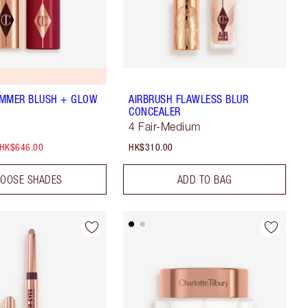
UMMER BLUSH + GLOW
AIRBRUSH FLAWLESS BLUR
CONCEALER
4 Fair-Medium
HK$646.00
HK$310.00
OOSE SHADES
ADD TO BAG