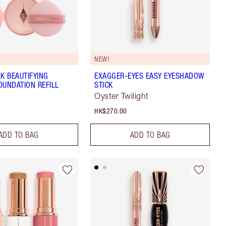
NEW!
LK BEAUTIFYING
EXAGGER-EYES EASY EYESHADOW
OUNDATION REFILL
STICK
Oyster Twilight
HK$270.00
ADD TO BAG
ADD TO BAG