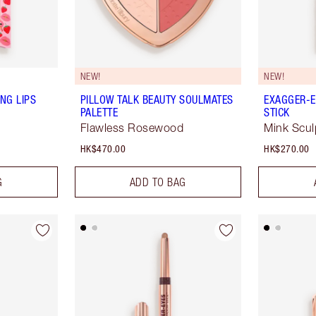
NEW!
NEW!
NG LIPS
PILLOW TALK BEAUTY SOULMATES
EXAGGER-E
PALETTE
STICK
Flawless Rosewood
Mink Scul
HK$470.00
HK$270.00
G
ADD TO BAG