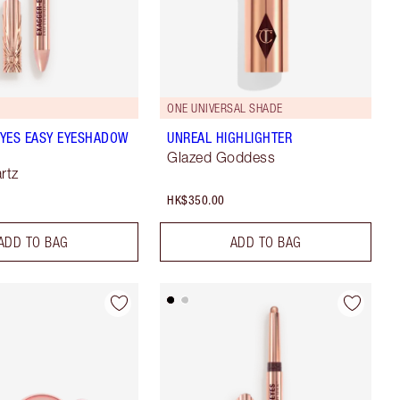
ONE UNIVERSAL SHADE
YES EASY EYESHADOW
UNREAL HIGHLIGHTER
Glazed Goddess
rtz
HK$350.00
ADD TO BAG
ADD TO BAG