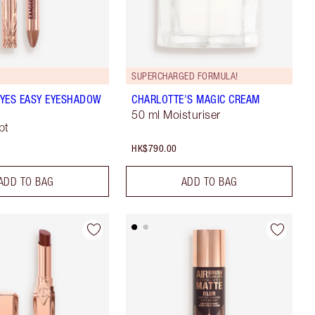
SUPERCHARGED FORMULA!
YES EASY EYESHADOW
CHARLOTTE'S MAGIC CREAM
50 ml Moisturiser
pt
HK$790.00
ADD TO BAG
ADD TO BAG