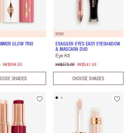
NEW!
MMER GLOW TRIO
EXAGGER-EYES EASY EYESHADOW
& MASCARA DUO
Eye Kit
0
HK$994.50
HK$570.00
HK$541.50
OOSE SHADES
CHOOSE SHADES