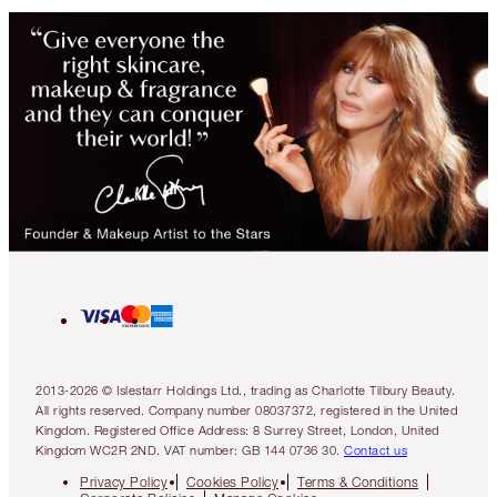
2013-2026 © Islestarr Holdings Ltd., trading as Charlotte Tilbury Beauty.
All rights reserved. Company number 08037372, registered in the United
Kingdom. Registered Office Address: 8 Surrey Street, London, United
Kingdom WC2R 2ND. VAT number: GB 144 0736 30.
Contact us
Privacy Policy
Cookies Policy
Terms & Conditions