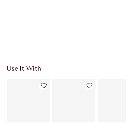
CHOOSE SHADES
Earn 250 Loyalty Coins
Learn more
Use It With