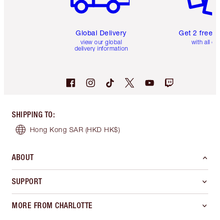
Global Delivery
Get 2 free 
view our global
with all or
delivery information
SHIPPING TO
:
Hong Kong SAR
(HKD HK$)
ABOUT
SUPPORT
MORE FROM CHARLOTTE