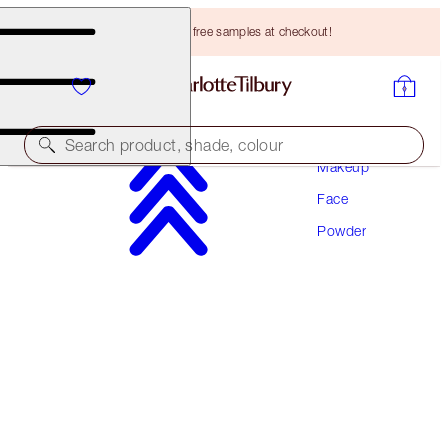
Choose TWO free samples at checkout!
Search product, shade, colour
Makeup
Face
AIRBRUSH BRIGHTENING FLAWLESS FINISH
Powder
TAN - DEEP TRAVEL
HK$250.00