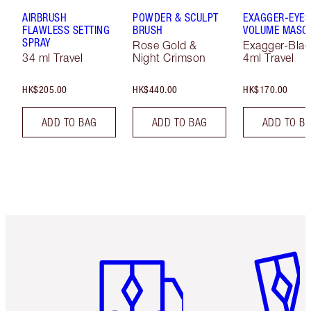
AIRBRUSH
POWDER & SCULPT
EXAGGER-EYES
FLAWLESS SETTING
BRUSH
VOLUME MASC
SPRAY
Rose Gold &
Exagger-Blac
34 ml Travel
Night Crimson
4ml Travel
HK$205.00
HK$440.00
HK$170.00
ADD TO BAG
ADD TO BAG
ADD TO B
Item 1 of 3
Item 2 o