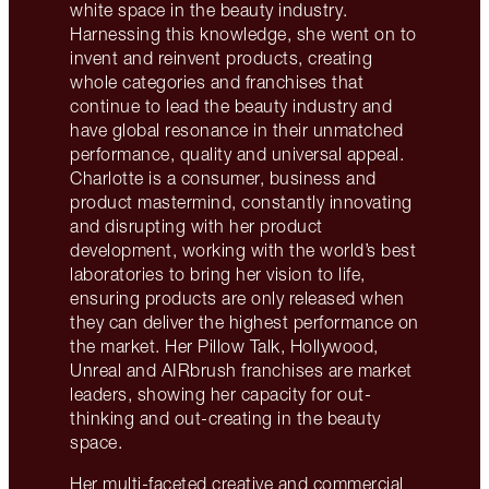
white space in the beauty industry.
Harnessing this knowledge, she went on to
invent and reinvent products, creating
whole categories and franchises that
continue to lead the beauty industry and
have global resonance in their unmatched
performance, quality and universal appeal.
Charlotte is a consumer, business and
product mastermind, constantly innovating
and disrupting with her product
development, working with the world’s best
laboratories to bring her vision to life,
ensuring products are only released when
they can deliver the highest performance on
the market. Her Pillow Talk, Hollywood,
Unreal and AIRbrush franchises are market
leaders, showing her capacity for out-
thinking and out-creating in the beauty
space.
Her multi-faceted creative and commercial