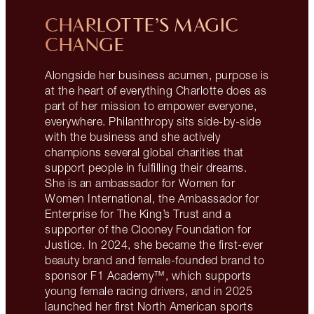
CHARLOTTE’S MAGIC
CHANGE
Alongside her business acumen, purpose is
at the heart of everything Charlotte does as
part of her mission to empower everyone,
everywhere. Philanthropy sits side-by-side
with the business and she actively
champions several global charities that
support people in fulfilling their dreams.
She is an ambassador for Women for
Women International, the Ambassador for
Enterprise for The King’s Trust and a
supporter of the Clooney Foundation for
Justice. In 2024, she became the first-ever
beauty brand and female-founded brand to
sponsor F1 Academy™, which supports
young female racing drivers, and in 2025
launched her first North American sports