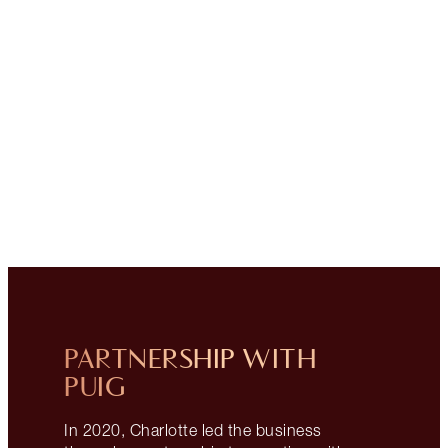
PARTNERSHIP WITH
PUIG
In 2020, Charlotte led the business