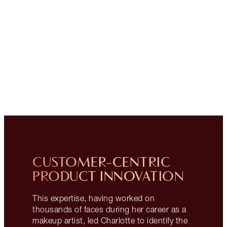
CUSTOMER-CENTRIC
PRODUCT INNOVATION
This expertise, having worked on
thousands of faces during her career as a
makeup artist, led Charlotte to identify the