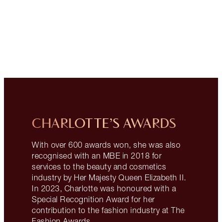
CHARLOTTE’S AWARDS
With over 600 awards won, she was also
recognised with an MBE in 2018 for
services to the beauty and cosmetics
industry by Her Majesty Queen Elizabeth II.
In 2023, Charlotte was honoured with a
Special Recognition Award for her
contribution to the fashion industry at The
Fashion Awards.