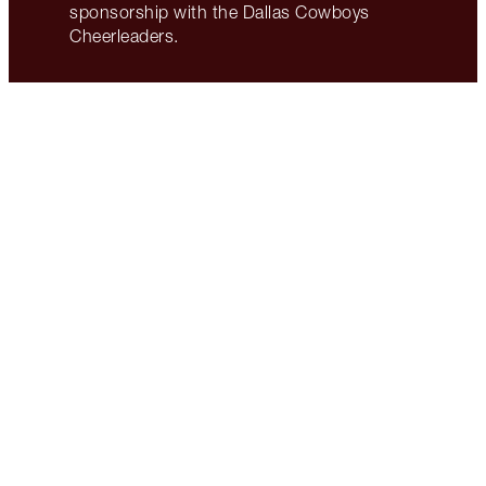
sponsorship with the Dallas Cowboys
Cheerleaders.