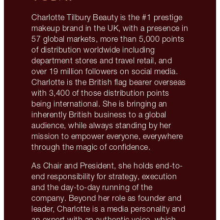
Charlotte Tilbury Beauty is the #1 prestige
makeup brand in the UK, with a presence in
57 global markets, more than 5,000 points
of distribution worldwide including
department stores and travel retail, and
over 19 million followers on social media.
Charlotte is the British flag bearer overseas
with 3,400 of those distribution points
being international. She is bringing an
inherently British business to a global
audience, while always standing by her
mission to empower everyone, everywhere
through the magic of confidence.
As Chair and President, she holds end-to-
end responsibility for strategy, execution
and the day-to-day running of the
company. Beyond her role as founder and
leader, Charlotte is a media personality and
an expert with an authentic voice, which