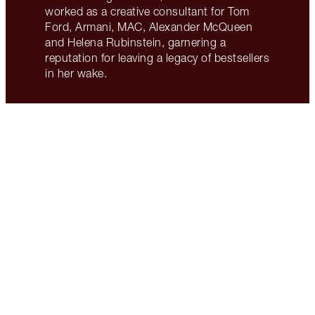
worked as a creative consultant for Tom
Ford, Armani, MAC, Alexander McQueen
and Helena Rubinstein, garnering a
reputation for leaving a legacy of bestsellers
in her wake.