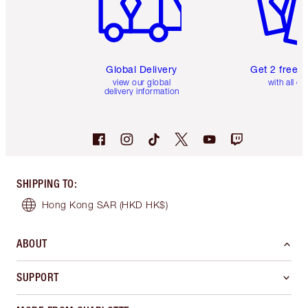
Global Delivery
Get 2 free 
view our global
with all or
delivery information
SHIPPING TO
:
Hong Kong SAR
(HKD HK$)
ABOUT
SUPPORT