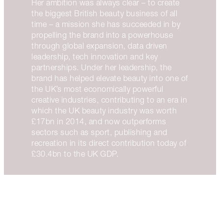
Her ambition was always clear – to create
the biggest British beauty business of all
time – a mission she has succeeded in by
propelling the brand into a powerhouse
through global expansion, data driven
leadership, tech innovation and key
partnerships. Under her leadership, the
brand has helped elevate beauty into one of
the UK’s most economically powerful
creative industries, contributing to an era in
which the UK beauty industry was worth
£17bn in 2014, and now outperforms
sectors such as sport, publishing and
recreation in its direct contribution today of
£30.4bn to the UK GDP.