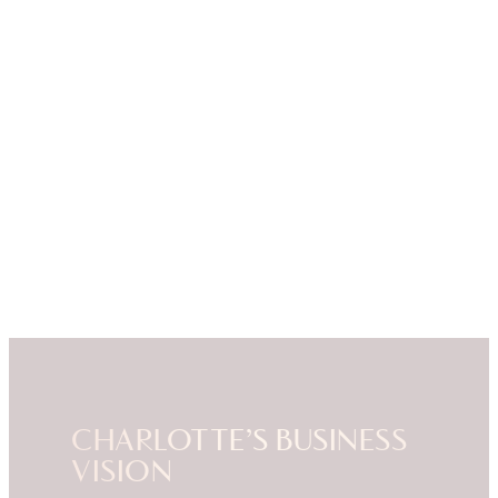
CHARLOTTE’S BUSINESS
VISION