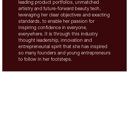
leading product portfolios, unmatched
artistry and future-forward beauty tech,
leveraging her clear objectives and exacting
standards, to enable her passion for
inspiring confidence in everyone,
everywhere. It is through this industry
thought leadership, innovation and
entrepreneurial spirit that she has inspired
so many founders and young entrepreneurs
to follow in her footsteps.