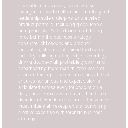
Charlotte is a visionary leader whose
insurgent-at-scale culture and creativity-led
leadership style underpins an unrivalled
product portfolio, including global iconic
hero products. As the leader and driving
force behind the business strategy,
consumer philosophy and product
innovation, she revolutionised the beauty
industry, utilising cutting-edge technology,
driving double-digit profitable growth and
spearheading more than thirteen years of
success through a hands-on approach that
ensures her unique and expert vision is
articulated across every touchpoint on a
daily basis. She draws on more than three
decades of experience as one of the world’s
most influential makeup artists, combining
creative expertise with forensic business
strategy.