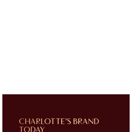
CHARLOTTE’S BRAND
TODAY