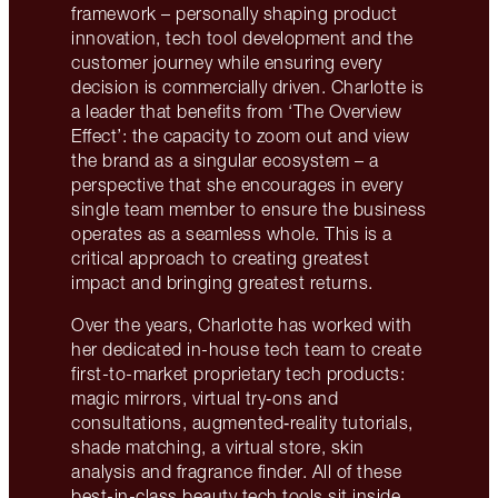
framework – personally shaping product
innovation, tech tool development and the
customer journey while ensuring every
decision is commercially driven. Charlotte is
a leader that benefits from ‘The Overview
Effect’: the capacity to zoom out and view
the brand as a singular ecosystem – a
perspective that she encourages in every
single team member to ensure the business
operates as a seamless whole. This is a
critical approach to creating greatest
impact and bringing greatest returns.
Over the years, Charlotte has worked with
her dedicated in-house tech team to create
first-to-market proprietary tech products:
magic mirrors, virtual try‑ons and
consultations, augmented‑reality tutorials,
shade matching, a virtual store, skin
analysis and fragrance finder. All of these
best-in-class beauty tech tools sit inside