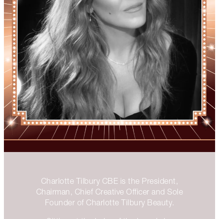
Charlotte Tilbury CBE is the President,
Chairman, Chief Creative Officer and Sole
Founder of Charlotte Tilbury Beauty.