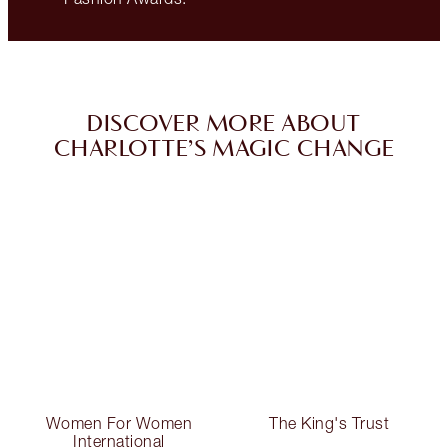
DISCOVER MORE ABOUT
CHARLOTTE’S MAGIC CHANGE
Women For Women
The King's Trust
International