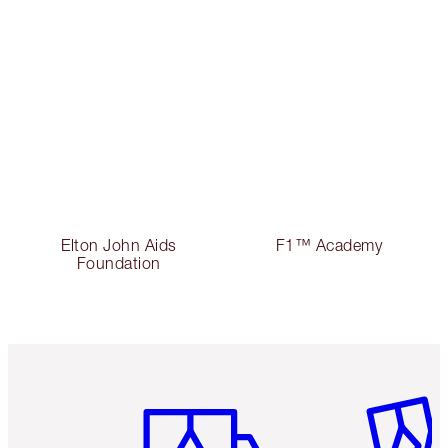
Elton John Aids
F1™ Academy
Foundation
Item 1 of 3
Item 2 o