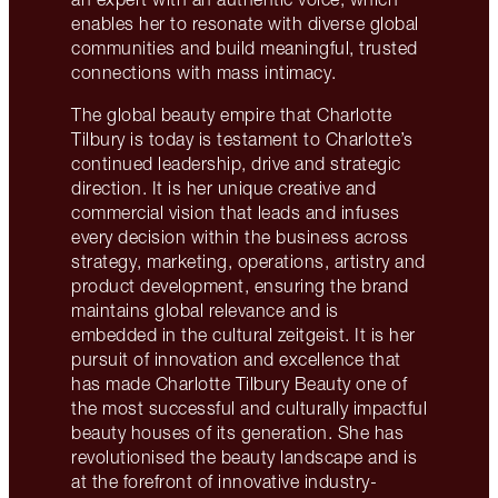
enables her to resonate with diverse global
communities and build meaningful, trusted
connections with mass intimacy.
The global beauty empire that Charlotte
Tilbury is today is testament to Charlotte’s
continued leadership, drive and strategic
direction. It is her unique creative and
commercial vision that leads and infuses
every decision within the business across
strategy, marketing, operations, artistry and
product development, ensuring the brand
maintains global relevance and is
embedded in the cultural zeitgeist. It is her
pursuit of innovation and excellence that
has made Charlotte Tilbury Beauty one of
the most successful and culturally impactful
beauty houses of its generation. She has
revolutionised the beauty landscape and is
at the forefront of innovative industry-