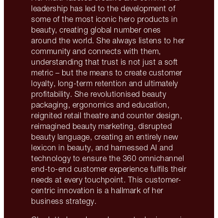
leadership has led to the development of
some of the most iconic hero products in
beauty, creating global number ones
around the world. She always listens to her
community and connects with them,
understanding that trust is not just a soft
metric – but the means to create customer
loyalty, long-term retention and ultimately
profitability. She revolutionised beauty
packaging, ergonomics and education,
reignited retail theatre and counter design,
reimagined beauty marketing, disrupted
beauty language, creating an entirely new
lexicon in beauty, and harnessed AI and
technology to ensure the 360 omnichannel
end-to-end customer experience fulfils their
needs at every touchpoint. This customer-
centric innovation is a hallmark of her
business strategy.