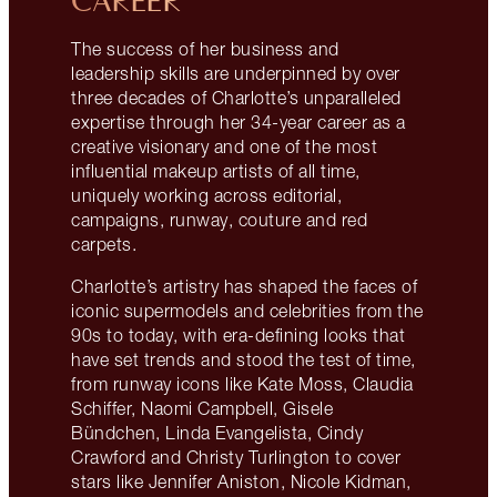
CAREER
The success of her business and
leadership skills are underpinned by over
three decades of Charlotte’s unparalleled
expertise through her 34-year career as a
creative visionary and one of the most
influential makeup artists of all time,
uniquely working across editorial,
campaigns, runway, couture and red
carpets.
Charlotte’s artistry has shaped the faces of
iconic supermodels and celebrities from the
90s to today, with era-defining looks that
have set trends and stood the test of time,
from runway icons like Kate Moss, Claudia
Schiffer, Naomi Campbell, Gisele
Bündchen, Linda Evangelista, Cindy
Crawford and Christy Turlington to cover
stars like Jennifer Aniston, Nicole Kidman,