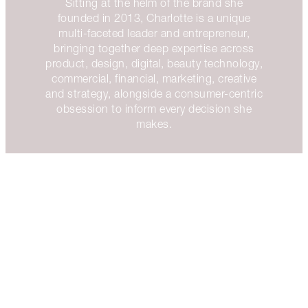
Sitting at the helm of the brand she
founded in 2013, Charlotte is a unique
multi-faceted leader and entrepreneur,
bringing together deep expertise across
product, design, digital, beauty technology,
commercial, financial, marketing, creative
and strategy, alongside a consumer-centric
obsession to inform every decision she
makes.