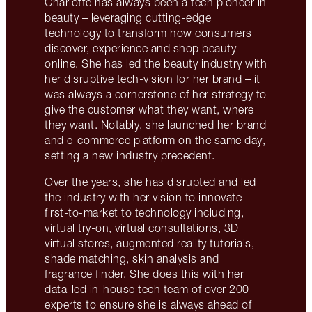
Charlotte has always been a tech pioneer in
beauty – leveraging cutting-edge
technology to transform how consumers
discover, experience and shop beauty
online. She has led the beauty industry with
her disruptive tech-vision for her brand – it
was always a cornerstone of her strategy to
give the customer what they want, where
they want. Notably, she launched her brand
and e-commerce platform on the same day,
setting a new industry precedent.
Over the years, she has disrupted and led
the industry with her vision to innovate
first-to-market to technology including,
virtual try-on, virtual consultations, 3D
virtual stores, augmented reality tutorials,
shade matching, skin analysis and
fragrance finder. She does this with her
data-led in-house tech team of over 200
experts to ensure she is always ahead of