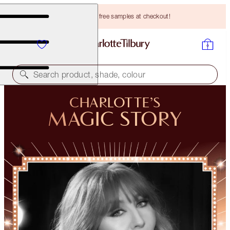
Choose TWO free samples at checkout!
Search product, shade, colour
CHARLOTTE’S
MAGIC STORY