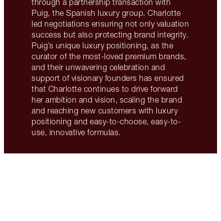
through a partnership transaction with
Puig, the Spanish luxury group. Charlotte
led negotiations ensuring not only valuation
success but also protecting brand integrity.
Puig’s unique luxury positioning, as the
curator of the most-loved premium brands,
and their unwavering celebration and
support of visionary founders has ensured
that Charlotte continues to drive forward
her ambition and vision, scaling the brand
and reaching new customers with luxury
positioning and easy-to-choose, easy-to-
use, innovative formulas.