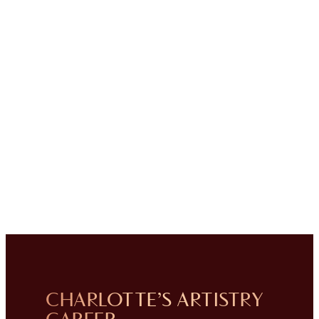
CHARLOTTE’S ARTISTRY