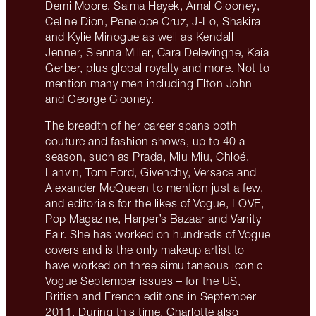
Demi Moore, Salma Hayek, Amal Clooney,
Celine Dion, Penelope Cruz, J-Lo, Shakira
and Kylie Minogue as well as Kendall
Jenner, Sienna Miller, Cara Delevingne, Kaia
Gerber, plus global royalty and more. Not to
mention many men including Elton John
and George Clooney.
The breadth of her career spans both
couture and fashion shows, up to 40 a
season, such as Prada, Miu Miu, Chloé,
Lanvin, Tom Ford, Givenchy, Versace and
Alexander McQueen to mention just a few,
and editorials for the likes of Vogue, LOVE,
Pop Magazine, Harper’s Bazaar and Vanity
Fair. She has worked on hundreds of Vogue
covers and is the only makeup artist to
have worked on three simultaneous iconic
Vogue September issues – for the US,
British and French editions in September
2011. During this time, Charlotte also