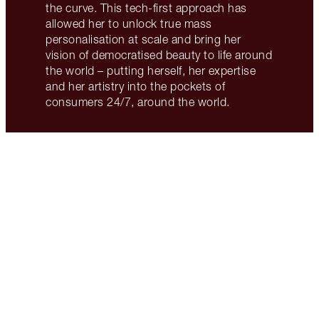
the curve. This tech-first approach has
allowed her to unlock true mass
personalisation at scale and bring her
vision of democratised beauty to life around
the world – putting herself, her expertise
and her artistry into the pockets of
consumers 24/7, around the world.