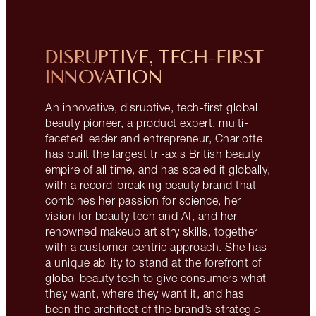
DISRUPTIVE, TECH-FIRST
INNOVATION
An innovative, disruptive, tech-first global
beauty pioneer, a product expert, multi-
faceted leader and entrepreneur, Charlotte
has built the largest tri-axis British beauty
empire of all time, and has scaled it globally,
with a record-breaking beauty brand that
combines her passion for science, her
vision for beauty tech and AI, and her
renowned makeup artistry skills, together
with a customer-centric approach. She has
a unique ability to stand at the forefront of
global beauty tech to give consumers what
they want, where they want it, and has
been the architect of the brand’s strategic