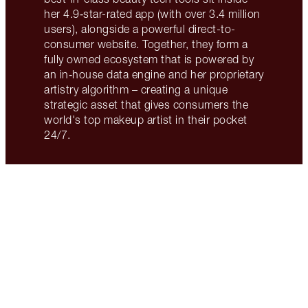
her 4.9‑star-rated app (with over 3.4 million
users), alongside a powerful direct-to-
consumer website. Together, they form a
fully owned ecosystem that is powered by
an in‑house data engine and her proprietary
artistry algorithm – creating a unique
strategic asset that gives consumers the
world's top makeup artist in their pocket
24/7.