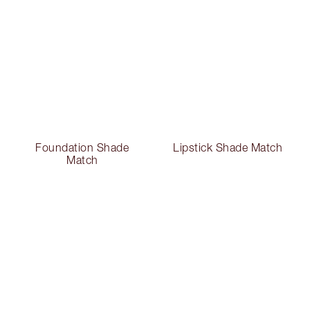
Foundation Shade
Lipstick Shade Match
Match