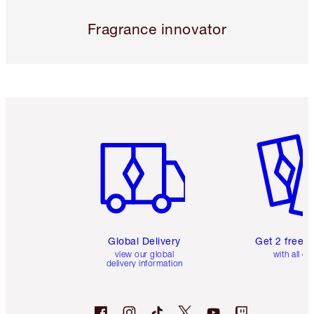
Fragrance innovator
Item 1 of 3
Item 2 o
Global Delivery
Get 2 free 
view our global
with all or
delivery information