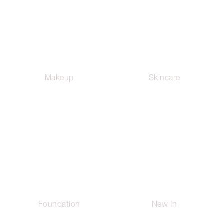
Makeup
Skincare
Foundation
New In