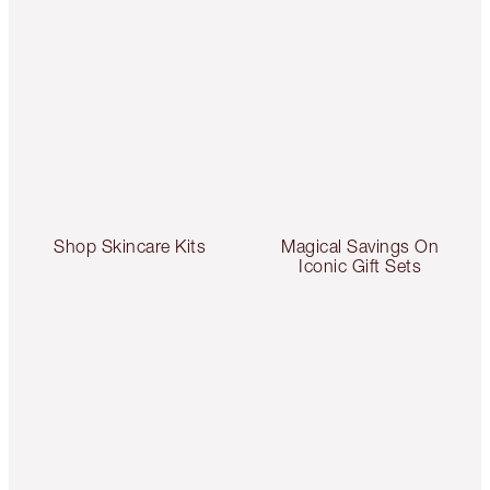
Shop Skincare Kits
Magical Savings On
Iconic Gift Sets