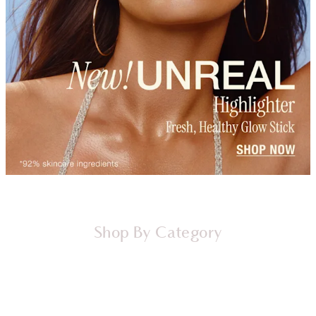
Shop By Category