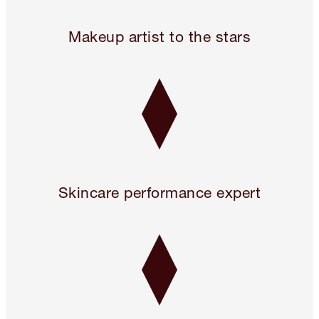
Legendary. For A Reason.™
Makeup artist to the stars
Skincare performance expert