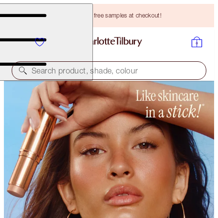
Choose TWO free samples at checkout!
Search product, shade, colour