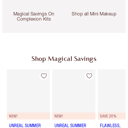
Magical Savings On
Shop all Mini Makeup
Complexion Kits
Shop Magical Savings
NEW!
NEW!
SAVE 20%
UNREAL SUMMER
UNREAL SUMMER
FLAWLESS,