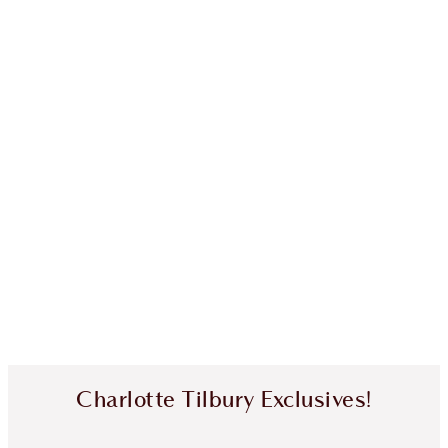
Charlotte Tilbury Exclusives!