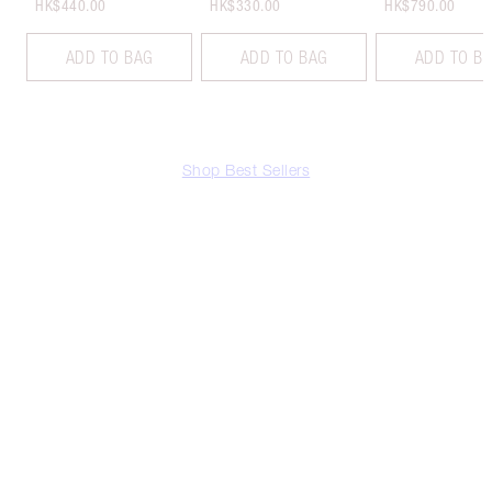
HK$440.00
HK$330.00
HK$790.00
ADD TO BAG
ADD TO BAG
ADD TO B
Shop Best Sellers