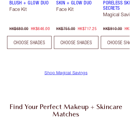
BLUSH + GLOW DUO
SKIN + GLOW DUO
PORELESS SKI
SECRETS
Face Kit
Face Kit
Magical Savi
HK$680.00
HK$646.00
HK$755.00
HK$717.25
HK$910.00
HK$
CHOOSE SHADES
CHOOSE SHADES
CHOOSE SHA
Shop Magical Savings
Find Your Perfect Makeup + Skincare
Matches