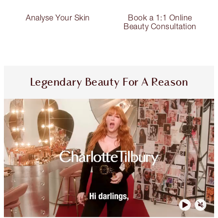
Analyse Your Skin
Book a 1:1 Online
Beauty Consultation
Legendary Beauty For A Reason