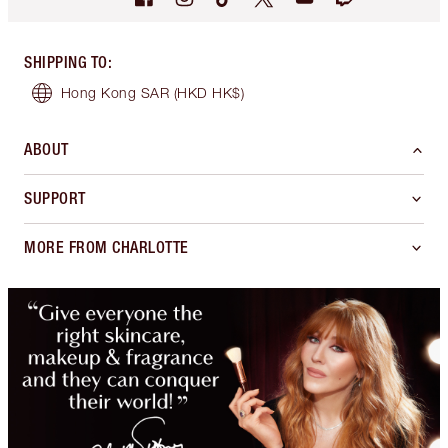
SHIPPING TO
:
Hong Kong SAR
(HKD HK$)
ABOUT
SUPPORT
MORE FROM CHARLOTTE