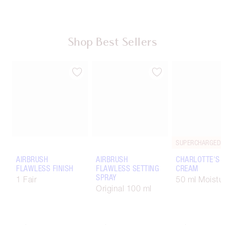
Shop Best Sellers
AIRBRUSH
AIRBRUSH
CHARLOTTE'S 
FLAWLESS FINISH
FLAWLESS SETTING
CREAM
SPRAY
1 Fair
50 ml Moistur
Original 100 ml