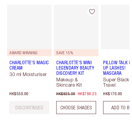
AWARD WINNING
SAVE 15%
CHARLOTTE'S MAGIC
CHARLOTTE'S MINI
PILLOW TALK 
CREAM
LEGENDARY BEAUTY
UP LASHES!
DISCOVERY KIT
MASCARA
30 ml Moisturiser
Makeup &
Super Black 
Skincare Kit
Travel
HK$550.00
HK$925.00
HK$786.25
HK$170.00
DISCONTINUED
CHOOSE SHADES
ADD TO B