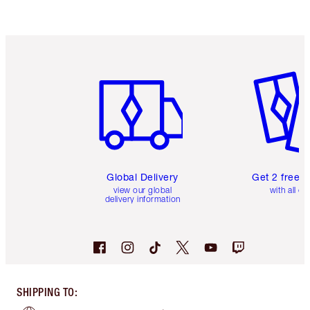
Item 1 of 3
Item 2 o
Global Delivery
Get 2 free 
view our global
with all or
delivery information
SHIPPING TO
: