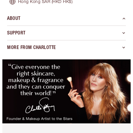
Hong Kong SAR
(HKD HK$)
ABOUT
SUPPORT
MORE FROM CHARLOTTE