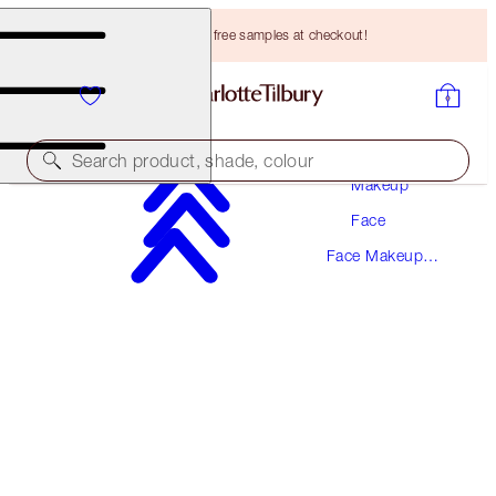
Choose TWO free samples at checkout!
Search product, shade, colour
Makeup
Face
AIRBRUSH GLOW & SET TRAVEL KIT
Face Makeup
FACE KIT
Kits
HK$635.00
HK$603.25