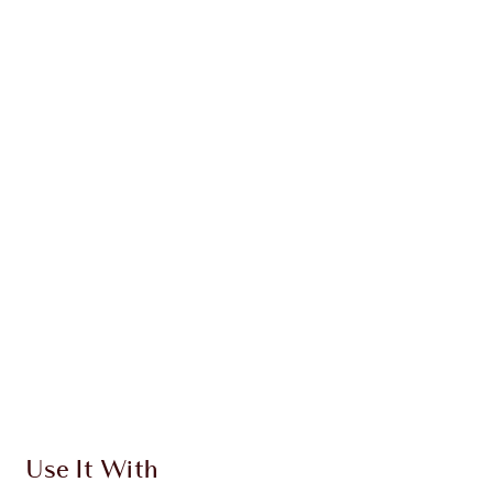
SAVE 10%
BEAUTY CHECK-IN KIT
TRAVEL SIZE MAKEUP KIT
HK$855.00
HK$769.50
Quick view
CHOOSE SHADES
Earn 603 Loyalty Coins
Learn more
Use It With