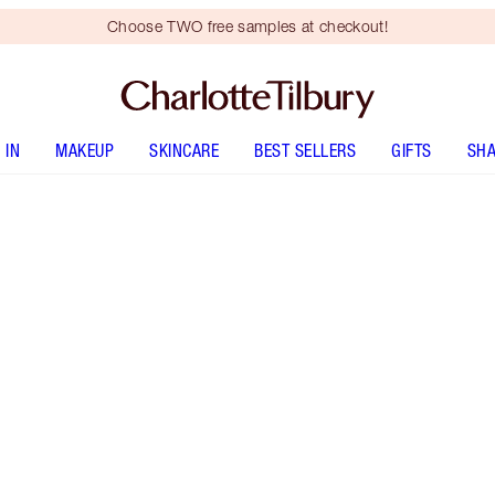
Choose TWO free samples at checkout!
 IN
MAKEUP
SKINCARE
BEST SELLERS
GIFTS
SHA