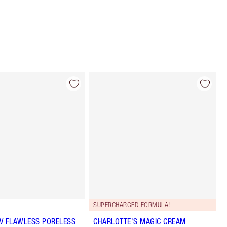
SUPERCHARGED FORMULA!
 UV FLAWLESS PORELESS
CHARLOTTE'S MAGIC CREAM