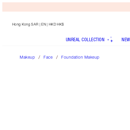
Hong Kong SAR
| EN | HKD HK$
UNREAL COLLECTION
NEW
Makeup
Face
Foundation Makeup