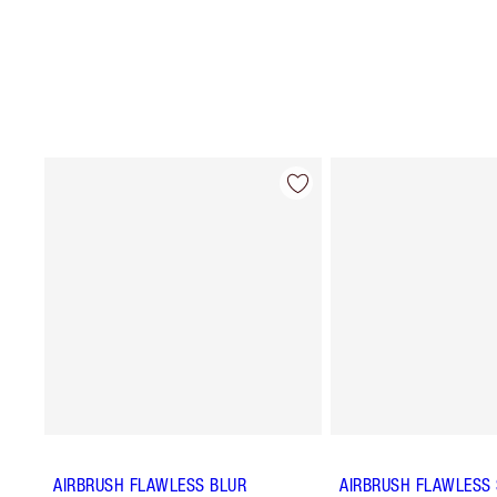
AIRBRUSH FLAWLESS BLUR
AIRBRUSH FLAWLESS 