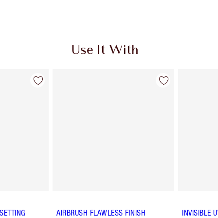
Use It With
SETTING
AIRBRUSH FLAWLESS FINISH
INVISIBLE