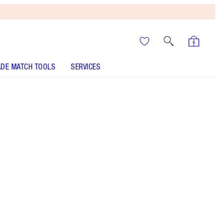
DE MATCH TOOLS
SERVICES
SHADE
FAIR
MEDIUM
TAN
DEEP
UNDERTONE
COOL
NEUTRAL
WARM