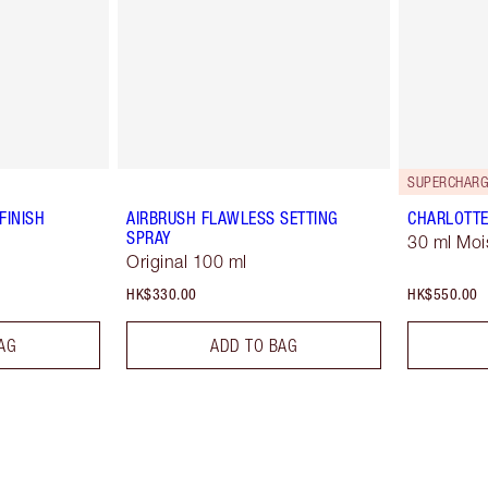
SUPERCHARG
FINISH
AIRBRUSH FLAWLESS SETTING
CHARLOTTE
SPRAY
30 ml Moi
Original 100 ml
HK$330.00
HK$550.00
AG
ADD TO BAG