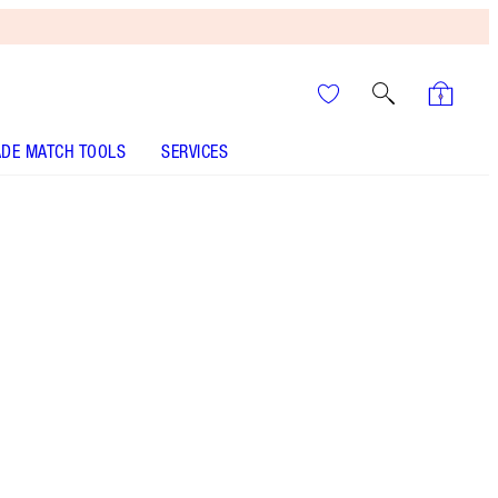
DE MATCH TOOLS
SERVICES
SHADE
FAIR
MEDIUM
TAN
DEEP
UNDERTONE
COOL
NEUTRAL
WARM