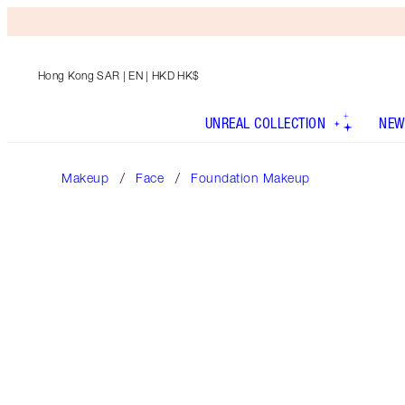
Hong Kong SAR
| EN | HKD HK$
UNREAL COLLECTION
NEW
Makeup
Face
Foundation Makeup