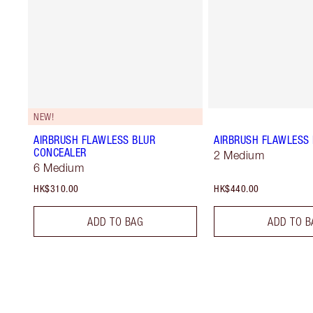
NEW!
AIRBRUSH FLAWLESS BLUR
AIRBRUSH FLAWLESS 
CONCEALER
2 Medium
6 Medium
HK$310.00
HK$440.00
ADD TO BAG
ADD TO B