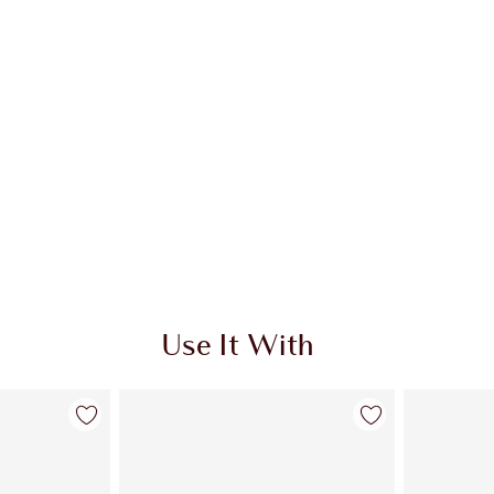
Use It With