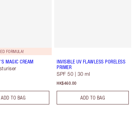
ED FORMULA!
'S MAGIC CREAM
INVISIBLE UV FLAWLESS PORELESS
PRIMER
sturiser
SPF 50 | 30 ml
HK$460.00
ADD TO BAG
ADD TO BAG