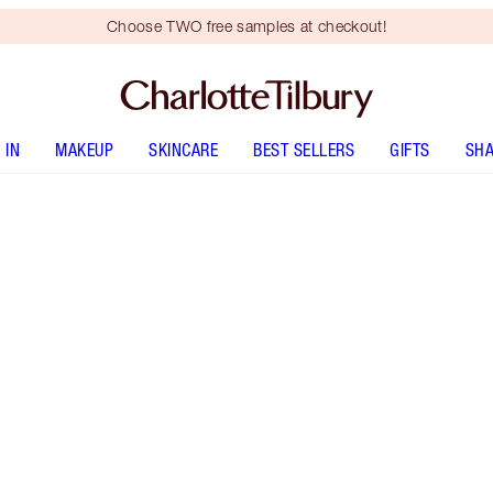
Choose TWO free samples at checkout!
 IN
MAKEUP
SKINCARE
BEST SELLERS
GIFTS
SHA