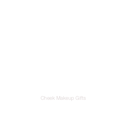
Cheek Makeup Gifts