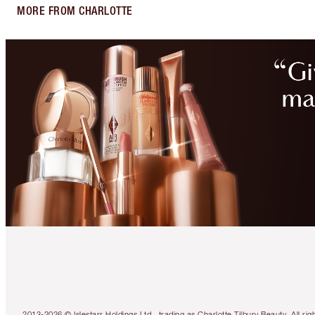
MORE FROM CHARLOTTE
2013-2026 © Islestarr Holdings Ltd., trading as Charlotte Tilbury Beauty. Al