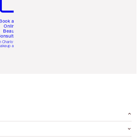
Book a 1:1
Online
Beauty
onsultation
h Charlotte’s pro
akeup artists.