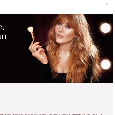
tered Office Address: 8 Surrey Street, London, United Kingdom WC2R 2ND. VAT