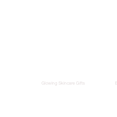
Glowing Skincare Gifts