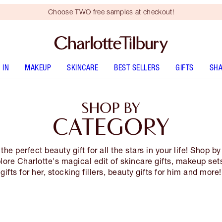
Choose TWO free samples at checkout!
 IN
MAKEUP
SKINCARE
BEST SELLERS
GIFTS
SHA
SHOP BY
CATEGORY
the perfect beauty gift for all the stars in your life! Shop b
lore Charlotte's magical edit of skincare gifts, makeup sets
gifts for her, stocking fillers, beauty gifts for him and more!