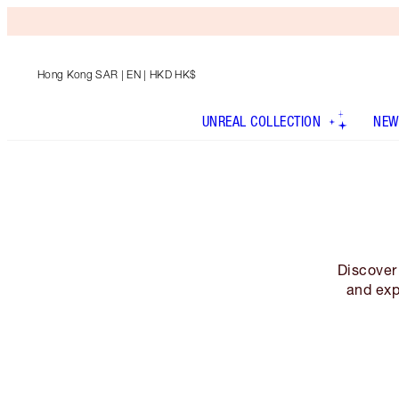
Hong Kong SAR
| EN | HKD HK$
UNREAL COLLECTION
NEW
Discover 
and exp