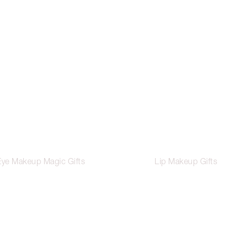
Eye Makeup Magic Gifts
Lip Makeup Gifts