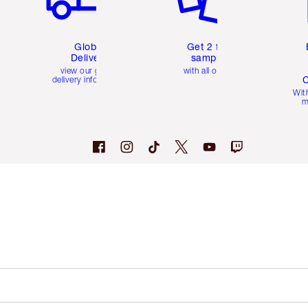
Global
Get 2 free
Delivery
samples
view our global
with all orders
C
delivery information
Wit
m