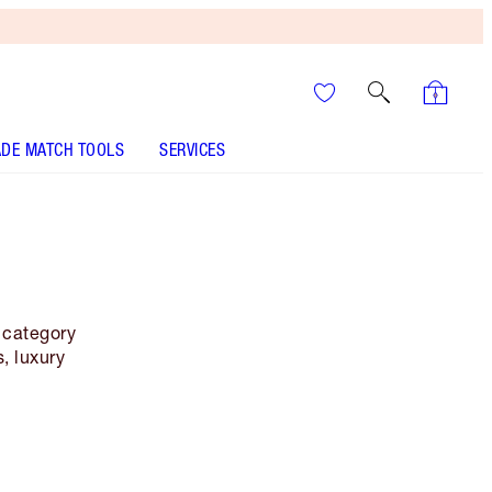
DE MATCH TOOLS
SERVICES
y category
, luxury