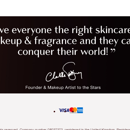
l rights reserved. Company number 08037372, registered in the United Kingdom. Regis