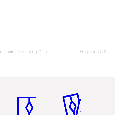
mplexion Perfecting Gifts
Fragrance Gifts
Item 1 of 3
Item 2 of 3
Ite