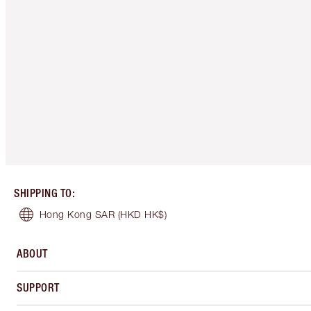
SHIPPING TO
:
Hong Kong SAR
(HKD HK$)
ABOUT
SUPPORT