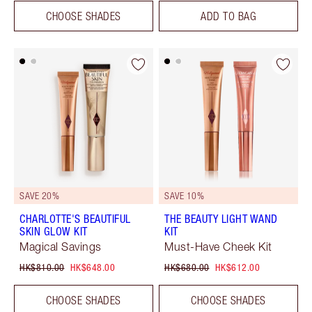
CHOOSE SHADES
ADD TO BAG
SAVE 20%
SAVE 10%
CHARLOTTE'S BEAUTIFUL
THE BEAUTY LIGHT WAND
SKIN GLOW KIT
KIT
Magical Savings
Must-Have Cheek Kit
HK$810.00
HK$648.00
HK$680.00
HK$612.00
CHOOSE SHADES
CHOOSE SHADES