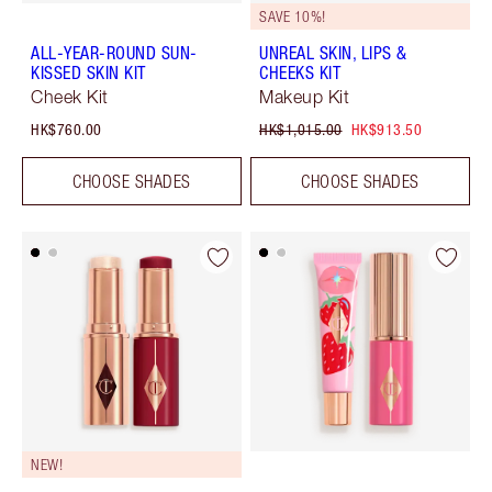
SAVE 10%!
ALL-YEAR-ROUND SUN-
UNREAL SKIN, LIPS &
KISSED SKIN KIT
CHEEKS KIT
Cheek Kit
Makeup Kit
HK$760.00
HK$1,015.00
HK$913.50
CHOOSE SHADES
CHOOSE SHADES
NEW!