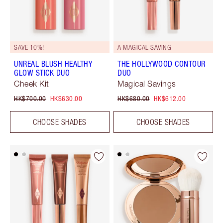
SAVE 10%!
A MAGICAL SAVING
UNREAL BLUSH HEALTHY
THE HOLLYWOOD CONTOUR
GLOW STICK DUO
DUO
Cheek Kit
Magical Savings
HK$700.00
HK$630.00
HK$680.00
HK$612.00
CHOOSE SHADES
CHOOSE SHADES