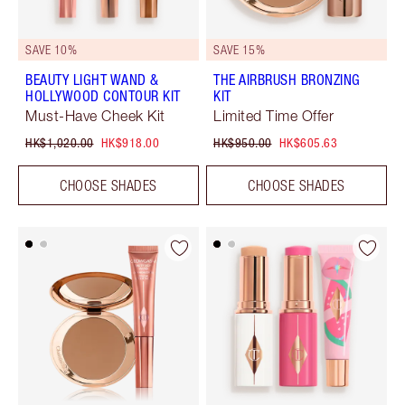
SAVE 10%
SAVE 15%
BEAUTY LIGHT WAND &
THE AIRBRUSH BRONZING
HOLLYWOOD CONTOUR KIT
KIT
Must-Have Cheek Kit
Limited Time Offer
HK$1,020.00
HK$918.00
HK$950.00
HK$605.63
CHOOSE SHADES
CHOOSE SHADES