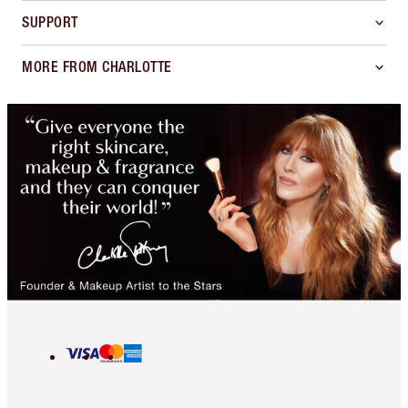
SUPPORT
MORE FROM CHARLOTTE