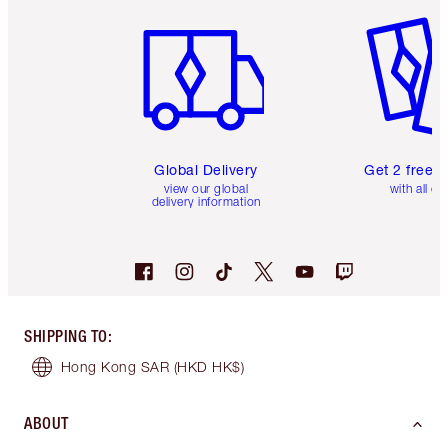
Item 1 of 3
Item 2 o
Global Delivery
Get 2 free 
view our global
with all or
delivery information
SHIPPING TO
:
Hong Kong SAR
(HKD HK$)
ABOUT