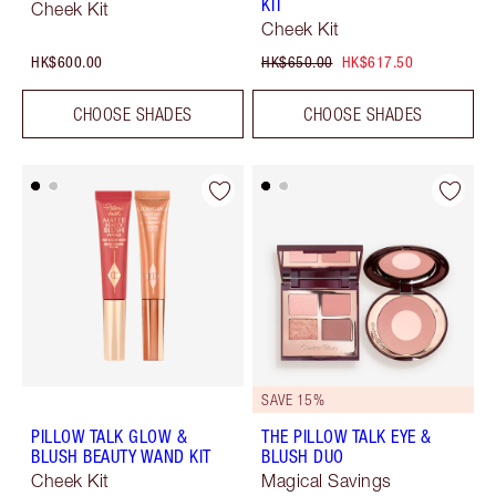
KIT
Cheek Kit
Cheek Kit
HK$600.00
HK$650.00
HK$617.50
CHOOSE SHADES
CHOOSE SHADES
SAVE 15%
PILLOW TALK GLOW &
THE PILLOW TALK EYE &
BLUSH BEAUTY WAND KIT
BLUSH DUO
Cheek Kit
Magical Savings