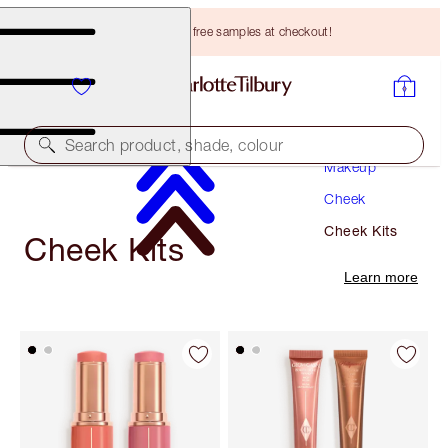
Choose TWO free samples at checkout!
Search product, shade, colour
Makeup
Cheek
Cheek Kits
Cheek Kits
Learn more