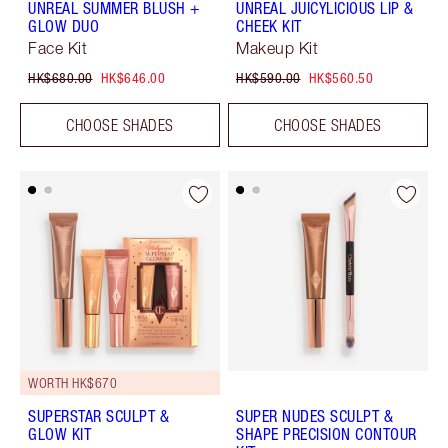
UNREAL SUMMER BLUSH +
UNREAL JUICYLICIOUS LIP &
GLOW DUO
CHEEK KIT
Face Kit
Makeup Kit
HK$680.00
HK$646.00
HK$590.00
HK$560.50
CHOOSE SHADES
CHOOSE SHADES
WORTH HK$670
SUPERSTAR SCULPT &
SUPER NUDES SCULPT &
GLOW KIT
SHAPE PRECISION CONTOUR