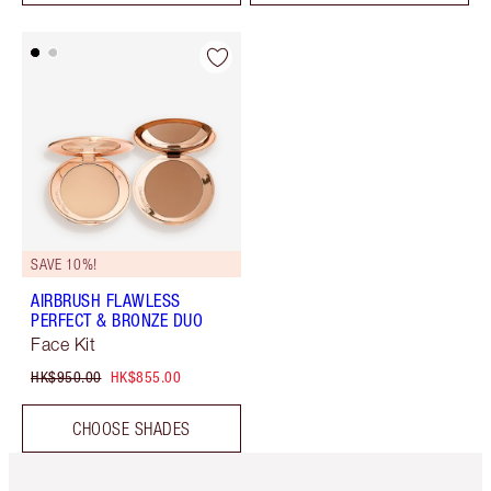
SAVE 10%!
AIRBRUSH FLAWLESS
PERFECT & BRONZE DUO
Face Kit
HK$950.00
HK$855.00
CHOOSE SHADES