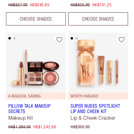
HK$627.00
HK$595.65
HK$825.00
HK$701.25
CHOOSE SHADES
CHOOSE SHADES
A MAGICAL SAVING
WORTH HK$490!
PILLOW TALK MAKEUP
SUPER NUDES SPOTLIGHT
SECRETS
LIP AND CHEEK KIT
Makeup Kit
Lip & Cheek Cracker
HK$1,380.00
HK$1,242.00
HK$300.00