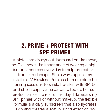
2. PRIME + PROTECT WITH
SPF PRIMER
Athletes are always outdoors and on the move,
so Ella knows the importance of wearing a high-
factor sunscreen every day to help protect skin
from sun damage. She always applies my
Invisible UV Flawless Poreless Primer before her
training sessions to shield her skin with SPF50,
and she’ll reapply afterwards to top up her sun
protection for the rest of the day. Ella wears my
SPF primer with or without makeup; the flexible
formula is a daily sunscreen that also hydrates
skin and creates a soft, blurring effect on no