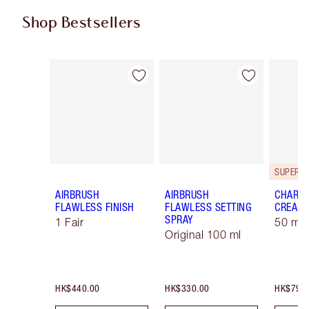
Shop Bestsellers
Item 1 of 58
Item 2 of 58
AIRBRUSH
AIRBRUSH
CHARLO
FLAWLESS FINISH
FLAWLESS SETTING
CREAM
SPRAY
1 Fair
50 ml 
Original 100 ml
HK$440.00
HK$330.00
HK$790