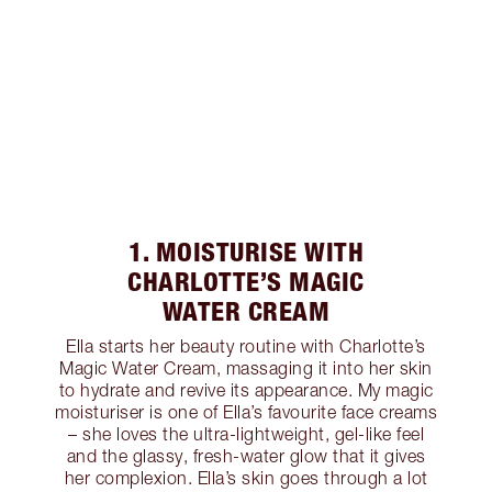
1. MOISTURISE WITH
CHARLOTTE’S MAGIC
WATER CREAM
Ella starts her beauty routine with Charlotte’s
Magic Water Cream, massaging it into her skin
to hydrate and revive its appearance. My magic
moisturiser is one of Ella’s favourite face creams
– she loves the ultra-lightweight, gel-like feel
and the glassy, fresh-water glow that it gives
her complexion. Ella’s skin goes through a lot