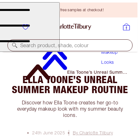
Choose TWO free samples at checkout!
Search product, shade, colour
Makeup
Looks
Ella Toone’s Unreal Summer
ELLA TOONE’S UNREAL
Makeup Routine
SUMMER MAKEUP ROUTINE
Discover how Ella Toone creates her go-to
everyday makeup look with my summer beauty
icons.
24th June 2025
By Charlotte Tilbury