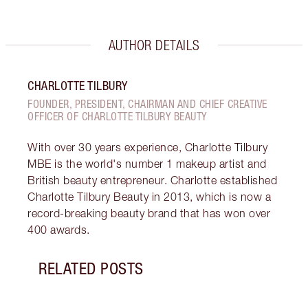
AUTHOR DETAILS
CHARLOTTE TILBURY
FOUNDER, PRESIDENT, CHAIRMAN AND CHIEF CREATIVE
OFFICER OF CHARLOTTE TILBURY BEAUTY
With over 30 years experience, Charlotte Tilbury
MBE is the world's number 1 makeup artist and
British beauty entrepreneur. Charlotte established
Charlotte Tilbury Beauty in 2013, which is now a
record-breaking beauty brand that has won over
400 awards.
RELATED POSTS