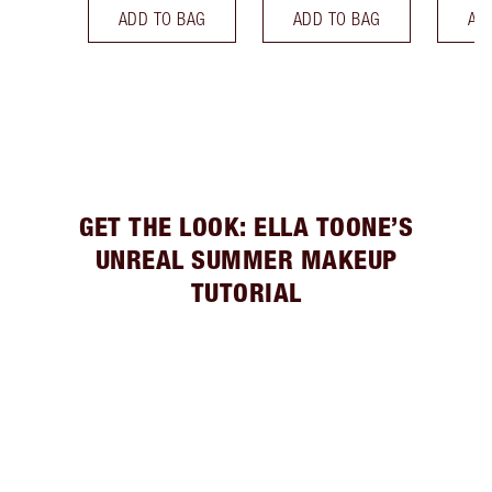
ADD TO BAG
ADD TO BAG
AD
GET THE LOOK: ELLA TOONE’S
UNREAL SUMMER MAKEUP
TUTORIAL