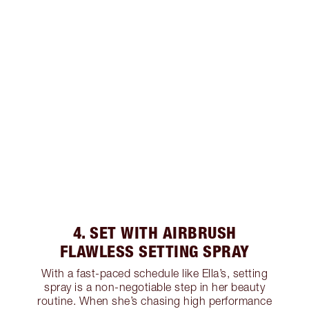
4. SET WITH AIRBRUSH
FLAWLESS SETTING SPRAY
With a fast-paced schedule like Ella’s, setting
spray is a non-negotiable step in her beauty
routine. When she’s chasing high performance