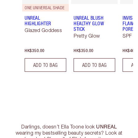
ONE UNIVERSAL SHADE
UNREAL
UNREAL BLUSH
INVISIB
HIGHLIGHTER
HEALTHY GLOW
FLAWL
STICK
PORELE
Glazed Goddess
Pretty Glow
SPF 50
HK$350.00
HK$350.00
HK$460
ADD TO BAG
ADD TO BAG
AD
UNREAL
Darlings, doesn’t Ella Toone look
wearing my bestselling beauty secrets? Look at