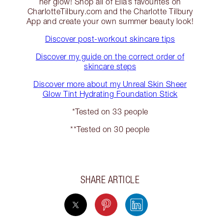
her glow! Shop all of Ella’s favourites on
CharlotteTilbury.com and the Charlotte Tilbury
App and create your own summer beauty look!
Discover post-workout skincare tips
Discover my guide on the correct order of
skincare steps
Discover more about my Unreal Skin Sheer
Glow Tint Hydrating Foundation Stick
*Tested on 33 people
**Tested on 30 people
SHARE ARTICLE