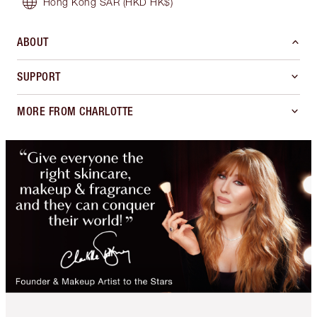
Hong Kong SAR
(HKD HK$)
ABOUT
SUPPORT
MORE FROM CHARLOTTE