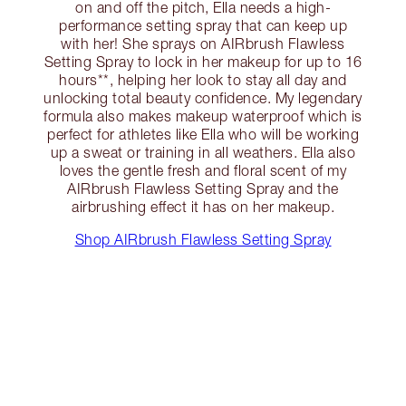
on and off the pitch, Ella needs a high-
performance setting spray that can keep up
with her! She sprays on AIRbrush Flawless
Setting Spray to lock in her makeup for up to 16
hours**, helping her look to stay all day and
unlocking total beauty confidence. My legendary
formula also makes makeup waterproof which is
perfect for athletes like Ella who will be working
up a sweat or training in all weathers. Ella also
loves the gentle fresh and floral scent of my
AIRbrush Flawless Setting Spray and the
airbrushing effect it has on her makeup.
Shop AIRbrush Flawless Setting Spray