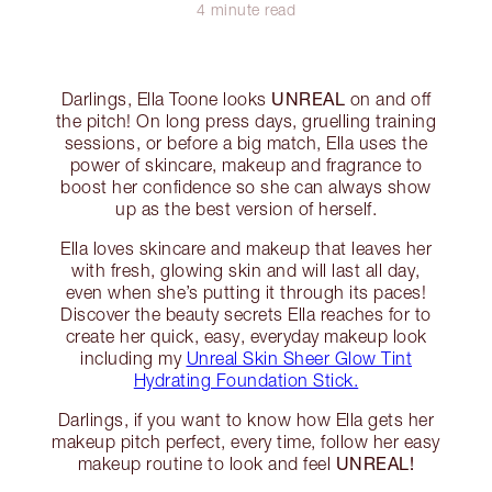
4 minute read
UNREAL
Darlings, Ella Toone looks
on and off
the pitch! On long press days, gruelling training
sessions, or before a big match, Ella uses the
power of skincare, makeup and fragrance to
boost her confidence so she can always show
up as the best version of herself.
Ella loves skincare and makeup that leaves her
with fresh, glowing skin and will last all day,
even when she’s putting it through its paces!
Discover the beauty secrets Ella reaches for to
create her quick, easy, everyday makeup look
including my
Unreal Skin Sheer Glow Tint
Hydrating Foundation Stick.
Darlings, if you want to know how Ella gets her
makeup pitch perfect, every time, follow her easy
UNREAL!
makeup routine to look and feel