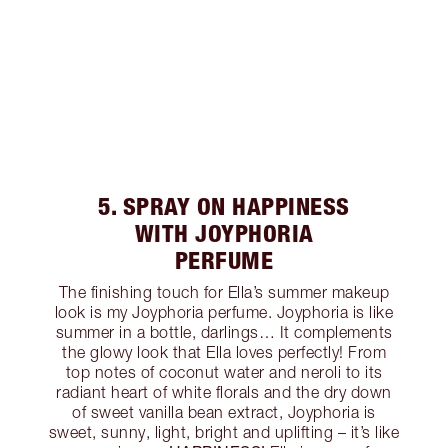
5. SPRAY ON HAPPINESS
WITH JOYPHORIA
PERFUME
The finishing touch for Ella’s summer makeup
look is my Joyphoria perfume. Joyphoria is like
summer in a bottle, darlings… It complements
the glowy look that Ella loves perfectly! From
top notes of coconut water and neroli to its
radiant heart of white florals and the dry down
of sweet vanilla bean extract, Joyphoria is
sweet, sunny, light, bright and uplifting – it’s like