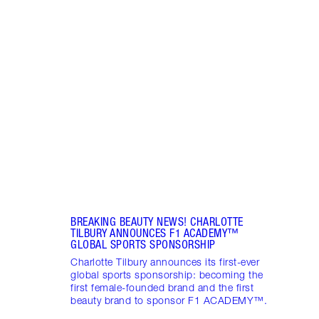
Item 1 of 1
BREAKING BEAUTY NEWS! CHARLOTTE
TILBURY ANNOUNCES F1 ACADEMY™️
GLOBAL SPORTS SPONSORSHIP
Charlotte Tilbury announces its first-ever
global sports sponsorship: becoming the
first female-founded brand and the first
beauty brand to sponsor F1 ACADEMY™️.