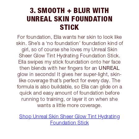
3. SMOOTH + BLUR WITH
UNREAL SKIN FOUNDATION
STICK
For foundation, Ella wants her skin to look like
skin. She’s a ‘no foundation’ foundation kind of
girl, so of course she loves my Unreal Skin
Sheer Glow Tint Hydrating Foundation Stick.
Ella swipes my stick foundation onto her face
UNREAL
then blends with her fingers for an
glow in seconds! It gives her super-light, skin-
like coverage that’s perfect for every day. The
formula is also buildable, so Ella can glide on a
quick and easy amount of foundation before
running to training, or layer it on when she
wants a little more coverage.
Shop Unreal Skin Sheer Glow Tint Hydrating
Foundation Stick