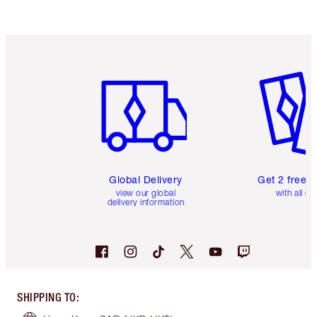
Item 1 of 3
Item 2 o
Global Delivery
Get 2 free 
view our global
with all or
delivery information
SHIPPING TO
: