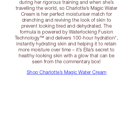
during her rigorous training and when she’s
travelling the world, so Charlotte’s Magic Water
Cream is her perfect moisturiser match for
drenching and reviving the look of skin to
prevent looking tired and dehydrated. The
formula is powered by Waterlocking Fusion
Technology™ and delivers 100-hour hydration*,
instantly hydrating skin and helping it to retain
more moisture over time – it’s Ella’s secret to
healthy-looking skin with a glow that can be
seen from the commentary box!
Shop Charlotte’s Magic Water Cream