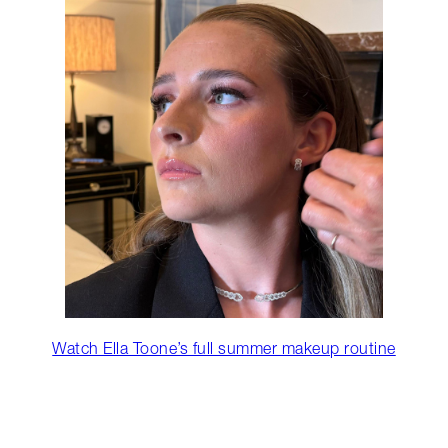
Watch Ella Toone’s full summer makeup routine