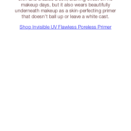
makeup days, but it also wears beautifully
underneath makeup as a skin-perfecting primer
that doesn’t ball up or leave a white cast.
Shop Invisible UV Flawless Poreless Primer