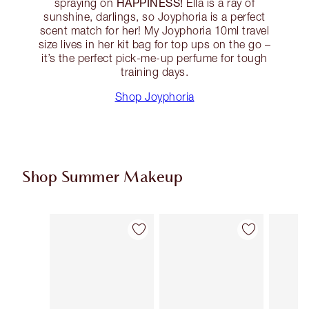
HAPPINESS!
spraying on
Ella is a ray of
sunshine, darlings, so Joyphoria is a perfect
scent match for her! My Joyphoria 10ml travel
size lives in her kit bag for top ups on the go –
it’s the perfect pick-me-up perfume for tough
training days.
Shop Joyphoria
Shop Summer Makeup
Item 1 of 59
Item 2 of 59