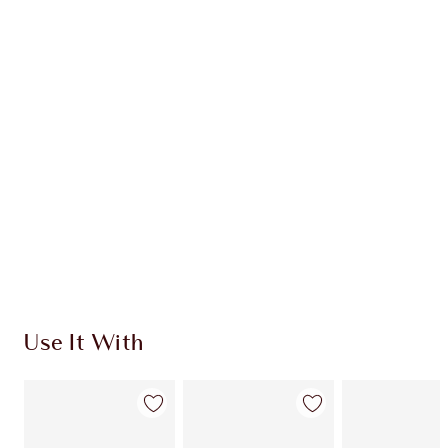
PROTECT & SET KIT
FACE KIT
HK$790.00
HK$711.00
Quick view
ADD KIT TO BAG
Earn 460 Loyalty Coins
Learn more
Use It With