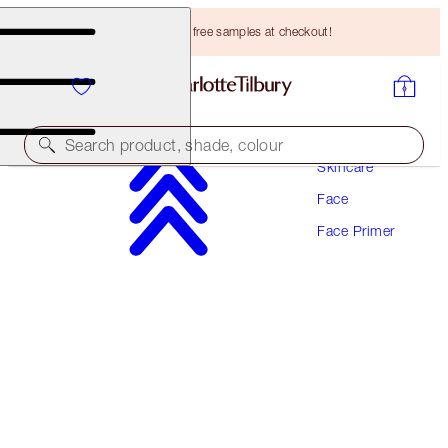
Choose TWO free samples at checkout!
Search product, shade, colour
Skincare
Face
INVISIBLE UV FLAWLESS PORELESS PRIMER
Face Primer
SPF 50 | 30 ML
HK$460.00
(
HK$1,533.33
/
100
ml
)