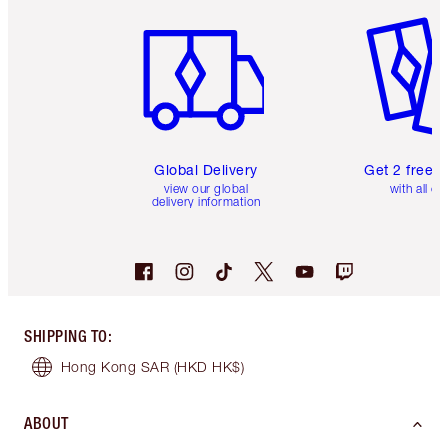
Item 1 of 3
Item 2 o
Global Delivery
Get 2 free 
view our global
with all or
delivery information
SHIPPING TO
:
Hong Kong SAR
(HKD HK$)
ABOUT