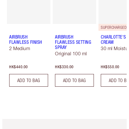
AIRBRUSH
AIRBRUSH
CHARLOTTE'S 
FLAWLESS FINISH
FLAWLESS SETTING
CREAM
SPRAY
2 Medium
30 ml Moistur
Original 100 ml
HK$440.00
HK$330.00
HK$550.00
ADD TO BAG
ADD TO BAG
ADD TO B