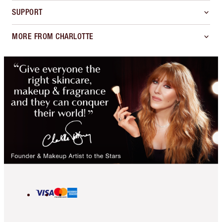
SUPPORT
MORE FROM CHARLOTTE