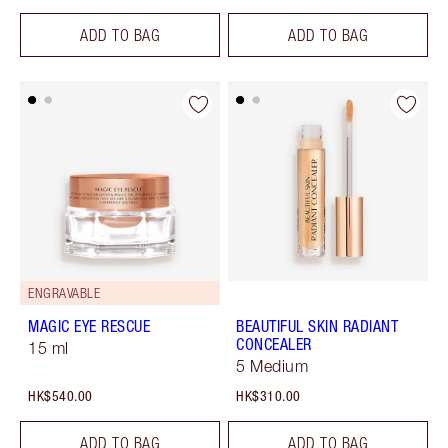
ADD TO BAG
ADD TO BAG
ENGRAVABLE
MAGIC EYE RESCUE
BEAUTIFUL SKIN RADIANT
CONCEALER
15 ml
5 Medium
HK$540.00
HK$310.00
ADD TO BAG
ADD TO BAG