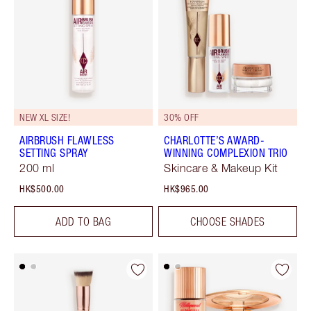
NEW XL SIZE!
30% OFF
AIRBRUSH FLAWLESS
CHARLOTTE’S AWARD-
SETTING SPRAY
WINNING COMPLEXION TRIO
200 ml
Skincare & Makeup Kit
HK$500.00
HK$965.00
ADD TO BAG
CHOOSE SHADES