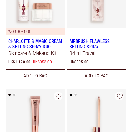
WORTH €136
CHARLOTTE’S MAGIC CREAM
AIRBRUSH FLAWLESS
& SETTING SPRAY DUO
SETTING SPRAY
Skincare & Makeup Kit
34 ml Travel
HK$1,120.00
HK$952.00
HK$205.00
ADD TO BAG
ADD TO BAG