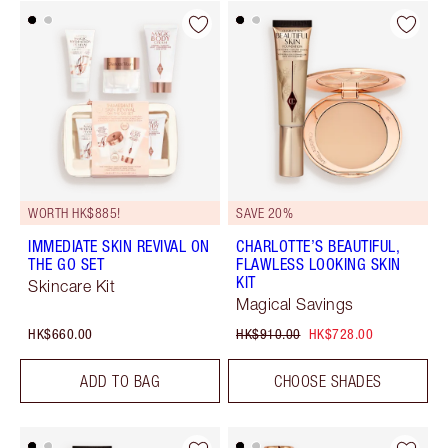
WORTH HK$885!
SAVE 20%
IMMEDIATE SKIN REVIVAL ON
CHARLOTTE’S BEAUTIFUL,
THE GO SET
FLAWLESS LOOKING SKIN
KIT
Skincare Kit
Magical Savings
HK$660.00
HK$910.00
HK$728.00
ADD TO BAG
CHOOSE SHADES