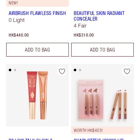
NEW!
AIRBRUSH FLAWLESS FINISH
BEAUTIFUL SKIN RADIANT
CONCEALER
0 Light
4 Fair
HK$440.00
HK$310.00
ADD TO BAG
ADD TO BAG
WORTH HK$403!