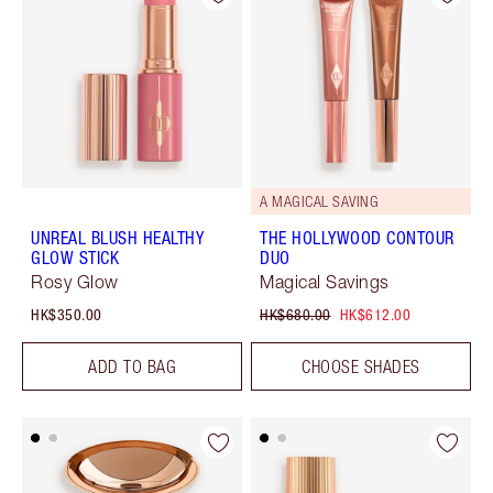
A MAGICAL SAVING
UNREAL BLUSH HEALTHY
THE HOLLYWOOD CONTOUR
GLOW STICK
DUO
Rosy Glow
Magical Savings
HK$350.00
HK$680.00
HK$612.00
ADD TO BAG
CHOOSE SHADES