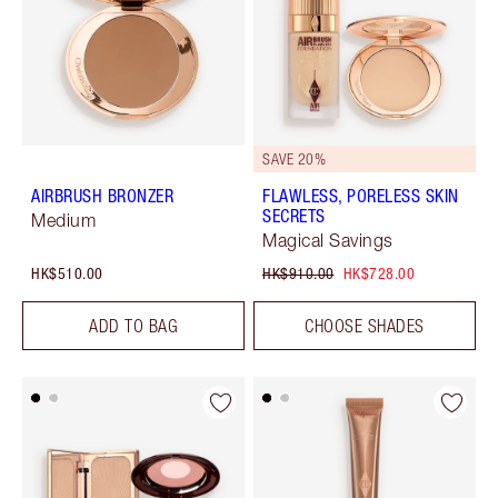
SAVE 20%
AIRBRUSH BRONZER
FLAWLESS, PORELESS SKIN
SECRETS
Medium
Magical Savings
HK$510.00
HK$910.00
HK$728.00
ADD TO BAG
CHOOSE SHADES