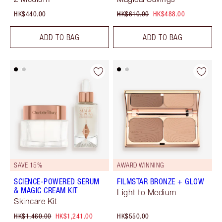
HK$440.00
HK$610.00
HK$488.00
ADD TO BAG
ADD TO BAG
SAVE 15%
AWARD WINNING
SCIENCE-POWERED SERUM
FILMSTAR BRONZE + GLOW
& MAGIC CREAM KIT
Light to Medium
Skincare Kit
HK$1,460.00
HK$1,241.00
HK$550.00