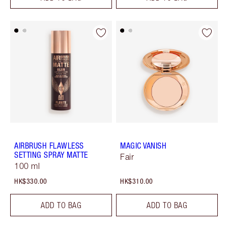
AIRBRUSH FLAWLESS
MAGIC VANISH
SETTING SPRAY MATTE
Fair
100 ml
HK$330.00
HK$310.00
ADD TO BAG
ADD TO BAG