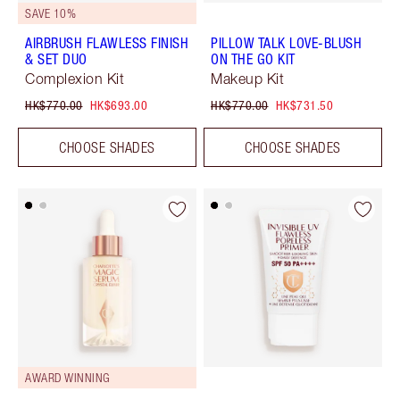
SAVE 10%
AIRBRUSH FLAWLESS FINISH
PILLOW TALK LOVE-BLUSH
& SET DUO
ON THE GO KIT
Complexion Kit
Makeup Kit
HK$770.00
HK$693.00
HK$770.00
HK$731.50
CHOOSE SHADES
CHOOSE SHADES
AWARD WINNING