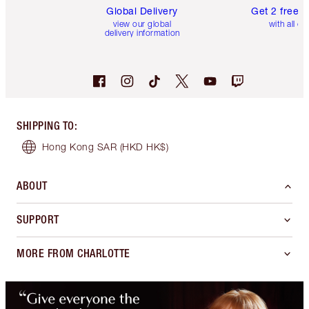
Global Delivery
Get 2 free 
view our global
with all or
delivery information
SHIPPING TO
:
Hong Kong SAR
(HKD HK$)
ABOUT
SUPPORT
MORE FROM CHARLOTTE