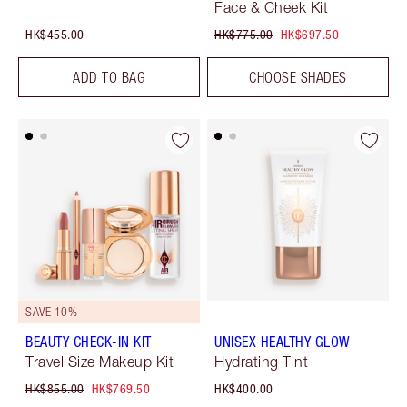
Face & Cheek Kit
HK$455.00
HK$775.00
HK$697.50
ADD TO BAG
CHOOSE SHADES
SAVE 10%
BEAUTY CHECK-IN KIT
UNISEX HEALTHY GLOW
Travel Size Makeup Kit
Hydrating Tint
HK$855.00
HK$769.50
HK$400.00