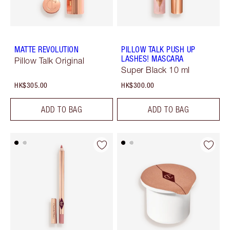
MATTE REVOLUTION
PILLOW TALK PUSH UP
LASHES! MASCARA
Pillow Talk Original
Super Black 10 ml
HK$305.00
HK$300.00
ADD TO BAG
ADD TO BAG