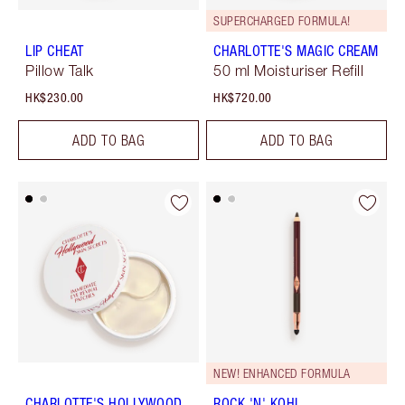
SUPERCHARGED FORMULA!
LIP CHEAT
CHARLOTTE'S MAGIC CREAM
Pillow Talk
50 ml Moisturiser Refill
HK$230.00
HK$720.00
ADD TO BAG
ADD TO BAG
NEW! ENHANCED FORMULA
CHARLOTTE'S HOLLYWOOD
ROCK 'N' KOHL