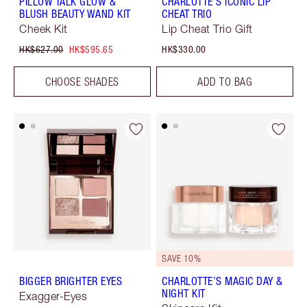
PILLOW TALK GLOW &
CHARLOTTE'S ICONIC LIP
BLUSH BEAUTY WAND KIT
CHEAT TRIO
Cheek Kit
Lip Cheat Trio Gift
HK$627.00
HK$595.65
HK$330.00
CHOOSE SHADES
ADD TO BAG
SAVE 10%
BIGGER BRIGHTER EYES
CHARLOTTE’S MAGIC DAY &
NIGHT KIT
Exagger-Eyes