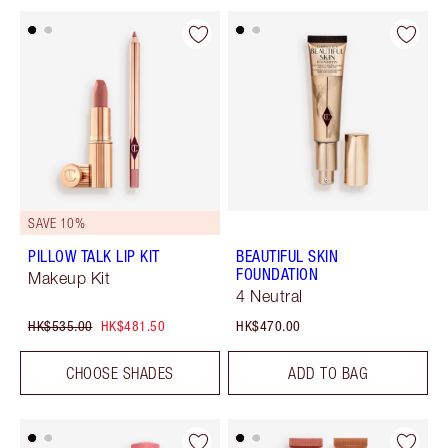
SAVE 10%
PILLOW TALK LIP KIT
BEAUTIFUL SKIN
FOUNDATION
Makeup Kit
4 Neutral
HK$535.00
HK$481.50
HK$470.00
CHOOSE SHADES
ADD TO BAG