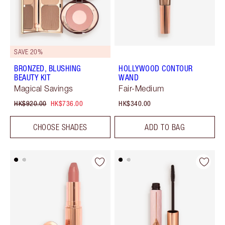
SAVE 20%
BRONZED, BLUSHING
HOLLYWOOD CONTOUR
BEAUTY KIT
WAND
Magical Savings
Fair-Medium
HK$920.00
HK$736.00
HK$340.00
CHOOSE SHADES
ADD TO BAG