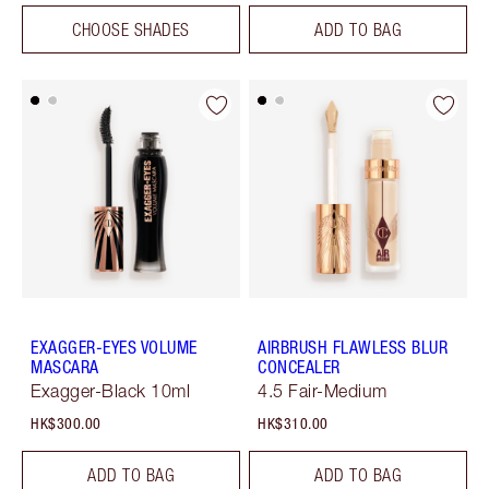
CHOOSE SHADES
ADD TO BAG
EXAGGER-EYES VOLUME
AIRBRUSH FLAWLESS BLUR
MASCARA
CONCEALER
Exagger-Black 10ml
4.5 Fair-Medium
HK$300.00
HK$310.00
ADD TO BAG
ADD TO BAG