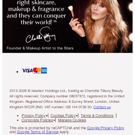
2013-2026 © Islestarr Holdings Ltd., trading as Charlotte Tilbury Beauty.
All rights reserved. Company number 08037372, registered in the United
Kingdom. Registered Office Address: 8 Surrey Street, London, United
Kingdom WC2R 2ND. VAT number: GB 144 0736 30.
Contact us
Privacy Policy
Cookies Policy
Terms & Conditions
Corporate Policies
Manage Cookies
This site is protected by reCAPTCHA and the
Google Privacy Policy
and
Google Terms of Service
apply.