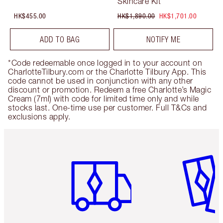
Skincare Kit
HK$455.00
HK$1,890.00
HK$1,701.00
ADD TO BAG
NOTIFY ME
*Code redeemable once logged in to your account on
CharlotteTilbury.com or the Charlotte Tilbury App. This
code cannot be used in conjunction with any other
discount or promotion. Redeem a free Charlotte’s Magic
Cream (7ml) with code for limited time only and while
stocks last. One-time use per customer. Full T&Cs and
exclusions apply.
Item 1 of 3
Item 2 o