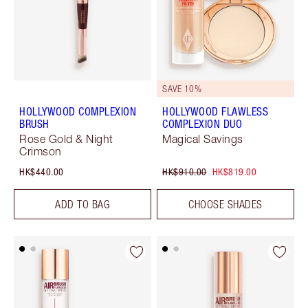
SAVE 10%
HOLLYWOOD COMPLEXION
HOLLYWOOD FLAWLESS
BRUSH
COMPLEXION DUO
Rose Gold & Night
Magical Savings
Crimson
HK$440.00
HK$910.00
HK$819.00
ADD TO BAG
CHOOSE SHADES