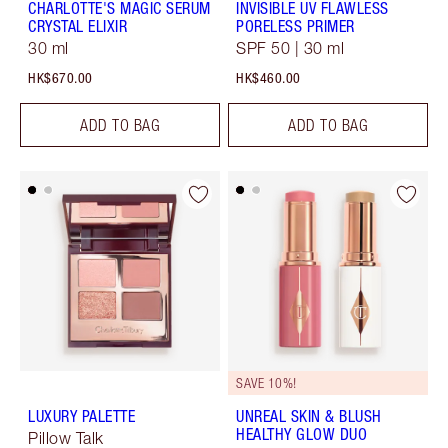
CHARLOTTE'S MAGIC SERUM
INVISIBLE UV FLAWLESS
CRYSTAL ELIXIR
PORELESS PRIMER
30 ml
SPF 50 | 30 ml
HK$670.00
HK$460.00
ADD TO BAG
ADD TO BAG
SAVE 10%!
LUXURY PALETTE
UNREAL SKIN & BLUSH
HEALTHY GLOW DUO
Pillow Talk