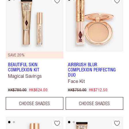
SAVE 20%
BEAUTIFUL SKIN
AIRBRUSH BLUR
COMPLEXION KIT
COMPLEXION PERFECTING
DUO
Magical Savings
Face Kit
HK$780.00
HK$624.00
HK$750.00
HK$712.50
CHOOSE SHADES
CHOOSE SHADES