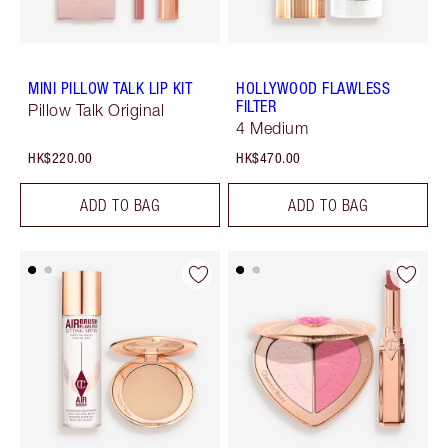
MINI PILLOW TALK LIP KIT
HOLLYWOOD FLAWLESS
FILTER
Pillow Talk Original
4 Medium
HK$220.00
HK$470.00
ADD TO BAG
ADD TO BAG