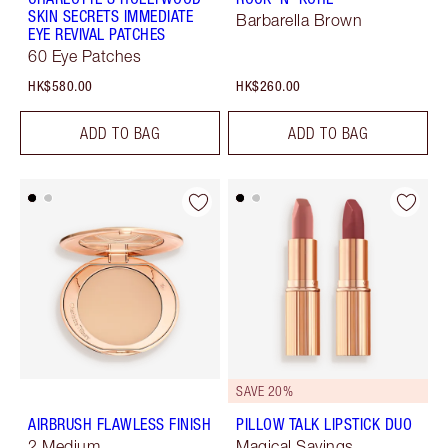
SKIN SECRETS IMMEDIATE
Barbarella Brown
EYE REVIVAL PATCHES
60 Eye Patches
HK$580.00
HK$260.00
ADD TO BAG
ADD TO BAG
SAVE 20%
AIRBRUSH FLAWLESS FINISH
PILLOW TALK LIPSTICK DUO
2 Medium
Magical Savings