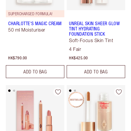
SUPERCHARGED FORMULA!
CHARLOTTE'S MAGIC CREAM
UNREAL SKIN SHEER GLOW
TINT HYDRATING
50 ml Moisturiser
FOUNDATION STICK
Soft-Focus Skin Tint
4 Fair
HK$790.00
HK$425.00
ADD TO BAG
ADD TO BAG