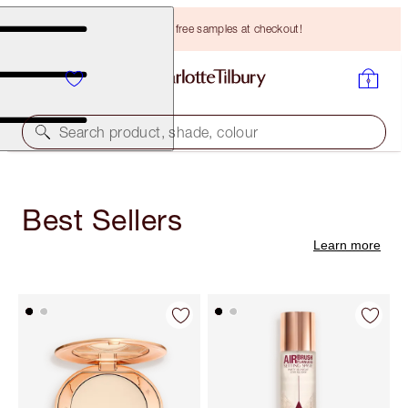
Choose TWO free samples at checkout!
Search product, shade, colour
Best Sellers
Learn more