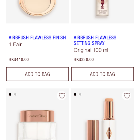
AIRBRUSH FLAWLESS FINISH
AIRBRUSH FLAWLESS
SETTING SPRAY
1 Fair
Original 100 ml
HK$440.00
HK$330.00
ADD TO BAG
ADD TO BAG