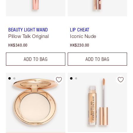
BEAUTY LIGHT WAND
LIP CHEAT
Pillow Talk Original
Iconic Nude
HK$340.00
HK$230.00
ADD TO BAG
ADD TO BAG