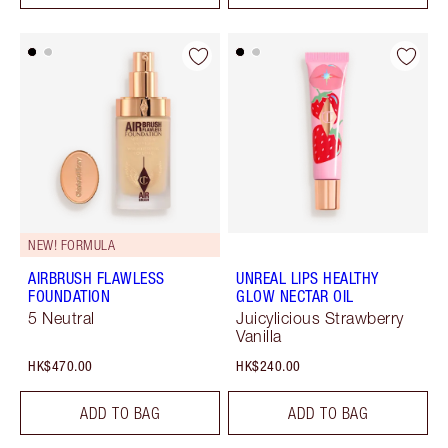
NEW! FORMULA
AIRBRUSH FLAWLESS
UNREAL LIPS HEALTHY
FOUNDATION
GLOW NECTAR OIL
5 Neutral
Juicylicious Strawberry
Vanilla
HK$470.00
HK$240.00
ADD TO BAG
ADD TO BAG