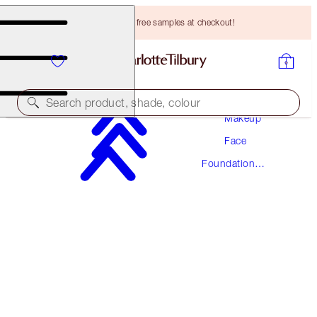
Choose TWO free samples at checkout!
Search product, shade, colour
Makeup
Face
AWARD WINNING
Foundation
BEAUTIFUL SKIN FOUNDATION
Makeup
3 NEUTRAL
HK$470.00