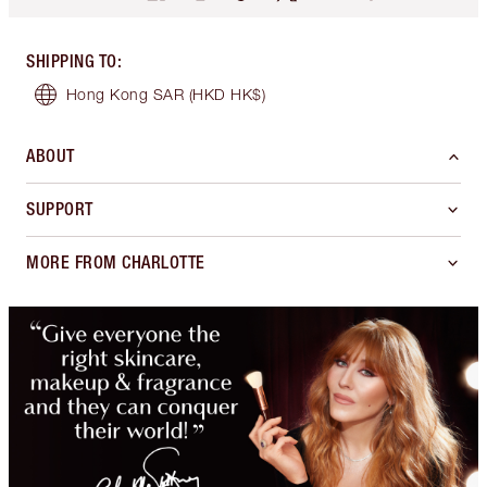
SHIPPING TO
:
Hong Kong SAR
(HKD HK$)
ABOUT
SUPPORT
MORE FROM CHARLOTTE