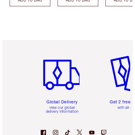
Item 1 of 3
Item 2 o
Global Delivery
Get 2 free 
view our global
with all or
delivery information