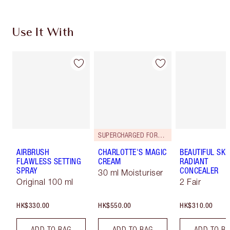
Use It With
SUPERCHARGED FORMULA!
AIRBRUSH
CHARLOTTE'S MAGIC
BEAUTIFUL SKI
FLAWLESS SETTING
CREAM
RADIANT
SPRAY
CONCEALER
30 ml Moisturiser
Original 100 ml
2 Fair
HK$330.00
HK$550.00
HK$310.00
ADD TO BAG
ADD TO BAG
ADD TO B