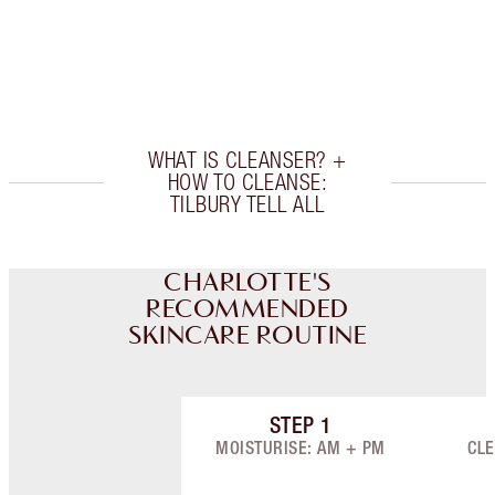
Earn 300 Loyalty Coins
Learn more
WHAT IS CLEANSER? +
HOW TO CLEANSE:
TILBURY TELL ALL
CHARLOTTE'S
RECOMMENDED
SKINCARE ROUTINE
STEP
1
Item 1 of 9
MOISTURISE: AM + PM
CLE