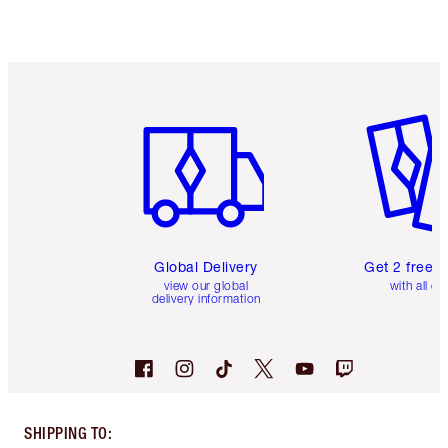
Item 1 of 3
Item 2 o
Global Delivery
Get 2 free 
view our global
with all or
delivery information
SHIPPING TO
: