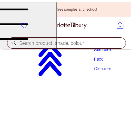
Choose TWO free samples at checkout!
Search product, shade, colour
Skincare
Face
CHARLOTTE'S MAGIC HYDRATION REVIVAL
CLEANSER
Cleanser
120 ML
HK$300.00
(
HK$250.00
/
100
ml
)