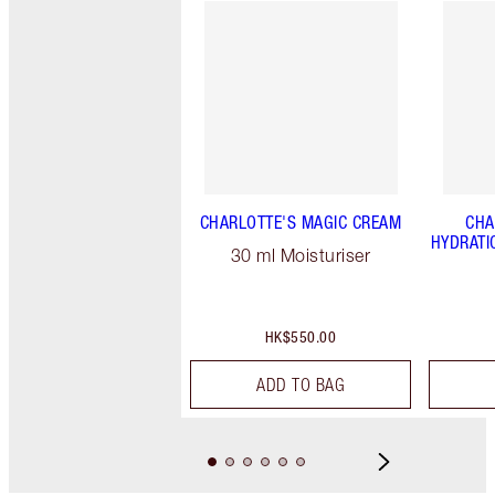
CHARLOTTE'S MAGIC CREAM
CHA
HYDRATI
30 ml Moisturiser
HK$550.00
ADD TO BAG