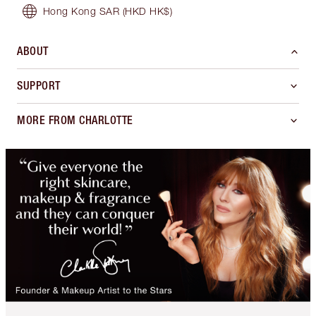
Hong Kong SAR
(HKD HK$)
ABOUT
SUPPORT
MORE FROM CHARLOTTE