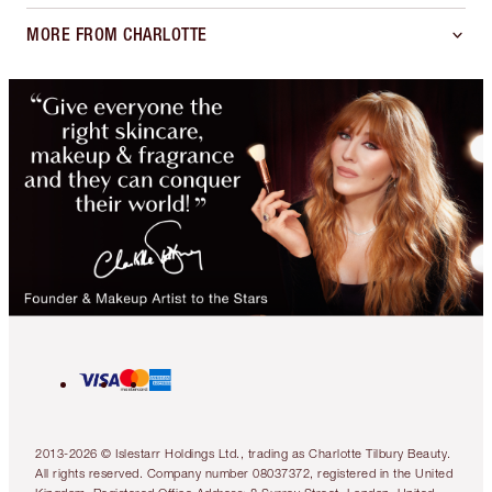
MORE FROM CHARLOTTE
2013-2026 © Islestarr Holdings Ltd., trading as Charlotte Tilbury Beauty.
All rights reserved. Company number 08037372, registered in the United