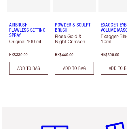
AIRBRUSH
POWDER & SCULPT
EXAGGER-EYES
FLAWLESS SETTING
BRUSH
VOLUME MASC
SPRAY
Rose Gold &
Exagger-Blac
Original 100 ml
Night Crimson
10ml
HK$330.00
HK$440.00
HK$300.00
ADD TO BAG
ADD TO BAG
ADD TO B
Item 1 of 3
Item 2 o