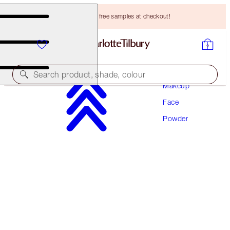
Choose TWO free samples at checkout!
Search product, shade, colour
Makeup
Face
AIRBRUSH BRIGHTENING FLAWLESS FINISH
Powder
TAN - DEEP
HK$440.00