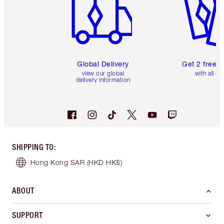
Global Delivery
Get 2 free 
view our global
with all or
delivery information
SHIPPING TO
:
Hong Kong SAR
(HKD HK$)
ABOUT
SUPPORT