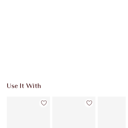
HK$880.00
HK$836.00
Quick view
CHOOSE SHADES
Earn 440 Loyalty Coins
Learn more
Use It With