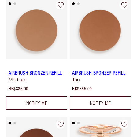
AIRBRUSH BRONZER REFILL
AIRBRUSH BRONZER REFILL
Medium
Tan
HK$385.00
HK$385.00
NOTIFY ME
NOTIFY ME