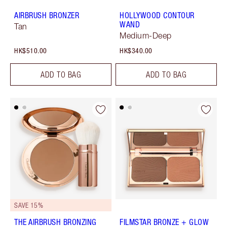
AIRBRUSH BRONZER
HOLLYWOOD CONTOUR
WAND
Tan
Medium-Deep
HK$510.00
HK$340.00
ADD TO BAG
ADD TO BAG
SAVE 15%
THE AIRBRUSH BRONZING
FILMSTAR BRONZE + GLOW