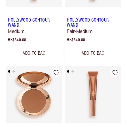
HOLLYWOOD CONTOUR
HOLLYWOOD CONTOUR
WAND
WAND
Medium
Fair-Medium
HK$340.00
HK$340.00
ADD TO BAG
ADD TO BAG