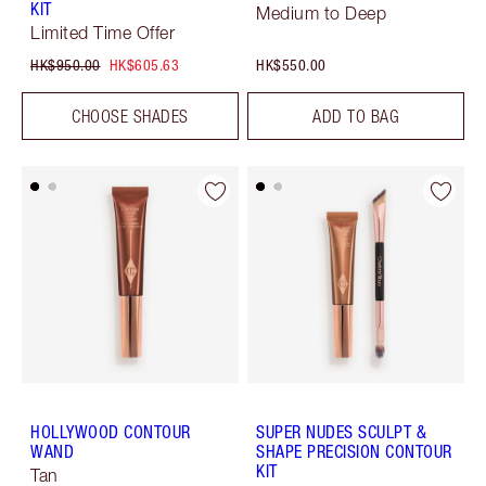
KIT
Medium to Deep
Limited Time Offer
HK$950.00
HK$605.63
HK$550.00
CHOOSE SHADES
ADD TO BAG
HOLLYWOOD CONTOUR
SUPER NUDES SCULPT &
WAND
SHAPE PRECISION CONTOUR
KIT
Tan