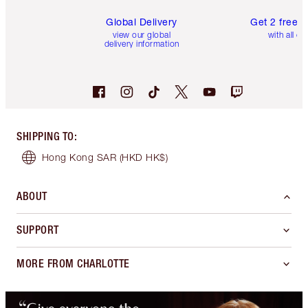
Global Delivery
Get 2 free 
view our global
with all or
delivery information
SHIPPING TO
:
Hong Kong SAR
(HKD HK$)
ABOUT
SUPPORT
MORE FROM CHARLOTTE