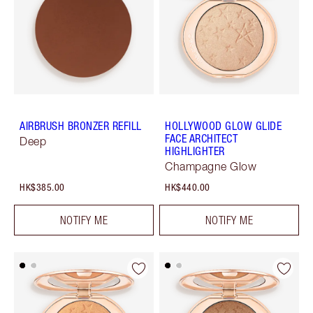
AIRBRUSH BRONZER REFILL
HOLLYWOOD GLOW GLIDE
FACE ARCHITECT
Deep
HIGHLIGHTER
Champagne Glow
HK$385.00
HK$440.00
NOTIFY ME
NOTIFY ME