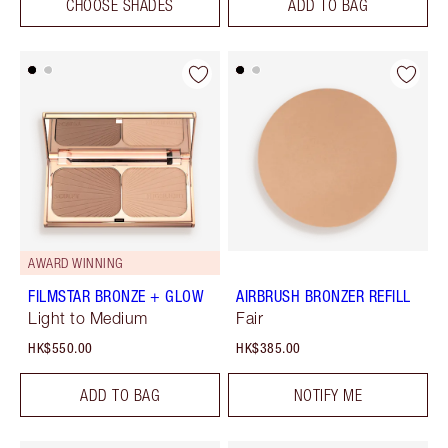
CHOOSE SHADES
ADD TO BAG
AWARD WINNING
FILMSTAR BRONZE + GLOW
AIRBRUSH BRONZER REFILL
Light to Medium
Fair
HK$550.00
HK$385.00
ADD TO BAG
NOTIFY ME