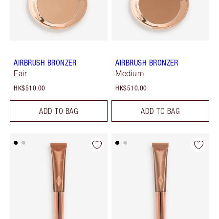
AIRBRUSH BRONZER
AIRBRUSH BRONZER
Fair
Medium
HK$510.00
HK$510.00
ADD TO BAG
ADD TO BAG