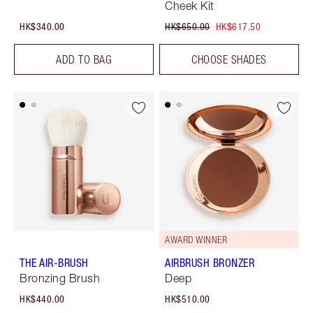
Cheek Kit
HK$340.00
HK$650.00
HK$617.50
ADD TO BAG
CHOOSE SHADES
AWARD WINNER
THE AIR-BRUSH
AIRBRUSH BRONZER
Bronzing Brush
Deep
HK$440.00
HK$510.00