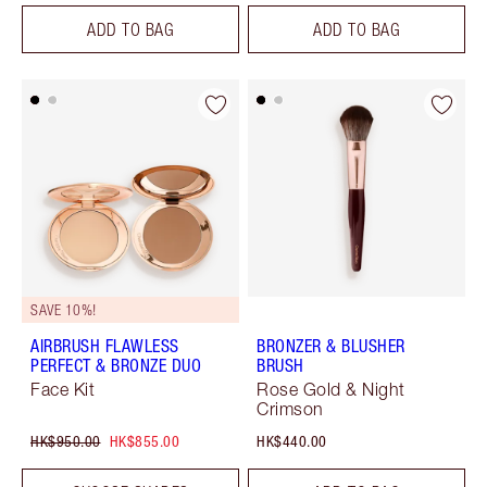
ADD TO BAG
ADD TO BAG
SAVE 10%!
AIRBRUSH FLAWLESS
BRONZER & BLUSHER
PERFECT & BRONZE DUO
BRUSH
Face Kit
Rose Gold & Night
Crimson
HK$950.00
HK$855.00
HK$440.00