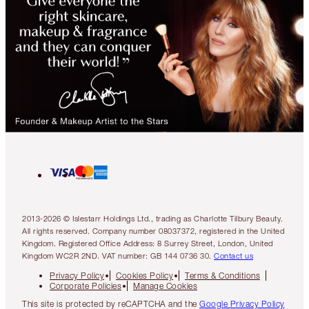
2013-2026 © Islestarr Holdings Ltd., trading as Charlotte Tilbury Beauty.
All rights reserved. Company number 08037372, registered in the United
Kingdom. Registered Office Address: 8 Surrey Street, London, United
Kingdom WC2R 2ND. VAT number: GB 144 0736 30.
Contact us
Privacy Policy
Cookies Policy
Terms & Conditions
Corporate Policies
Manage Cookies
This site is protected by reCAPTCHA and the
Google Privacy Policy