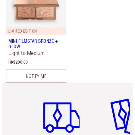
LIMITED EDITION
MINI FILMSTAR BRONZE +
GLOW
Light to Medium
HK$290.00
NOTIFY ME
Item 1 of 3
Item 2 o