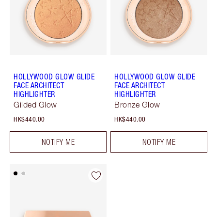
HOLLYWOOD GLOW GLIDE
HOLLYWOOD GLOW GLIDE
FACE ARCHITECT
FACE ARCHITECT
HIGHLIGHTER
HIGHLIGHTER
Gilded Glow
Bronze Glow
HK$440.00
HK$440.00
NOTIFY ME
NOTIFY ME