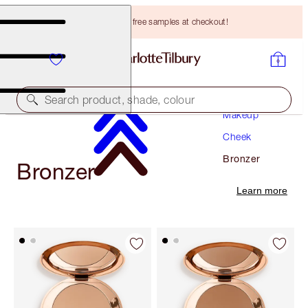
Choose TWO free samples at checkout!
Search product, shade, colour
Makeup
Cheek
Bronzer
Bronzer
Learn more