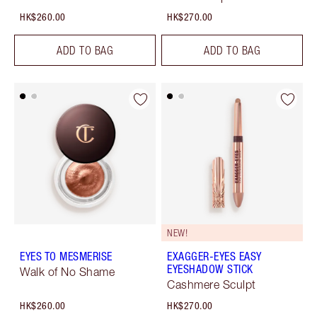
HK$260.00
HK$270.00
ADD TO BAG
ADD TO BAG
NEW!
EYES TO MESMERISE
EXAGGER-EYES EASY
EYESHADOW STICK
Walk of No Shame
Cashmere Sculpt
HK$260.00
HK$270.00