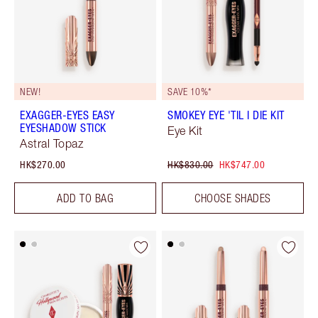
NEW!
SAVE 10%*
EXAGGER-EYES EASY
SMOKEY EYE 'TIL I DIE KIT
EYESHADOW STICK
Eye Kit
Astral Topaz
HK$270.00
HK$830.00
HK$747.00
ADD TO BAG
CHOOSE SHADES