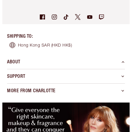
SHIPPING TO
:
Hong Kong SAR
(HKD HK$)
ABOUT
SUPPORT
MORE FROM CHARLOTTE