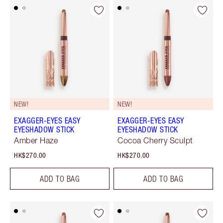
NEW!
NEW!
EXAGGER-EYES EASY
EXAGGER-EYES EASY
EYESHADOW STICK
EYESHADOW STICK
Amber Haze
Cocoa Cherry Sculpt
HK$270.00
HK$270.00
ADD TO BAG
ADD TO BAG