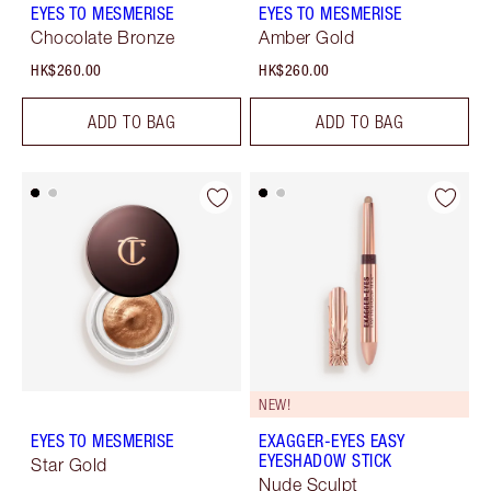
EYES TO MESMERISE
EYES TO MESMERISE
Chocolate Bronze
Amber Gold
HK$260.00
HK$260.00
ADD TO BAG
ADD TO BAG
NEW!
EYES TO MESMERISE
EXAGGER-EYES EASY
EYESHADOW STICK
Star Gold
Nude Sculpt