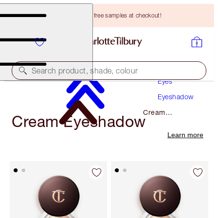
Choose TWO free samples at checkout!
Makeup
Search product, shade, colour
Eyes
Eyeshadow
Cream
Cream Eyeshadow
Eyeshadow
Learn more