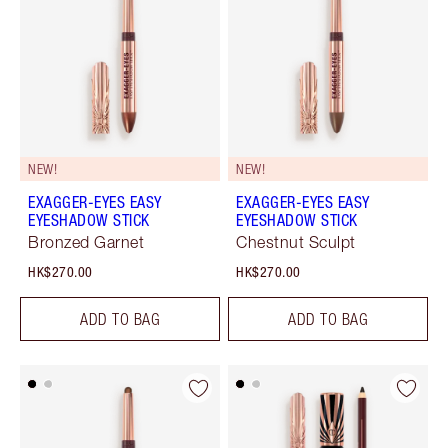
NEW!
NEW!
EXAGGER-EYES EASY
EXAGGER-EYES EASY
EYESHADOW STICK
EYESHADOW STICK
Bronzed Garnet
Chestnut Sculpt
HK$270.00
HK$270.00
ADD TO BAG
ADD TO BAG