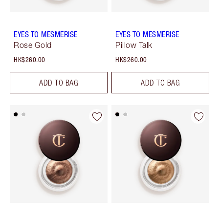
EYES TO MESMERISE
EYES TO MESMERISE
Rose Gold
Pillow Talk
HK$260.00
HK$260.00
ADD TO BAG
ADD TO BAG