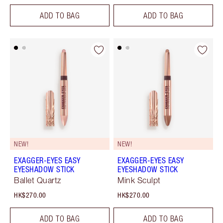
ADD TO BAG
ADD TO BAG
NEW!
NEW!
EXAGGER-EYES EASY
EXAGGER-EYES EASY
EYESHADOW STICK
EYESHADOW STICK
Ballet Quartz
Mink Sculpt
HK$270.00
HK$270.00
ADD TO BAG
ADD TO BAG