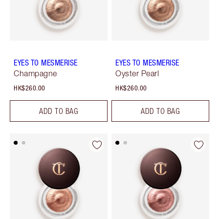
EYES TO MESMERISE
EYES TO MESMERISE
Champagne
Oyster Pearl
HK$260.00
HK$260.00
ADD TO BAG
ADD TO BAG