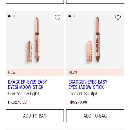
NEW!
NEW!
EXAGGER-EYES EASY
EXAGGER-EYES EASY
EYESHADOW STICK
EYESHADOW STICK
Oyster Twilight
Desert Sculpt
HK$270.00
HK$270.00
ADD TO BAG
ADD TO BAG