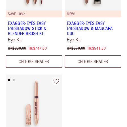
SAVE 10%*
NEW!
EXAGGER-EYES EASY
EXAGGER-EYES EASY
EYESHADOW STICK &
EYESHADOW & MASCARA
BLENDER BRUSH KIT
DUO
Eye Kit
Eye Kit
HK$830.00
HK$747.00
HK$570.00
HK$541.50
CHOOSE SHADES
CHOOSE SHADES