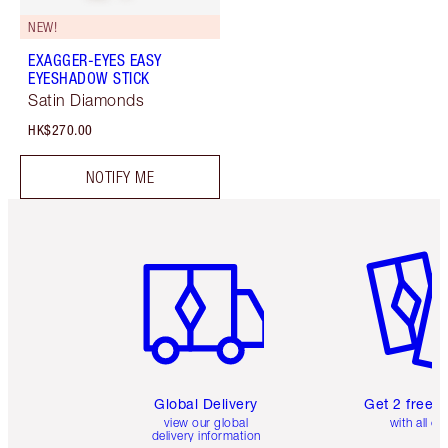
NEW!
EXAGGER-EYES EASY
EYESHADOW STICK
Satin Diamonds
HK$270.00
NOTIFY ME
Item 1 of 3
Item 2 o
Global Delivery
Get 2 free 
view our global
with all or
delivery information