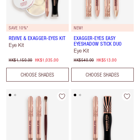
SAVE 10%*
NEW!
REVIVE & EXAGGER-EYES KIT
EXAGGER-EYES EASY
EYESHADOW STICK DUO
Eye Kit
Eye Kit
HK$1,150.00
HK$1,035.00
HK$540.00
HK$513.00
CHOOSE SHADES
CHOOSE SHADES