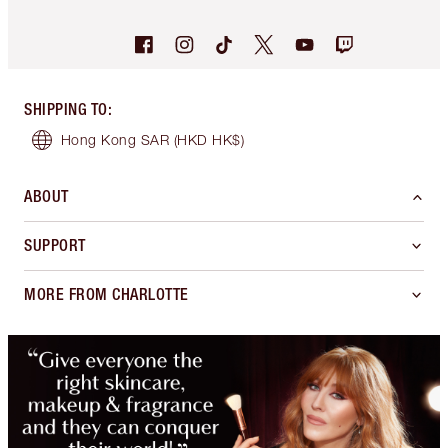
SHIPPING TO
:
Hong Kong SAR
(HKD HK$)
ABOUT
SUPPORT
MORE FROM CHARLOTTE