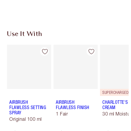
Earn 470 Loyalty Coins
Learn more
Use It With
AIRBRUSH
AIRBRUSH
CHARLOTTE'S 
FLAWLESS SETTING
FLAWLESS FINISH
CREAM
SPRAY
1 Fair
30 ml Moistur
Original 100 ml