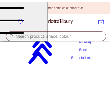
Choose TWO free samples at checkout!
Search product, shade, colour
Makeup
Face
AWARD WINNING
Foundation
BEAUTIFUL SKIN FOUNDATION
Makeup
2 NEUTRAL
HK$470.00