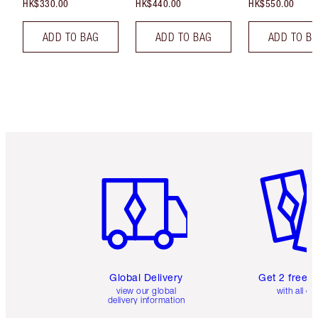
HK$330.00
HK$440.00
HK$550.00
ADD TO BAG
ADD TO BAG
ADD TO B
Item 1 of 3
Item 2 o
Global Delivery
Get 2 free 
view our global
with all or
delivery information