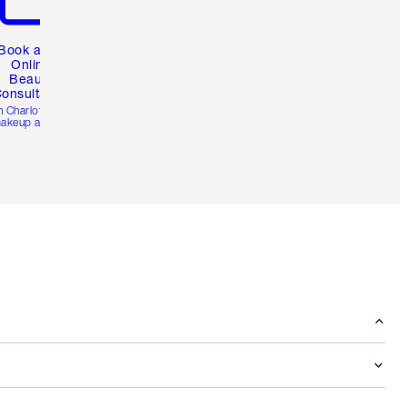
Book a 1:1
Online
Beauty
onsultation
h Charlotte’s pro
akeup artists.