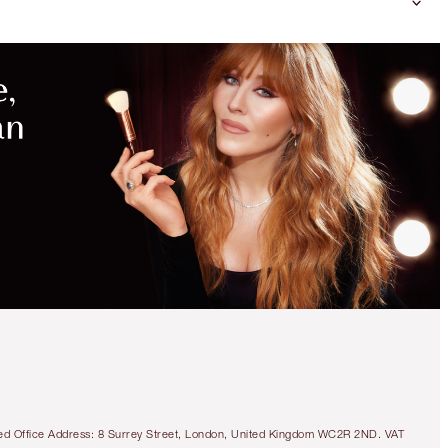
tered Office Address: 8 Surrey Street, London, United Kingdom WC2R 2ND. VAT