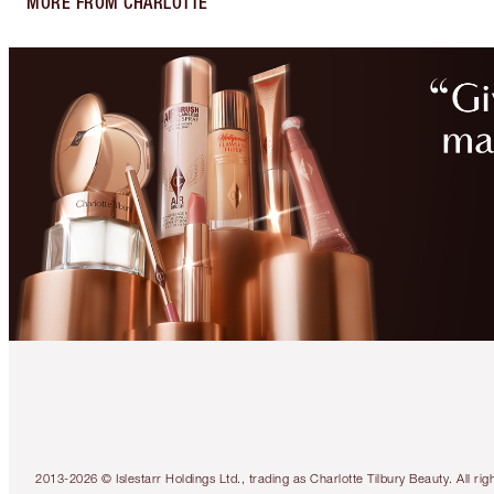
MORE FROM CHARLOTTE
2013-2026 © Islestarr Holdings Ltd., trading as Charlotte Tilbury Beauty. Al