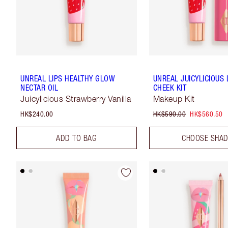
UNREAL LIPS HEALTHY GLOW
UNREAL JUICYLICIOUS 
NECTAR OIL
CHEEK KIT
Juicylicious Strawberry Vanilla
Makeup Kit
HK$240.00
HK$590.00
HK$560.50
ADD TO BAG
CHOOSE SHA