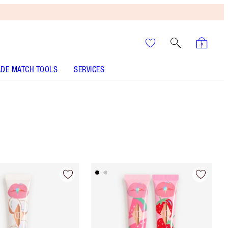
DE MATCH TOOLS
SERVICES