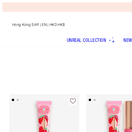
Hong Kong SAR
| EN | HKD HK$
UNREAL COLLECTION
NEW