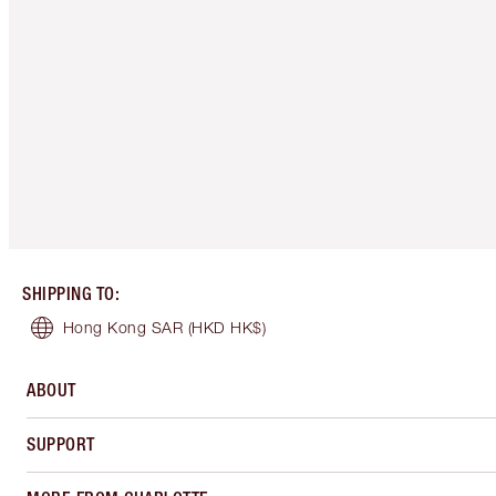
SHIPPING TO
:
Hong Kong SAR
(HKD HK$)
ABOUT
SUPPORT