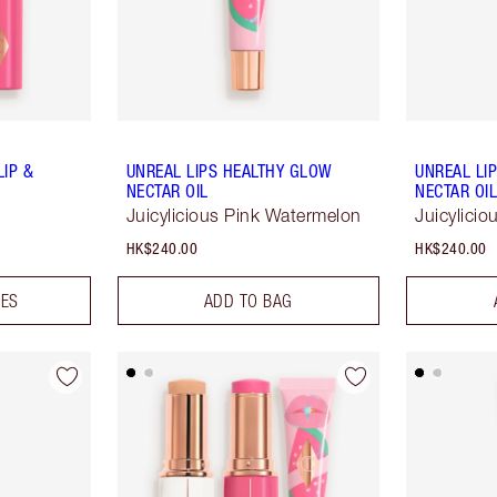
LIP &
UNREAL LIPS HEALTHY GLOW
UNREAL LI
NECTAR OIL
NECTAR OI
Juicylicious Pink Watermelon
Juicylici
HK$240.00
HK$240.00
DES
ADD TO BAG