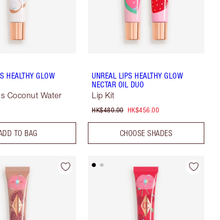
PS HEALTHY GLOW
UNREAL LIPS HEALTHY GLOW
L
NECTAR OIL DUO
ous Coconut Water
Lip Kit
HK$480.00
HK$456.00
ADD TO BAG
CHOOSE SHADES