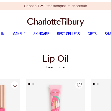
Choose TWO free samples at checkout!
 IN
MAKEUP
SKINCARE
BEST SELLERS
GIFTS
SHA
Lip Oil
Learn more