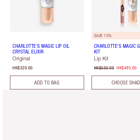
SAVE 10%
CHARLOTTE'S MAGIC LIP OIL
CHARLOTTE’S MAGIC G
CRYSTAL ELIXIR
KIT
Original
Lip Kit
HK$320.00
HK$550.00
HK$495.00
ADD TO BAG
CHOOSE SHA