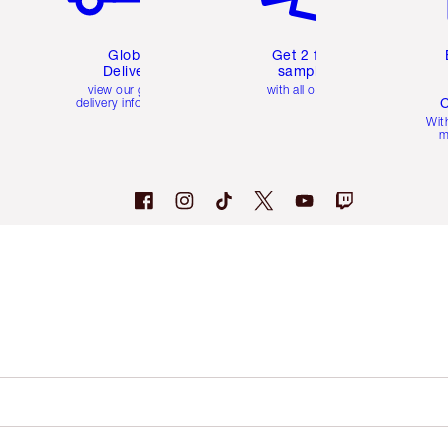
Global
Get 2 free
Delivery
samples
view our global
with all orders
C
delivery information
Wit
m