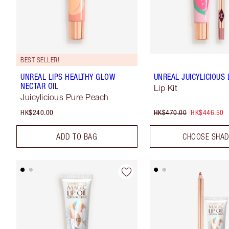
BEST SELLER!
UNREAL LIPS HEALTHY GLOW
UNREAL JUICYLICIOUS L
NECTAR OIL
Lip Kit
Juicylicious Pure Peach
HK$240.00
HK$470.00
HK$446.50
ADD TO BAG
CHOOSE SHA