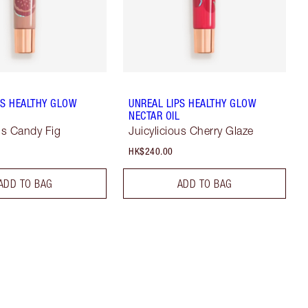
PS HEALTHY GLOW
UNREAL LIPS HEALTHY GLOW
L
NECTAR OIL
ous Candy Fig
Juicylicious Cherry Glaze
HK$240.00
ADD TO BAG
ADD TO BAG