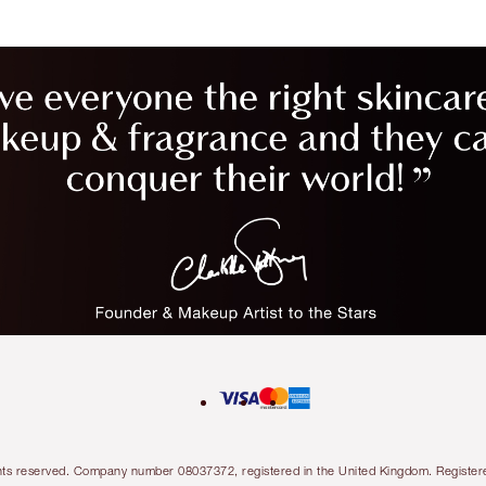
l rights reserved. Company number 08037372, registered in the United Kingdom. Regis