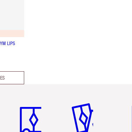
YM LIPS
DES
Item 1 of 3
Item 2 of 3
Ite