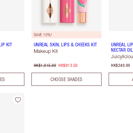
SAVE 10%!
IP KIT
UNREAL SKIN, LIPS & CHEEKS KIT
UNREAL LI
NECTAR OI
Makeup Kit
Juicylici
HK$1,015.00
HK$913.50
HK$240.00
DES
CHOOSE SHADES