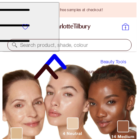
Choose TWO free samples at checkout!
Search product, shade, colour
Beauty Tools
Foundation Shade
Finder