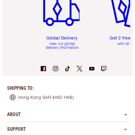
Global Delivery
Get 2 free 
view our global
with all or
delivery information
SHIPPING TO
:
Hong Kong SAR
(HKD HK$)
ABOUT
SUPPORT