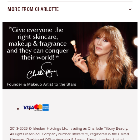
MORE FROM CHARLOTTE
2013-2026 © Islestarr Holdings Ltd., trading as Charlotte Tilbury Beauty.
All rights reserved. Company number 08037372, registered in the United
Kingdom. Registered Office Address: 8 Surrey Street, London, United