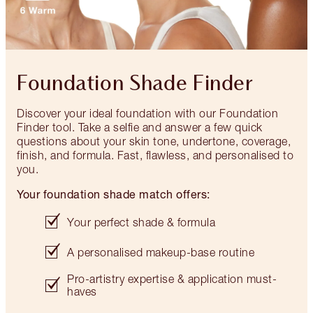
Foundation Shade Finder
Discover your ideal foundation with our Foundation
Finder tool. Take a selfie and answer a few quick
questions about your skin tone, undertone, coverage,
finish, and formula. Fast, flawless, and personalised to
you.
Your foundation shade match offers:
Your perfect shade & formula
A personalised makeup-base routine
Pro-artistry expertise & application must-
haves