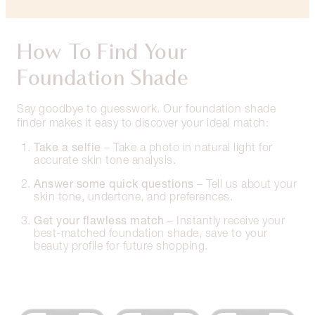
How To Find Your
Foundation Shade
Say goodbye to guesswork. Our foundation shade
finder makes it easy to discover your ideal match:
Take a selfie
– Take a photo in natural light for
accurate skin tone analysis.
Answer some quick questions
– Tell us about your
skin tone, undertone, and preferences.
Get your flawless match
– Instantly receive your
best-matched foundation shade, save to your
beauty profile for future shopping.