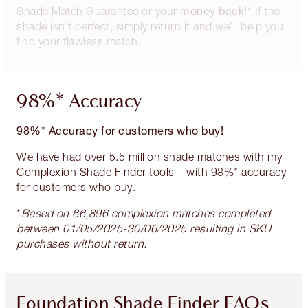
money back!*
Shade Match Guarantee or your
If the
shade isn’t perfect, simply return it and we’ll help you
find your flawless match.
98%* Accuracy
98%* Accuracy for customers who buy!
We have had over 5.5 million shade matches with my
Complexion Shade Finder tools – with 98%* accuracy
for customers who buy.
*
Based on 66,896 complexion matches completed
between 01/05/2025-30/06/2025 resulting in SKU
purchases without return.
Foundation Shade Finder FAQs