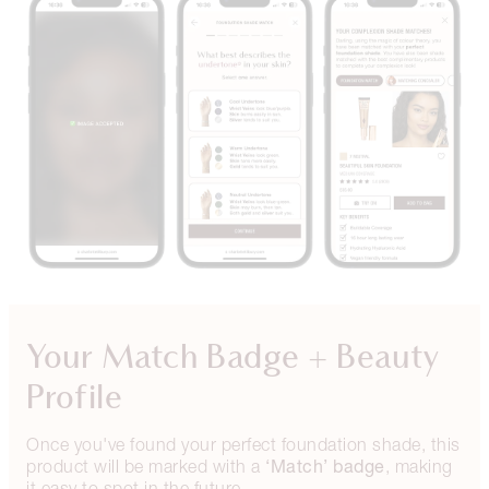
Your Match Badge + Beauty
Profile
Once you've found your perfect foundation shade, this
‘Match’ badge
product will be marked with a
, making
it easy to spot in the future.