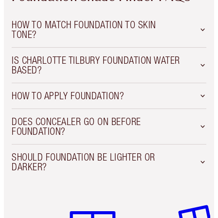
HOW TO MATCH FOUNDATION TO SKIN
TONE?
IS CHARLOTTE TILBURY FOUNDATION WATER
BASED?
HOW TO APPLY FOUNDATION?
DOES CONCEALER GO ON BEFORE
FOUNDATION?
SHOULD FOUNDATION BE LIGHTER OR
DARKER?
Item 1 of 3
Item 2 o