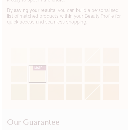
saving your results
By
, you can build a personalised
list of matched products within your Beauty Profile for
quick access and seamless shopping.
Our Guarantee