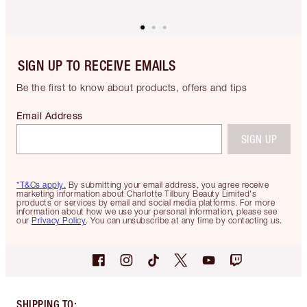
SIGN UP TO RECEIVE EMAILS
Be the first to know about products, offers and tips
Email Address
SIGN UP
*T&Cs apply.
By submitting your email address, you agree receive
marketing information about Charlotte Tilbury Beauty Limited's
products or services by email and social media platforms. For more
information about how we use your personal information, please see
our
Privacy Policy
. You can unsubscribe at any time by contacting us.
SHIPPING TO
: