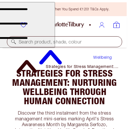
Free Bronzing Brush When You Spend €120! T&Cs Apply.
Search product, shade, colour
Wellbeing
Strategies for Stress Management:
STRATEGIES FOR STRESS
Nurturing Wellbeing Through Human
Connection
MANAGEMENT: NURTURING
WELLBEING THROUGH
HUMAN CONNECTION
Discover the third instalment from the stress
management mini-series marking April's Stress
Awareness Month by Margareta Serfozo,