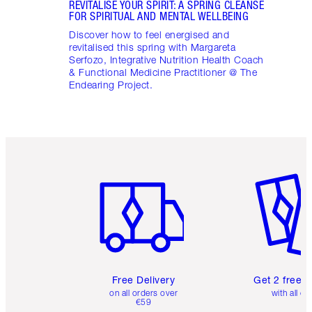
REVITALISE YOUR SPIRIT: A SPRING CLEANSE
FOR SPIRITUAL AND MENTAL WELLBEING
Discover how to feel energised and
revitalised this spring with Margareta
Serfozo, Integrative Nutrition Health Coach
& Functional Medicine Practitioner @ The
Endearing Project.
Item 1 of 6
Item 2 o
Free Delivery
Get 2 free 
on all orders over
with all or
€59