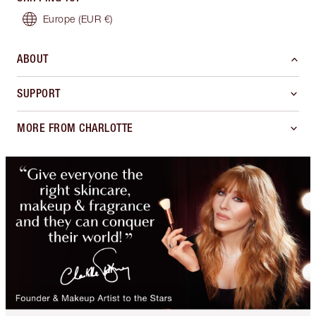
Europe
(EUR €)
ABOUT
SUPPORT
MORE FROM CHARLOTTE