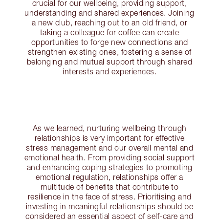
crucial for our wellbeing, providing support,
understanding and shared experiences. Joining
a new club, reaching out to an old friend, or
taking a colleague for coffee can create
opportunities to forge new connections and
strengthen existing ones, fostering a sense of
belonging and mutual support through shared
interests and experiences.
As we learned, nurturing wellbeing through
relationships is very important for effective
stress management and our overall mental and
emotional health. From providing social support
and enhancing coping strategies to promoting
emotional regulation, relationships offer a
multitude of benefits that contribute to
resilience in the face of stress. Prioritising and
investing in meaningful relationships should be
considered an essential aspect of self-care and