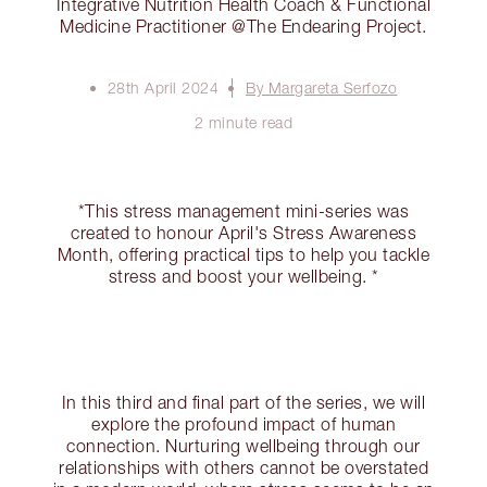
Integrative Nutrition Health Coach & Functional
Medicine Practitioner @The Endearing Project.
28th April 2024
By Margareta Serfozo
2 minute read
*This stress management mini-series was
created to honour April's Stress Awareness
Month, offering practical tips to help you tackle
stress and boost your wellbeing. *
In this third and final part of the series, we will
explore the profound impact of human
connection. Nurturing wellbeing through our
relationships with others cannot be overstated