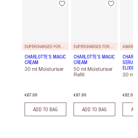
Item 1 of 114
Item 2 of 114
SUPERCHARGED FORMULA!
SUPERCHARGED FORMULA!
AWARD 
CHARLOTTE'S MAGIC
CHARLOTTE'S MAGIC
CHARLO
CREAM
CREAM
SERUM 
ELIXIR
30 ml Moisturiser
50 ml Moisturiser
Refill
30 ml
€67.00
€87.00
€82.00
ADD TO BAG
ADD TO BAG
AD