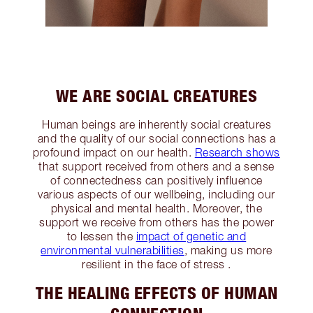
WE ARE SOCIAL CREATURES
Human beings are inherently social creatures
and the quality of our social connections has a
profound impact on our health.
Research shows
that support received from others and a sense
of connectedness can positively influence
various aspects of our wellbeing, including our
physical and mental health. Moreover, the
support we receive from others has the power
to lessen the
impact of genetic and
environmental vulnerabilities
, making us more
resilient in the face of stress .
THE HEALING EFFECTS OF HUMAN