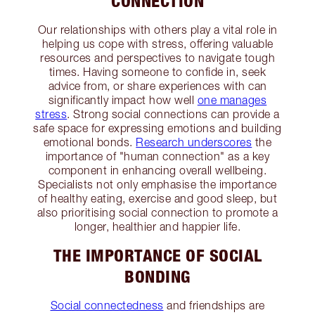
CONNECTION
Our relationships with others play a vital role in
helping us cope with stress, offering valuable
resources and perspectives to navigate tough
times. Having someone to confide in, seek
advice from, or share experiences with can
significantly impact how well
one manages
stress
. Strong social connections can provide a
safe space for expressing emotions and building
emotional bonds.
Research underscores
the
importance of "human connection" as a key
component in enhancing overall wellbeing.
Specialists not only emphasise the importance
of healthy eating, exercise and good sleep, but
also prioritising social connection to promote a
longer, healthier and happier life.
THE IMPORTANCE OF SOCIAL
BONDING
Social connectedness
and friendships are