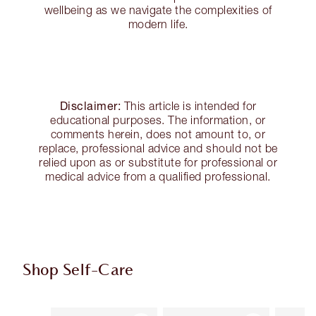
wellbeing as we navigate the complexities of
modern life.
Disclaimer:
This article is intended for
educational purposes. The information, or
comments herein, does not amount to, or
replace, professional advice and should not be
relied upon as or substitute for professional or
medical advice from a qualified professional.
Shop Self-Care