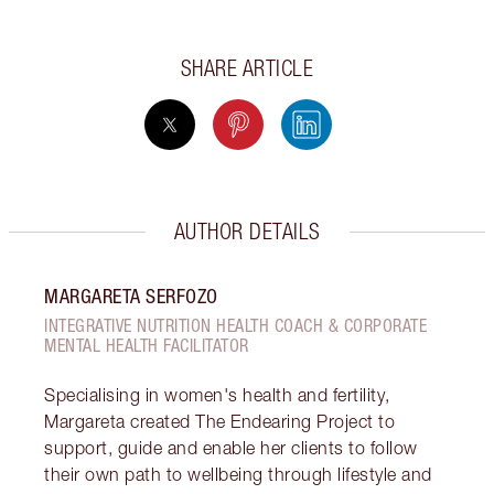
SHARE ARTICLE
AUTHOR DETAILS
MARGARETA SERFOZO
INTEGRATIVE NUTRITION HEALTH COACH & CORPORATE
MENTAL HEALTH FACILITATOR
Specialising in women's health and fertility,
Margareta created The Endearing Project to
support, guide and enable her clients to follow
their own path to wellbeing through lifestyle and