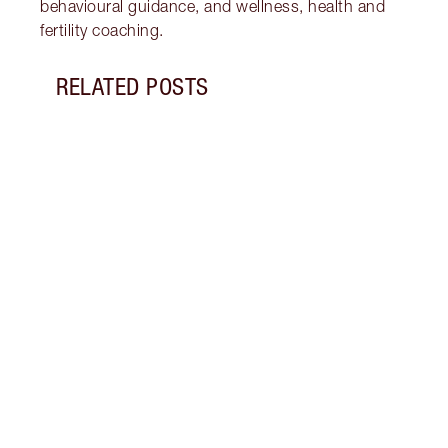
behavioural guidance, and wellness, health and
fertility coaching.
RELATED POSTS
Item 1 of 17
GLOW
A RA
Disco
winte
Integ
Endea