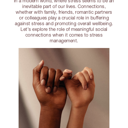
in a modern world, where stress seems to be an
inevitable part of our lives. Connections,
whether with family, friends, romantic partners
or colleagues play a crucial role in buffering
against stress and promoting overall wellbeing.
Let's explore the role of meaningful social
connections when it comes to stress
management.