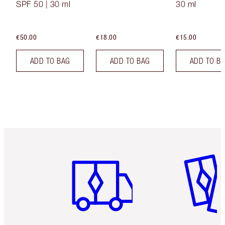
SPF 50 | 30 ml
30 ml
€50.00
€18.00
€15.00
ADD TO BAG
ADD TO BAG
ADD TO B
Item 1 of 6
Item 2 o