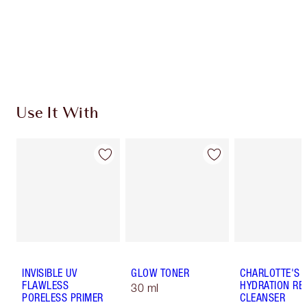
Coins every time you shop!
Free standard delivery when you spend €59
Choose 2 free samples at checkout
Use It With
INVISIBLE UV
GLOW TONER
CHARLOTTE'S 
FLAWLESS
HYDRATION REV
30 ml
PORELESS PRIMER
CLEANSER