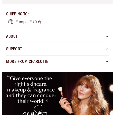
SHIPPING TO
:
Europe
(EUR €)
ABOUT
SUPPORT
MORE FROM CHARLOTTE