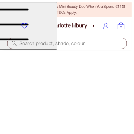
LAST CHANCE! Unlock A Free Mini Beauty Duo When You Spend €110!
T&Cs Apply.
Search product, shade, colour
MINI DARK SPOT SERUM + CHARLOTTE’S
MAGIC CREAM DUO
SKINCARE KIT
€70.00
€66.50
(
€280.00
/
100
ml
)