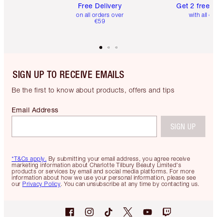
Free Delivery
Get 2 free 
on all orders over
with all or
€59
SIGN UP TO RECEIVE EMAILS
Be the first to know about products, offers and tips
Email Address
SIGN UP
*T&Cs apply.
By submitting your email address, you agree receive
marketing information about Charlotte Tilbury Beauty Limited's
products or services by email and social media platforms. For more
information about how we use your personal information, please see
our
Privacy Policy
. You can unsubscribe at any time by contacting us.