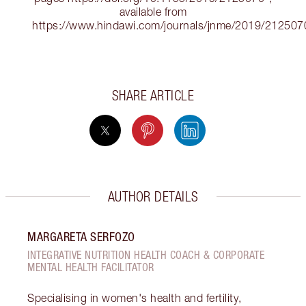
available from
https://www.hindawi.com/journals/jnme/2019/212507
SHARE ARTICLE
AUTHOR DETAILS
MARGARETA SERFOZO
INTEGRATIVE NUTRITION HEALTH COACH & CORPORATE
MENTAL HEALTH FACILITATOR
Specialising in women's health and fertility,