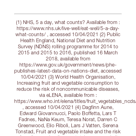
(1) NHS, 5 a day, what counts? Available from :
https://www.nhs.uk/live-well/eat-well/5-a-day-
what-counts/ , accessed 10/04/2021 (2) Public
Health England, National Diet and Nutrition
Survey (NDNS) rolling programme for 2014 to
2015 and 2015 to 2016, published 16 March
2018, available from
https://www.gov.uk/government/news/phe-
publishes-latest-data-on-nations-diet, accessed
10/04/2021 (3) World Health Organisation,
Increasing fruit and vegetable consumption to
reduce the risk of noncommunicable diseases,
via eLENA, available from :
https://www.who.int/elena/titles/fruit_vegetables_ncds
, accessed 10/04/2021 (4) Dagfinn Aune,
Edward Giovannucci, Paolo Boffetta, Lars T
Fadnes, NaNa Keum, Teresa Norat, Darren C
Greenwood, Elio Riboli, Lars J Vatten, Serena
Tonstad, Fruit and vegetable intake and the risk