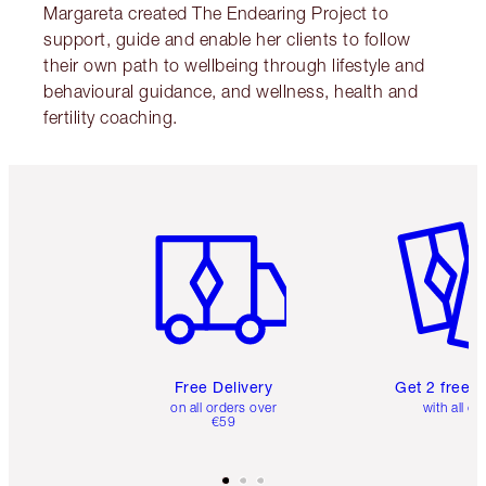
Margareta created The Endearing Project to
support, guide and enable her clients to follow
their own path to wellbeing through lifestyle and
behavioural guidance, and wellness, health and
fertility coaching.
Item 1 of 6
Item 2 o
Free Delivery
Get 2 free 
on all orders over
with all or
€59