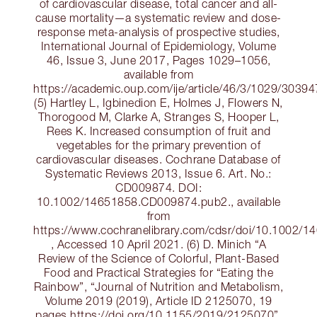
of cardiovascular disease, total cancer and all-
cause mortality—a systematic review and dose-
response meta-analysis of prospective studies,
International Journal of Epidemiology, Volume
46, Issue 3, June 2017, Pages 1029–1056,
available from
https://academic.oup.com/ije/article/46/3/1029/3039
(5) Hartley L, Igbinedion E, Holmes J, Flowers N,
Thorogood M, Clarke A, Stranges S, Hooper L,
Rees K. Increased consumption of fruit and
vegetables for the primary prevention of
cardiovascular diseases. Cochrane Database of
Systematic Reviews 2013, Issue 6. Art. No.:
CD009874. DOI:
10.1002/14651858.CD009874.pub2., available
from
https://www.cochranelibrary.com/cdsr/doi/10.1002/
, Accessed 10 April 2021. (6) D. Minich “A
Review of the Science of Colorful, Plant-Based
Food and Practical Strategies for “Eating the
Rainbow”, “Journal of Nutrition and Metabolism,
Volume 2019 (2019), Article ID 2125070, 19
pages https://doi.org/10.1155/2019/2125070”,