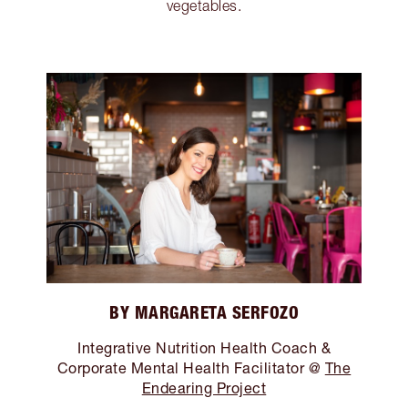
vegetables.
BY MARGARETA SERFOZO
Integrative Nutrition Health Coach &
Corporate Mental Health Facilitator @
The
Endearing Project