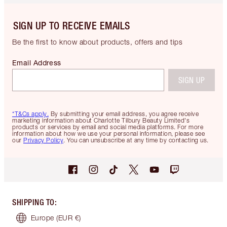
SIGN UP TO RECEIVE EMAILS
Be the first to know about products, offers and tips
Email Address
SIGN UP
*T&Cs apply.
By submitting your email address, you agree receive
marketing information about Charlotte Tilbury Beauty Limited's
products or services by email and social media platforms. For more
information about how we use your personal information, please see
our
Privacy Policy
. You can unsubscribe at any time by contacting us.
SHIPPING TO
:
Europe
(EUR €)