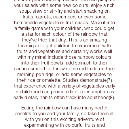
your salads with some new colours, enjoy a rich
soup, stew or stir-fry and start snacking on
fruits, carrots, cucumbers or even some
homemade vegetable or fruit crisps. Make it into
a family game with your children, who could get
a star for each colour of the rainbow that
they’ve tried that day. This is an amazing
technique to get children to experiment with
fruits and vegetables and certainly works well
with my mine! Include those rainbow colours
into their fruit bowls, add spinach to their
banana smoothie, throw some red fruits on their
morning porridge, or add some vegetables to
their rice or omelette. Studies demonstrate(7)
that experience with a variety of vegetables early
in childhood can promote later consumption as
early dietary habits often track into adulthood(8).
Eating the rainbow can have many health
benefits to you and your family, so take them all
with you on this exciting adventure of
experimenting with colourful fruits and