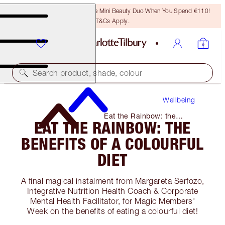
LAST CHANCE! Unlock A Free Mini Beauty Duo When You Spend €110!
T&Cs Apply.
Search product, shade, colour
Wellbeing
Eat the Rainbow: the
EAT THE RAINBOW: THE
Benefits of A Colourful Diet
BENEFITS OF A COLOURFUL
DIET
A final magical instalment from Margareta Serfozo,
Integrative Nutrition Health Coach & Corporate
Mental Health Facilitator, for Magic Members'
Week on the benefits of eating a colourful diet!