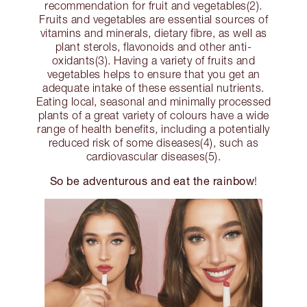
recommendation for fruit and vegetables(2).
Fruits and vegetables are essential sources of
vitamins and minerals, dietary fibre, as well as
plant sterols, flavonoids and other anti-
oxidants(3). Having a variety of fruits and
vegetables helps to ensure that you get an
adequate intake of these essential nutrients.
Eating local, seasonal and minimally processed
plants of a great variety of colours have a wide
range of health benefits, including a potentially
reduced risk of some diseases(4), such as
cardiovascular diseases(5).
So be adventurous and eat the rainbow
!