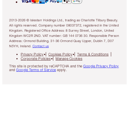
2013-2026 © Islestarr Holdings Ltd., trading as Charlotte Tilbury Beauty.
All rights reserved. Company number 08037372, registered in the United
Kingdom. Registered Office Address: 8 Surrey Street, London, United
Kingdom WC2R 2ND. VAT number: GB 144 0736 30. Responsible Person
Address: Ormond Building, 31-36 Ormond Quay Upper, Dublin 7, D07
N5YH, Ireland.
Contact us
Privacy Policy
Cookies Policy
Terms & Conditions
Corporate Policies
Manage Cookies
This site is protected by reCAPTCHA and the
Google Privacy Policy
and
Google Terms of Service
apply.