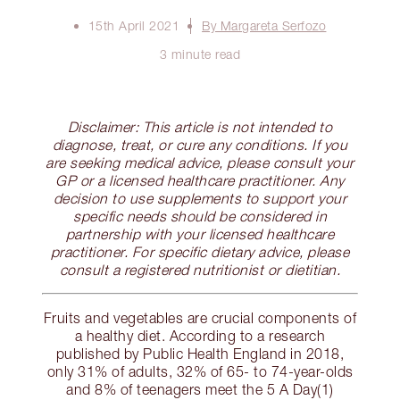
15th April 2021
By Margareta Serfozo
3 minute read
Disclaimer: This article is not intended to
diagnose, treat, or cure any conditions. If you
are seeking medical advice, please consult your
GP or a licensed healthcare practitioner. Any
decision to use supplements to support your
specific needs should be considered in
partnership with your licensed healthcare
practitioner. For specific dietary advice, please
consult a registered nutritionist or dietitian.
Fruits and vegetables are crucial components of
a healthy diet. According to a research
published by Public Health England in 2018,
only 31% of adults, 32% of 65- to 74-year-olds
and 8% of teenagers meet the 5 A Day(1)