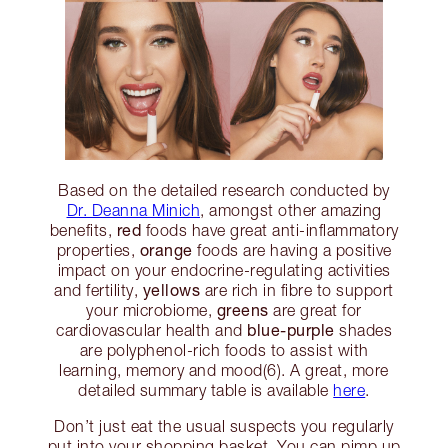
Based on the detailed research conducted by
Dr. Deanna Minich
, amongst other amazing
red
benefits,
foods have great anti-inflammatory
orange
properties,
foods are having a positive
impact on your endocrine-regulating activities
yellows
and fertility,
are rich in fibre to support
greens
your microbiome,
are great for
blue-purple
cardiovascular health and
shades
are polyphenol-rich foods to assist with
learning, memory and mood(6). A great, more
detailed summary table is available
here
.
Don’t just eat the usual suspects you regularly
put into your shopping basket. You can pimp up