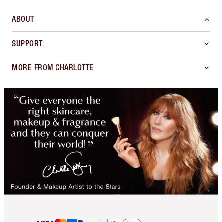
ABOUT
SUPPORT
MORE FROM CHARLOTTE