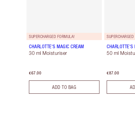
SUPERCHARGED FORMULA!
SUPERCHARGED 
CHARLOTTE'S MAGIC CREAM
CHARLOTTE'S
30 ml Moisturiser
50 ml Moistur
€67.00
€87.00
ADD TO BAG
AD