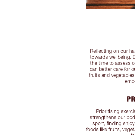
Reflecting on our hab
towards wellbeing. E
the time to assess o
can better care for 
fruits and vegetables
empo
PR
Prioritising exerci
strengthens our bodi
sport, finding enjo
foods like fruits, veg