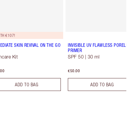
TH €107!
EDIATE SKIN REVIVAL ON THE GO
INVISIBLE UV FLAWLESS PORELES
PRIMER
ncare Kit
SPF 50 | 30 ml
.00
€50.00
ADD TO BAG
ADD TO BAG