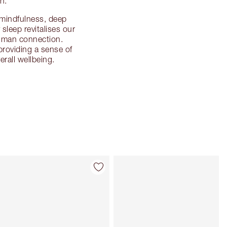
h.
e mindfulness, deep
sleep revitalises our
human connection.
 providing a sense of
rall wellbeing.
Item 4 of 114
Item 5 of 114