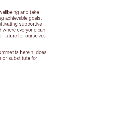
 wellbeing and take
ing achievable goals,
ultivating supportive
ld where everyone can
r future for ourselves
 comments herein, does
 or substitute for