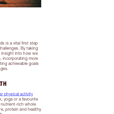
 is a vital first step
challenges. By taking
e insight into how we
e, incorporating more
tting achievable goals
nges.
LTH
r physical activity
, yoga or a favourite
 nutrient-rich whole
re, protein and healthy