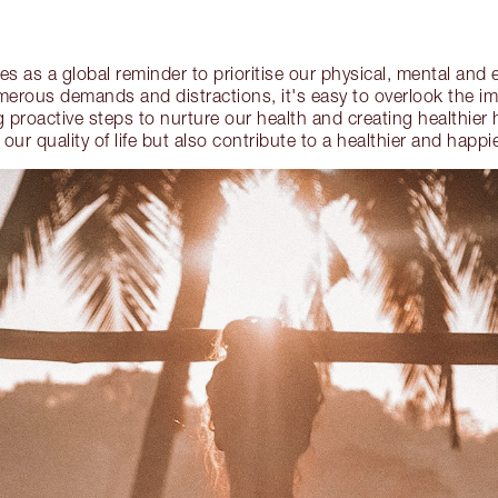
s as a global reminder to prioritise our physical, mental and 
umerous demands and distractions, it's easy to overlook the im
 proactive steps to nurture our health and creating healthier 
our quality of life but also contribute to a healthier and happi