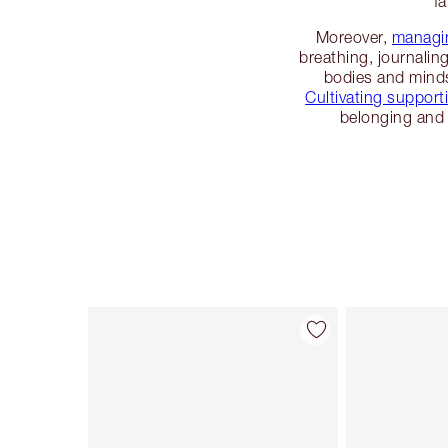
fa
Moreover,
managin
breathing, journalin
bodies and minds
Cultivating supporti
belonging and 
Item 1 of 114