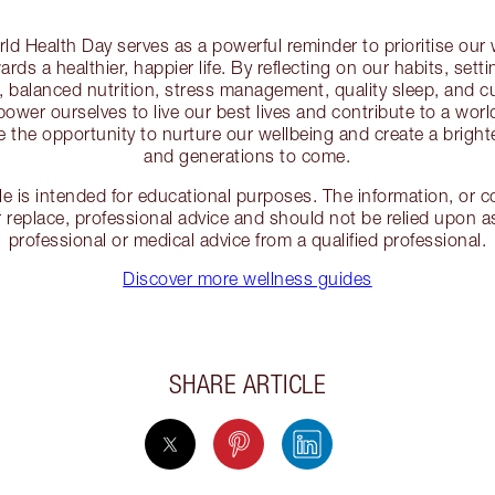
ld Health Day serves as a powerful reminder to prioritise our
rds a healthier, happier life. By reflecting on our habits, sett
e, balanced nutrition, stress management, quality sleep, and c
ower ourselves to live our best lives and contribute to a wor
e the opportunity to nurture our wellbeing and create a brighte
and generations to come.
cle is intended for educational purposes. The information, or
 replace, professional advice and should not be relied upon as
professional or medical advice from a qualified professional.
Discover more wellness guides
SHARE ARTICLE