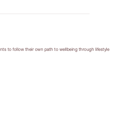
ts to follow their own path to wellbeing through lifestyle
em 3 of 17
Item 4 of 17