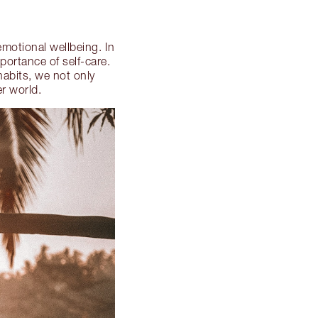
emotional wellbeing. In
portance of self-care.
habits, we not only
er world.