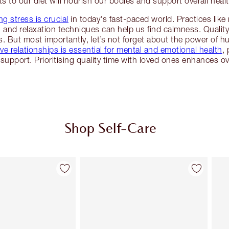
ts to our diet will nourish our bodies and support overall healt
g stress is crucial
in today's fast-paced world. Practices lik
g and relaxation techniques can help us find calmness. Quality 
. But most importantly, let’s not forget about the power of 
ve relationships is essential for mental and emotional health
,
support. Prioritising quality time with loved ones enhances ove
Shop Self-Care
Item 2 of 114
Item 3 of 114