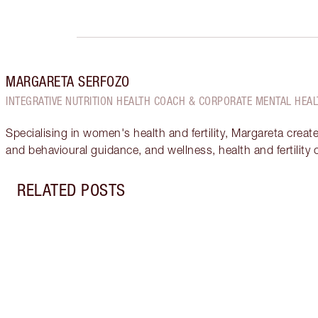
MARGARETA SERFOZO
INTEGRATIVE NUTRITION HEALTH COACH & CORPORATE MENTAL HEAL
Specialising in women's health and fertility, Margareta creat
and behavioural guidance, and wellness, health and fertility
RELATED POSTS
Item 1 of 17