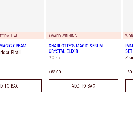
FORMULA!
AWARD WINNING
WOR
 MAGIC CREAM
CHARLOTTE'S MAGIC SERUM
IMM
CRYSTAL ELIXIR
SET
iser Refill
30 ml
Ski
€82.00
€80
D TO BAG
ADD TO BAG