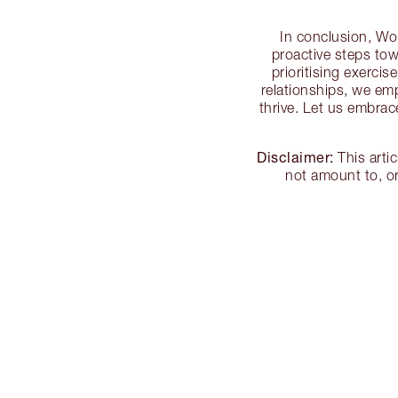
In conclusion, Wor
proactive steps towa
prioritising exercis
relationships, we emp
thrive. Let us embrac
Disclaimer:
This arti
not amount to, or