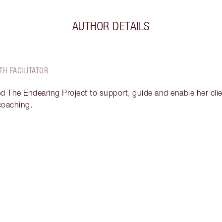
AUTHOR DETAILS
TH FACILITATOR
ed The Endearing Project to support, guide and enable her clien
 coaching.
Item 2 of 17
It