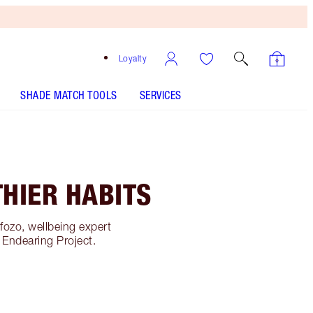
Loyalty
SHADE MATCH TOOLS
SERVICES
HIER HABITS
fozo, wellbeing expert
 Endearing Project.