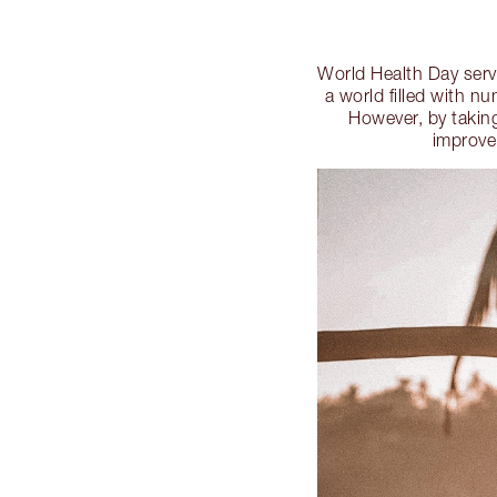
World Health Day serve
a world filled with n
However, by taking
improve 