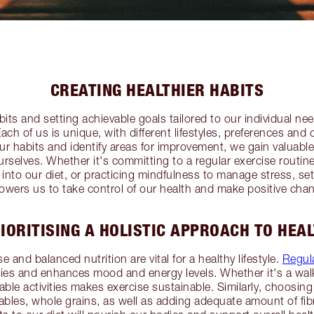
CREATING HEALTHIER HABITS
its and setting achievable goals tailored to our individual needs
ach of us is unique, with different lifestyles, preferences and 
ur habits and identify areas for improvement, we gain valuabl
ourselves. Whether it's committing to a regular exercise routin
 into our diet, or practicing mindfulness to manage stress, se
wers us to take control of our health and make positive cha
IORITISING A HOLISTIC APPROACH TO HEA
se and balanced nutrition are vital for a healthy lifestyle.
Regula
es and enhances mood and energy levels. Whether it's a walk
yable activities makes exercise sustainable. Similarly, choosing
etables, whole grains, as well as adding adequate amount of fib