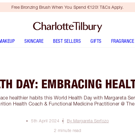
Free Bronzing Brush When You Spend €120! T&Cs Apply.
MAKEUP
SKINCARE
BEST SELLERS
GIFTS
FRAGRANCE
TH DAY: EMBRACING HEALT
ce healthier habits this World Health Day with Margareta Ser
trition Health Coach & Functional Medicine Practitioner @ The
5th April 2024
By Margareta Serfozo
2 minute read