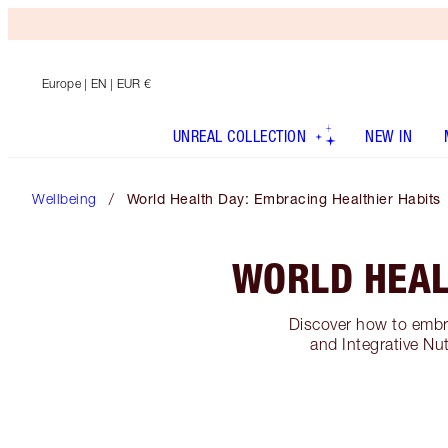
Europe
| EN | EUR €
UNREAL COLLECTION
NEW IN
Wellbeing
World Health Day: Embracing Healthier Habits
WORLD HEAL
Discover how to embra
and Integrative Nu