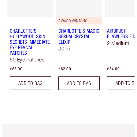
AWARD WINNING
CHARLOTTE'S
CHARLOTTE'S MAGIC
AIRBRUSH
HOLLYWOOD SKIN
SERUM CRYSTAL
FLAWLESS FIN
SECRETS IMMEDIATE
ELIXIR
2 Medium
EYE REVIVAL
30 ml
PATCHES
60 Eye Patches
€65.00
€82.00
€54.00
ADD TO BAG
ADD TO BAG
ADD TO B
Item 1 of 6
Item 2 o