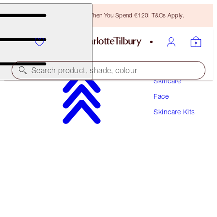
Free Bronzing Brush When You Spend €120! T&Cs Apply.
Search product, shade, colour
Skincare
Face
15% OFF!
Skincare Kits
CHARLOTTE’S MAGIC CREAM XL FOREVER
KIT
SKINCARE KIT
€462.00
€392.70
(
€462.00
/
100
ml
)