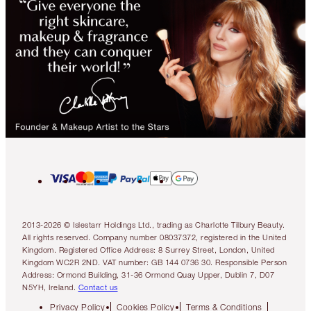
2013-2026 © Islestarr Holdings Ltd., trading as Charlotte Tilbury Beauty.
All rights reserved. Company number 08037372, registered in the United
Kingdom. Registered Office Address: 8 Surrey Street, London, United
Kingdom WC2R 2ND. VAT number: GB 144 0736 30. Responsible Person
Address: Ormond Building, 31-36 Ormond Quay Upper, Dublin 7, D07
N5YH, Ireland.
Contact us
Privacy Policy
Cookies Policy
Terms & Conditions