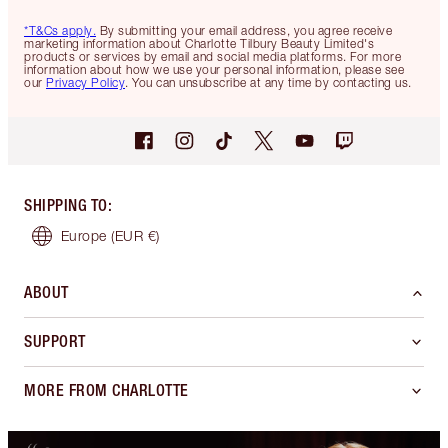
*T&Cs apply.
By submitting your email address, you agree receive
marketing information about Charlotte Tilbury Beauty Limited's
products or services by email and social media platforms. For more
information about how we use your personal information, please see
our
Privacy Policy
. You can unsubscribe at any time by contacting us.
SHIPPING TO
:
Europe
(EUR €)
ABOUT
SUPPORT
MORE FROM CHARLOTTE