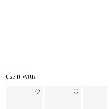
CHARLOTTE TILBURY EXCLUSIVES
Charlotte’s Darlings Loyalty Club. Earn Loyalty
Coins every time you shop!
Free standard delivery when you spend €59
Choose 2 free samples at checkout
Use It With