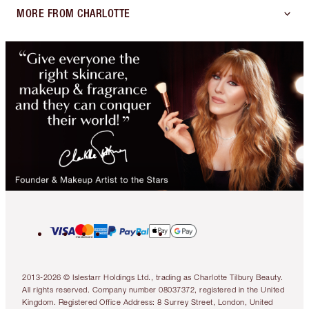
MORE FROM CHARLOTTE
2013-2026 © Islestarr Holdings Ltd., trading as Charlotte Tilbury Beauty.
All rights reserved. Company number 08037372, registered in the United
Kingdom. Registered Office Address: 8 Surrey Street, London, United