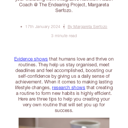
Coach @ The Endearing Project, Margareta
Serfozo.
17th January 2024
By Margareta Serfozo
3 minute read
Evidence shows
that humans love and thrive on
routines. They help us stay organised, meet
deadlines and feel accomplished, boosting our
self-confidence by giving us a daily sense of
achievement. When it comes to making lasting
lifestyle changes,
research shows
that creating
a routine to form new habits is highly efficient.
Here are three tips to help you creating your
very own routine that will set you up for
success.