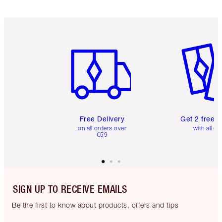
Item 1 of 6
Item 2 o
Free Delivery
Get 2 free 
on all orders over
with all or
€59
SIGN UP TO RECEIVE EMAILS
Be the first to know about products, offers and tips