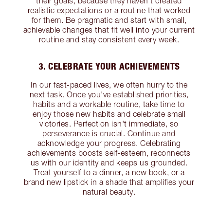
their goals, because they haven’t created
realistic expectations or a routine that worked
for them. Be pragmatic and start with small,
achievable changes that fit well into your current
routine and stay consistent every week.
3. CELEBRATE YOUR ACHIEVEMENTS
In our fast-paced lives, we often hurry to the
next task. Once you've established priorities,
habits and a workable routine, take time to
enjoy those new habits and celebrate small
victories. Perfection isn't immediate, so
perseverance is crucial. Continue and
acknowledge your progress. Celebrating
achievements boosts self-esteem, reconnects
us with our identity and keeps us grounded.
Treat yourself to a dinner, a new book, or a
brand new lipstick in a shade that amplifies your
natural beauty.