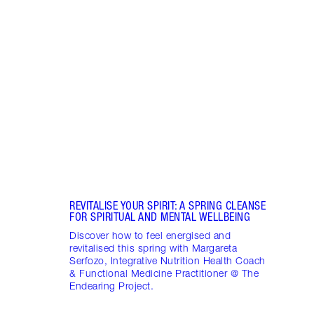
Item 1 of 17
STRA
NURT
CONN
Disco
stres
April
Marga
Healt
Pract
REVITALISE YOUR SPIRIT: A SPRING CLEANSE
FOR SPIRITUAL AND MENTAL WELLBEING
Discover how to feel energised and
revitalised this spring with Margareta
Serfozo, Integrative Nutrition Health Coach
& Functional Medicine Practitioner @ The
Endearing Project.