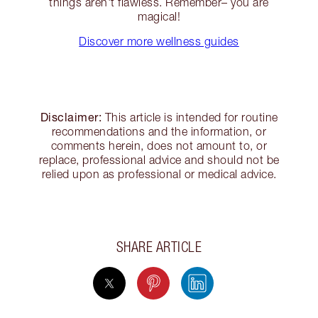
things aren't flawless. Remember– you are
magical!
Discover more wellness guides
Disclaimer:
This article is intended for routine
recommendations and the information, or
comments herein, does not amount to, or
replace, professional advice and should not be
relied upon as professional or medical advice.
SHARE ARTICLE