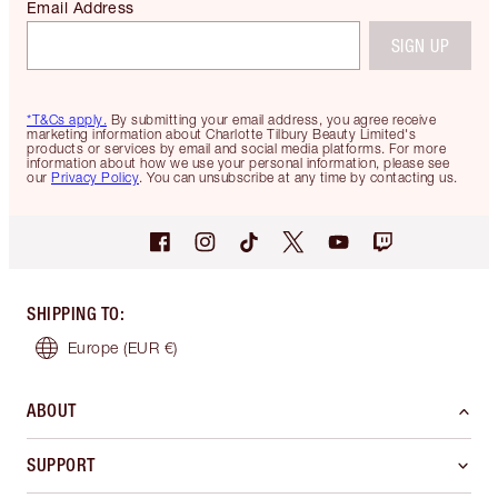
Email Address
SIGN UP
*T&Cs apply.
By submitting your email address, you agree receive
marketing information about Charlotte Tilbury Beauty Limited's
products or services by email and social media platforms. For more
information about how we use your personal information, please see
our
Privacy Policy
. You can unsubscribe at any time by contacting us.
SHIPPING TO
:
Europe
(EUR €)
ABOUT
SUPPORT