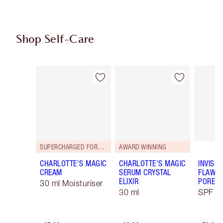
Shop Self-Care
Item 1 of 114
Item 2 of 114
SUPERCHARGED FORMULA!
AWARD WINNING
CHARLOTTE'S MAGIC
CHARLOTTE'S MAGIC
INVISIB
CREAM
SERUM CRYSTAL
FLAWL
ELIXIR
PORELE
30 ml Moisturiser
30 ml
SPF 50