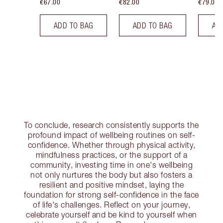
€67.00
€82.00
€79.00
ADD TO BAG
ADD TO BAG
AD
To conclude, research consistently supports the
profound impact of wellbeing routines on self-
confidence. Whether through physical activity,
mindfulness practices, or the support of a
community, investing time in one's wellbeing
not only nurtures the body but also fosters a
resilient and positive mindset, laying the
foundation for strong self-confidence in the face
of life's challenges. Reflect on your journey,
celebrate yourself and be kind to yourself when