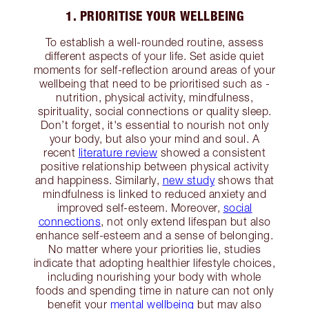
1. PRIORITISE YOUR WELLBEING
To establish a well-rounded routine, assess
different aspects of your life. Set aside quiet
moments for self-reflection around areas of your
wellbeing that need to be prioritised such as -
nutrition, physical activity, mindfulness,
spirituality, social connections or quality sleep.
Don’t forget, it's essential to nourish not only
your body, but also your mind and soul. A
recent
literature review
showed a consistent
positive relationship between physical activity
and happiness. Similarly,
new study
shows that
mindfulness is linked to reduced anxiety and
improved self-esteem. Moreover,
social
connections
, not only extend lifespan but also
enhance self-esteem and a sense of belonging.
No matter where your priorities lie, studies
indicate that adopting healthier lifestyle choices,
including nourishing your body with whole
foods and spending time in nature can not only
benefit your
mental wellbeing
but may also