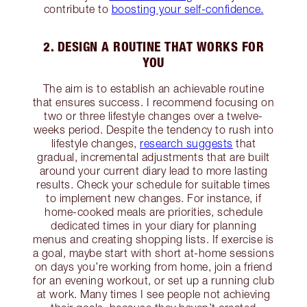
contribute to
boosting your self-confidence.
2. DESIGN A ROUTINE THAT WORKS FOR
YOU
The aim is to establish an achievable routine
that ensures success. I recommend focusing on
two or three lifestyle changes over a twelve-
weeks period. Despite the tendency to rush into
lifestyle changes,
research suggests
that
gradual, incremental adjustments that are built
around your current diary lead to more lasting
results. Check your schedule for suitable times
to implement new changes. For instance, if
home-cooked meals are priorities, schedule
dedicated times in your diary for planning
menus and creating shopping lists. If exercise is
a goal, maybe start with short at-home sessions
on days you’re working from home, join a friend
for an evening workout, or set up a running club
at work. Many times I see people not achieving