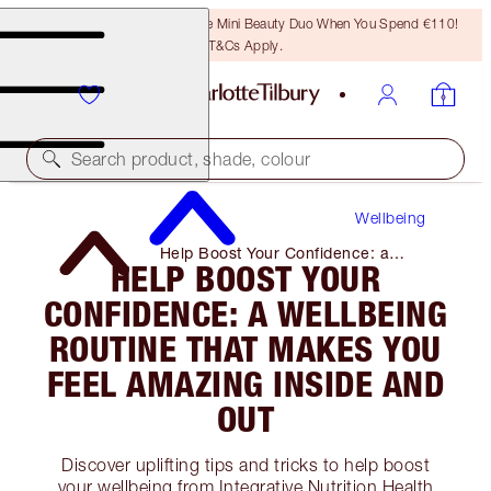
LAST CHANCE! Unlock A Free Mini Beauty Duo When You Spend €110!
T&Cs Apply.
Search product, shade, colour
Wellbeing
Help Boost Your Confidence: a
HELP BOOST YOUR
Wellbeing Routine That Makes You
Feel Amazing Inside and Out
CONFIDENCE: A WELLBEING
ROUTINE THAT MAKES YOU
FEEL AMAZING INSIDE AND
OUT
Discover uplifting tips and tricks to help boost
your wellbeing from Integrative Nutrition Health