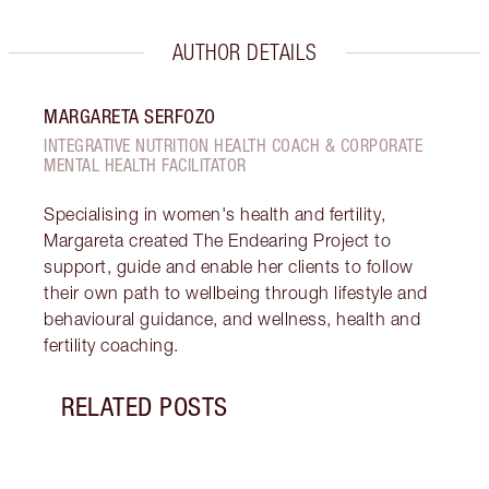
AUTHOR DETAILS
MARGARETA SERFOZO
INTEGRATIVE NUTRITION HEALTH COACH & CORPORATE
MENTAL HEALTH FACILITATOR
Specialising in women's health and fertility,
Margareta created The Endearing Project to
support, guide and enable her clients to follow
their own path to wellbeing through lifestyle and
behavioural guidance, and wellness, health and
fertility coaching.
RELATED POSTS