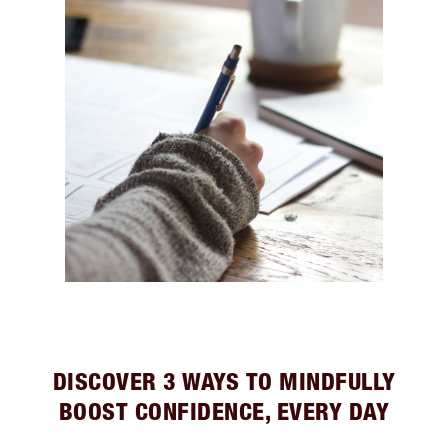
DISCOVER 3 WAYS TO MINDFULLY
BOOST CONFIDENCE, EVERY DAY