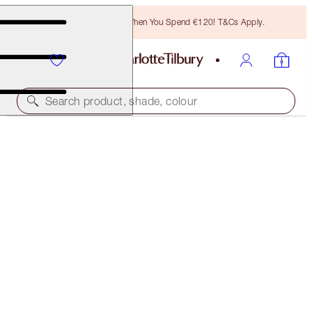
Free Bronzing Brush When You Spend €120! T&Cs Apply.
Search product, shade, colour
FREE MATCHING TRAVEL-SIZE!
CHARLOTTE’S MAGIC SERUM CRYSTAL ELIXIR
FULL-SIZE + TRAVEL-SIZE DUO
OFFER ENDED
€116.00