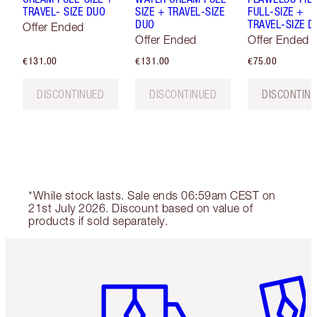
TRAVEL- SIZE DUO
SIZE + TRAVEL-SIZE
FULL-SIZE +
DUO
TRAVEL-SIZE D
Offer Ended
Offer Ended
Offer Ended
€131.00
€131.00
€75.00
DISCONTINUED
DISCONTINUED
DISCONTIN
*While stock lasts. Sale ends 06:59am CEST on
21st July 2026. Discount based on value of
products if sold separately.
Item 1 of 6
Item 2 o