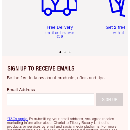
Free Delivery
Get 2 free 
on all orders over
with all or
€59
SIGN UP TO RECEIVE EMAILS
Be the first to know about products, offers and tips
Email Address
SIGN UP
*T&Cs apply.
By submitting your email address, you agree receive
marketing information about Charlotte Tilbury Beauty Limited's
products or services by email and social media platforms. For more