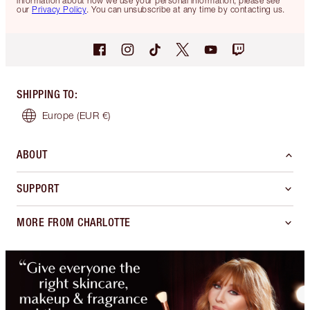
information about how we use your personal information, please see
our
Privacy Policy
. You can unsubscribe at any time by contacting us.
SHIPPING TO
:
Europe
(EUR €)
ABOUT
SUPPORT
MORE FROM CHARLOTTE