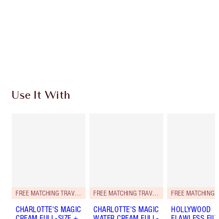
Charlotte’s Darlings Loyalty Club. Earn Loyalty
Coins every time you shop!
Free standard delivery when you spend €59
Choose 2 free samples at checkout
Use It With
FREE MATCHING TRAVEL-SIZE!
FREE MATCHING TRAVEL-SIZE!
CHARLOTTE'S MAGIC
CHARLOTTE'S MAGIC
HOLLYWOOD
CREAM FULL-SIZE +
WATER CREAM FULL-
FLAWLESS FILT