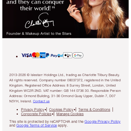
2013-2026 © Islestarr Holdings Ltd., trading as Charlotte Tilbury Beauty.
All rights reserved. Company number 08037372, registered in the United
Kingdom. Registered Office Address: 8 Surrey Street, London, United
Kingdom WC2R 2ND. VAT number: GB 144 0736 30. Responsible Person
Address: Ormond Building, 31-36 Ormond Quay Upper, Dublin 7, D07
N5YH, Ireland.
Contact us
Privacy Policy
Cookies Policy
Terms & Conditions
Corporate Policies
Manage Cookies
This site is protected by reCAPTCHA and the
Google Privacy Policy
and
Google Terms of Service
apply.