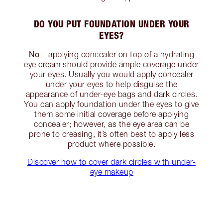
DO YOU PUT FOUNDATION UNDER YOUR
EYES?
No
– applying concealer on top of a hydrating
eye cream should provide ample coverage under
your eyes. Usually you would apply concealer
under your eyes to help disguise the
appearance of under-eye bags and dark circles.
You can apply foundation under the eyes to give
them some initial coverage before applying
concealer; however, as the eye area can be
prone to creasing, it’s often best to apply less
product where possible.
Discover how to cover dark circles with under-
eye makeup