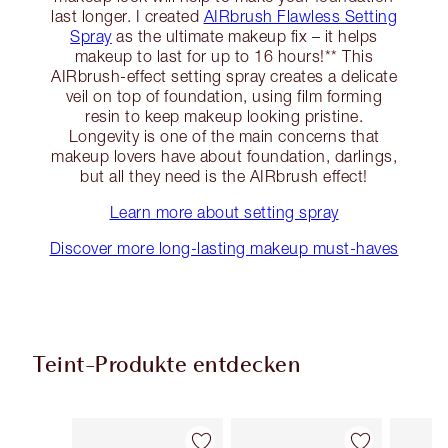
last longer. I created
AIRbrush Flawless Setting
Spray
as the ultimate makeup fix – it helps
makeup to last for up to 16 hours!** This
AIRbrush-effect setting spray creates a delicate
veil on top of foundation, using film forming
resin to keep makeup looking pristine.
Longevity is one of the main concerns that
makeup lovers have about foundation, darlings,
but all they need is the AIRbrush effect!
Learn more about setting spray
Discover more long-lasting makeup must-haves
Teint-Produkte entdecken
Artikel 1 von 92
Artikel 2 von 92