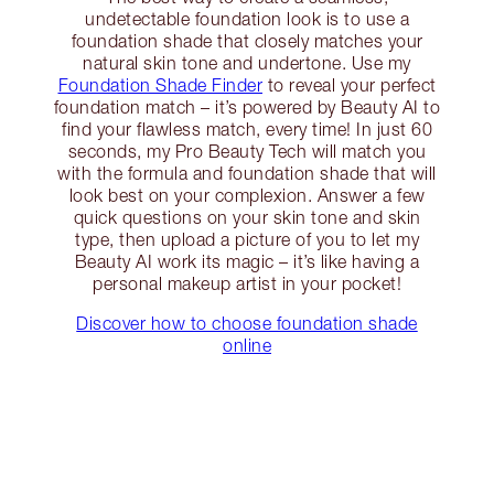
undetectable foundation look is to use a
foundation shade that closely matches your
natural skin tone and undertone. Use my
Foundation Shade Finder
to reveal your perfect
foundation match – it’s powered by Beauty AI to
find your flawless match, every time! In just 60
seconds, my Pro Beauty Tech will match you
with the formula and foundation shade that will
look best on your complexion. Answer a few
quick questions on your skin tone and skin
type, then upload a picture of you to let my
Beauty AI work its magic – it’s like having a
personal makeup artist in your pocket!
Discover how to choose foundation shade
online