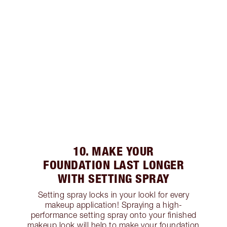
10. MAKE YOUR
FOUNDATION LAST LONGER
WITH SETTING SPRAY
Setting spray locks in your lookl for every
makeup application! Spraying a high-
performance setting spray onto your finished
makeup look will help to make your foundation