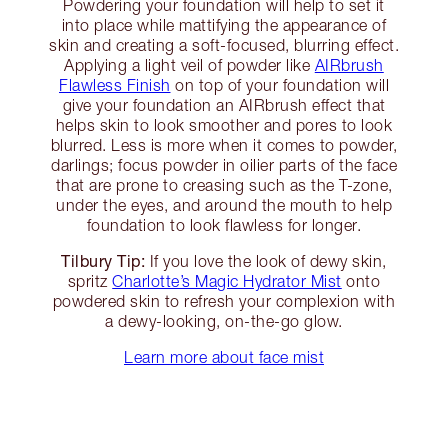
Powdering your foundation will help to set it
into place while mattifying the appearance of
skin and creating a soft-focused, blurring effect.
Applying a light veil of powder like
AIRbrush
Flawless Finish
on top of your foundation will
give your foundation an AIRbrush effect that
helps skin to look smoother and pores to look
blurred. Less is more when it comes to powder,
darlings; focus powder in oilier parts of the face
that are prone to creasing such as the T-zone,
under the eyes, and around the mouth to help
foundation to look flawless for longer.
Tilbury Tip:
If you love the look of dewy skin,
spritz
Charlotte’s Magic Hydrator Mist
onto
powdered skin to refresh your complexion with
a dewy-looking, on-the-go glow.
Learn more about face mist