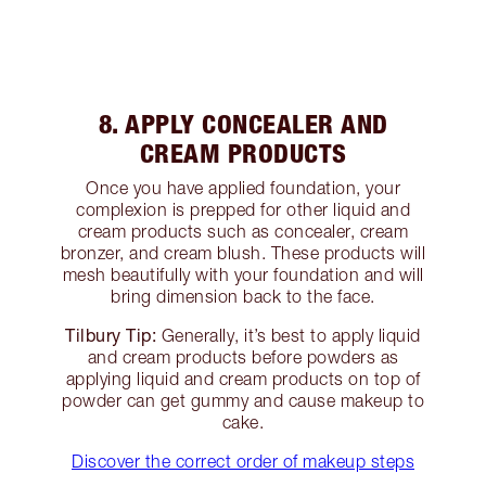
8. APPLY CONCEALER AND
CREAM PRODUCTS
Once you have applied foundation, your
complexion is prepped for other liquid and
cream products such as concealer, cream
bronzer, and cream blush. These products will
mesh beautifully with your foundation and will
bring dimension back to the face.
Tilbury Tip:
Generally, it’s best to apply liquid
and cream products before powders as
applying liquid and cream products on top of
powder can get gummy and cause makeup to
cake.
Discover the correct order of makeup steps