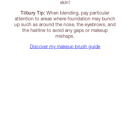
skin!
Tilbury Tip:
When blending, pay particular
attention to areas where foundation may bunch
up such as around the nose, the eyebrows, and
the hairline to avoid any gaps or makeup
mishaps.
Discover my makeup brush guide