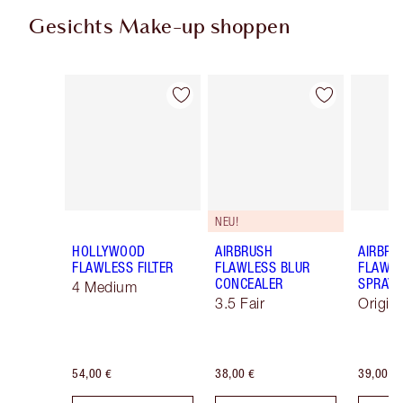
Gesichts Make-up shoppen
Artikel 1 von 92
Artikel 2 von 92
NEU!
HOLLYWOOD
AIRBRUSH
AIRBRU
FLAWLESS FILTER
FLAWLESS BLUR
FLAWLE
CONCEALER
SPRAY
4 Medium
3.5 Fair
Origin
54,00 €
38,00 €
39,00 €