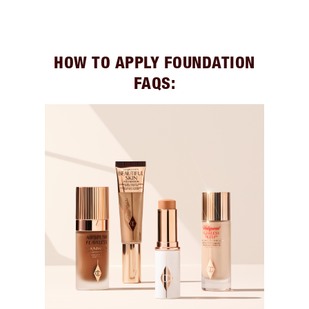
HOW TO APPLY FOUNDATION
FAQS: