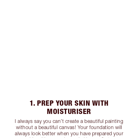
1. PREP YOUR SKIN WITH
MOISTURISER
I always say you can’t create a beautiful painting
without a beautiful canvas! Your foundation will
always look better when you have prepared your