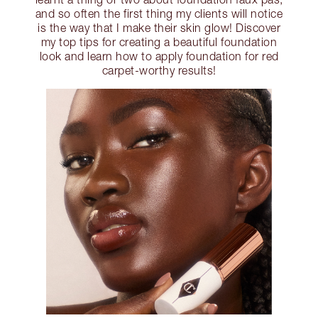
and so often the first thing my clients will notice
is the way that I make their skin glow! Discover
my top tips for creating a beautiful foundation
look and learn how to apply foundation for red
carpet-worthy results!