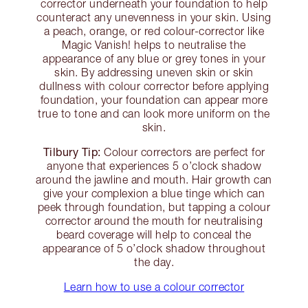
corrector underneath your foundation to help
counteract any unevenness in your skin. Using
a peach, orange, or red colour-corrector like
Magic Vanish! helps to neutralise the
appearance of any blue or grey tones in your
skin. By addressing uneven skin or skin
dullness with colour corrector before applying
foundation, your foundation can appear more
true to tone and can look more uniform on the
skin.
Tilbury Tip:
Colour correctors are perfect for
anyone that experiences 5 o’clock shadow
around the jawline and mouth. Hair growth can
give your complexion a blue tinge which can
peek through foundation, but tapping a colour
corrector around the mouth for neutralising
beard coverage will help to conceal the
appearance of 5 o’clock shadow throughout
the day.
Learn how to use a colour corrector