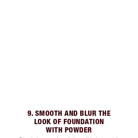
9. SMOOTH AND BLUR THE
LOOK OF FOUNDATION
WITH POWDER