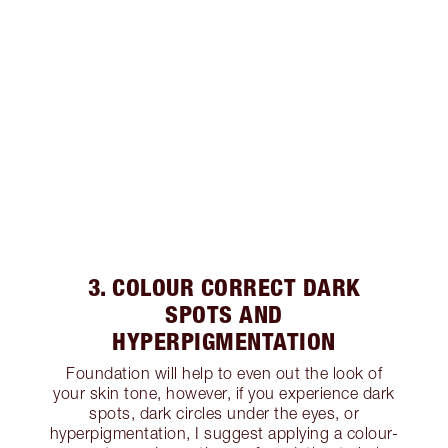
3. COLOUR CORRECT DARK
SPOTS AND
HYPERPIGMENTATION
Foundation will help to even out the look of
your skin tone, however, if you experience dark
spots, dark circles under the eyes, or
hyperpigmentation, I suggest applying a colour-