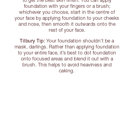
foundation with your fingers or a brush;
whichever you choose, start in the centre of
your face by applying foundation to your cheeks
and nose, then smooth it outwards onto the
rest of your face.
Tilbury Tip:
Your foundation shouldn’t be a
mask, darlings. Rather than applying foundation
to your entire face, it’s best to dot foundation
onto focused areas and blend it out with a
brush. This helps to avoid heaviness and
caking.