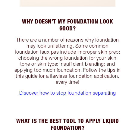
WHY DOESN’T MY FOUNDATION LOOK
GOOD?
There are a number of reasons why foundation
may look unflattering. Some common
foundation faux pas include improper skin prep;
choosing the wrong foundation for your skin
tone or skin type; insufficient blending; and
applying too much foundation. Follow the tips in
this guide for a flawless foundation application,
every time!
Discover how to stop foundation separating
WHAT IS THE BEST TOOL TO APPLY LIQUID
FOUNDATION?