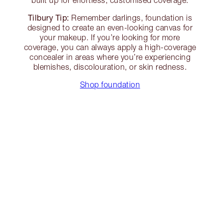
built up for effortless, customised coverage.
Tilbury Tip:
Remember darlings, foundation is
designed to create an even-looking canvas for
your makeup. If you’re looking for more
coverage, you can always apply a high-coverage
concealer in areas where you’re experiencing
blemishes, discolouration, or skin redness.
Shop foundation