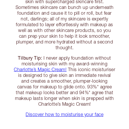
skin with supercharged skincare first.
Sometimes skincare can bunch up underneath
foundation and cause it to pill or roll, but fear
not, darlings; all of my skincare is expertly
formulated to layer effortlessly with makeup as
well as with other skincare products, so you
can prep your skin to help it look smoother,
plumper, and more hydrated without a second
thought.
Tilbury Tip:
I never apply foundation without
moisturising skin with my award-winning
Charlotte’s Magic Cream!
This iconic moisturiser
is designed to give skin an immediate revival
and creates a smoother, plumper-looking
canvas for makeup to glide onto. 93%* agree
that makeup looks better and 94%* agree that
makeup lasts longer when skin is prepped with
Charlotte’s Magic Cream!
Discover how to moisturise your face