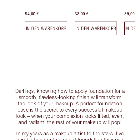
54,00 €
38,00 €
39,00 €
IN DEN WARENKORB
IN DEN WARENKORB
IN DE
Darlings, knowing how to apply foundation for a
smooth, flawless-looking finish will transform
the look of your makeup. A perfect foundation
base is the secret to every successful makeup
look – when your complexion looks lifted, even,
and radiant, the rest of your makeup will pop!
In my years as a makeup artist to the stars, I’ve
learnt a thing or two about foundation faux pas,