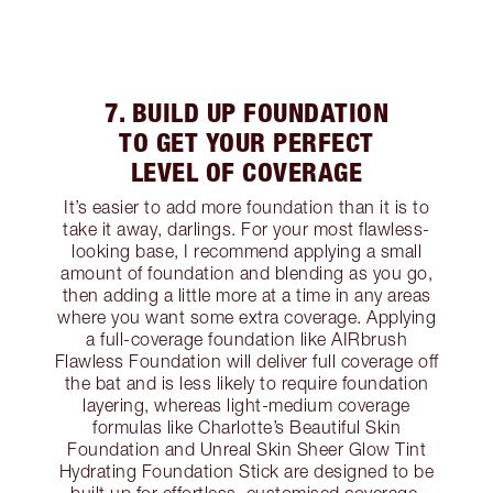
7. BUILD UP FOUNDATION
TO GET YOUR PERFECT
LEVEL OF COVERAGE
It’s easier to add more foundation than it is to
take it away, darlings. For your most flawless-
looking base, I recommend applying a small
amount of foundation and blending as you go,
then adding a little more at a time in any areas
where you want some extra coverage. Applying
a full-coverage foundation like AIRbrush
Flawless Foundation will deliver full coverage off
the bat and is less likely to require foundation
layering, whereas light-medium coverage
formulas like Charlotte’s Beautiful Skin
Foundation and Unreal Skin Sheer Glow Tint
Hydrating Foundation Stick are designed to be