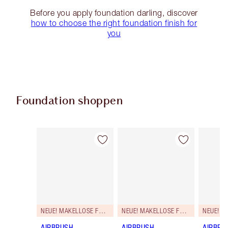
Before you apply foundation darling, discover
how to choose the right foundation finish for
you
Foundation shoppen
Artikel 1 von 107
Artikel 2 von 107
NEUE! MAKELLOSE FORMEL
NEUE! MAKELLOSE FORMEL
AIRBRUSH
AIRBRUSH
AIRBRU