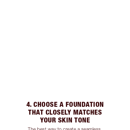
4. CHOOSE A FOUNDATION
THAT CLOSELY MATCHES
YOUR SKIN TONE
The best way to create a seamless,