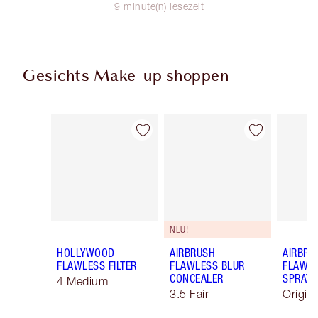
9 minute(n) lesezeit
Gesichts Make-up shoppen
Artikel 1 von 92
Artikel 2 von 92
NEU!
HOLLYWOOD
AIRBRUSH
AIRBRU
FLAWLESS FILTER
FLAWLESS BLUR
FLAWLE
CONCEALER
SPRAY
4 Medium
3.5 Fair
Origin