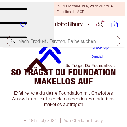
Sichere dir einen KOSTENLOSEN Bronzer-Pinsel, wenn du 120 €
ausgibst! Es gelten die AGB.
Nach Produkt, Farbton, Farbe suchen
Make-Up
Gesicht
So Trägst Du Foundation
SO TRÄGST DU FOUNDATION
Makellos Auf
MAKELLOS AUF
Erfahre, wie du deine Foundation mit Charlottes
Auswahl an Teint perfektionierenden Foundations
makellos aufträgst!
18th July 2024
Von Charlotte Tilbury