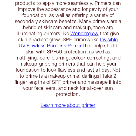
products to apply more seamlessly. Primers can
improve the appearance and longevity of your
foundation, as well as offering a variety of
secondary skincare benefits. Many primers are a
hybrid of skincare and makeup; there are
illuminating primers like
Wonderglow
that give
skin a radiant glow; SPF primers like
Invisible
UV Flawless Poreless Primer
that help shield
skin with SPF50 protection; as well as
mattifying, pore-blurring, colour-correcting, and
makeup-gripping primers that can help your
foundation to look flawless and last all day. Not
to prime is a makeup crime, darlings! Take 2
finger lengths of SPF primer and massage it into
your face, ears, and neck for all-over sun
protection.
Learn more about primer