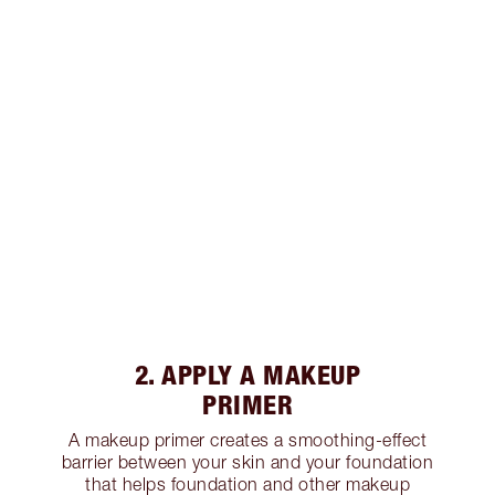
2. APPLY A MAKEUP
PRIMER
A makeup primer creates a smoothing-effect
barrier between your skin and your foundation
that helps foundation and other makeup