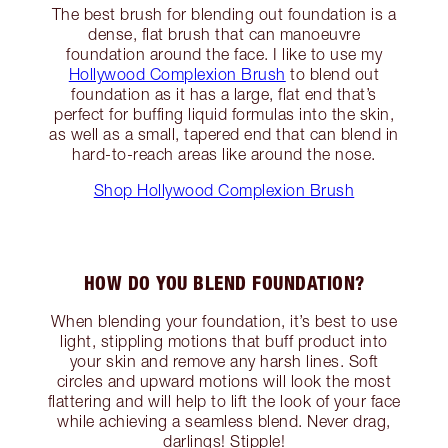
The best brush for blending out foundation is a
dense, flat brush that can manoeuvre
foundation around the face. I like to use my
Hollywood Complexion Brush
to blend out
foundation as it has a large, flat end that’s
perfect for buffing liquid formulas into the skin,
as well as a small, tapered end that can blend in
hard-to-reach areas like around the nose.
Shop Hollywood Complexion Brush
HOW DO YOU BLEND FOUNDATION?
When blending your foundation, it’s best to use
light, stippling motions that buff product into
your skin and remove any harsh lines. Soft
circles and upward motions will look the most
flattering and will help to lift the look of your face
while achieving a seamless blend. Never drag,
darlings! Stipple!