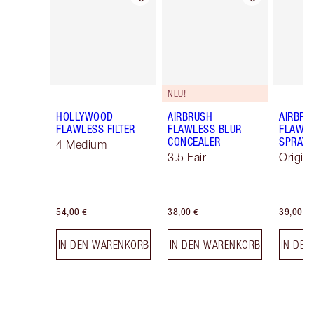
NEU!
HOLLYWOOD
AIRBRUSH
AIRBRU
FLAWLESS FILTER
FLAWLESS BLUR
FLAWLE
CONCEALER
SPRAY
4 Medium
3.5 Fair
Origin
54,00 €
38,00 €
39,00 €
IN DEN WARENKORB
IN DEN WARENKORB
IN DE