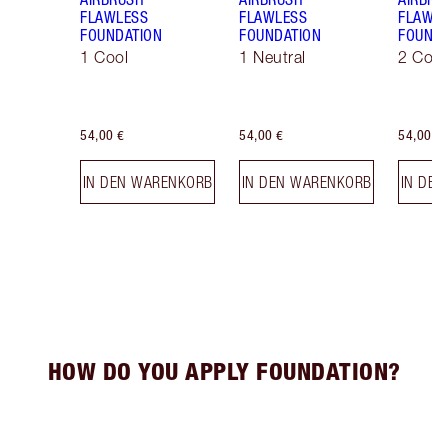
FLAWLESS
FLAWLESS
FLAWL
FOUNDATION
FOUNDATION
FOUNDA
1 Cool
1 Neutral
2 Cool
54,00 €
54,00 €
54,00 €
IN DEN WARENKORB
IN DEN WARENKORB
IN DE
HOW DO YOU APPLY FOUNDATION?