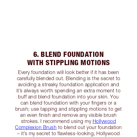
6. BLEND FOUNDATION
WITH STIPPLING MOTIONS
Every foundation will look better if it has been
carefully blended out. Blending is the secret to
avoiding a streaky foundation application and
it’s always worth spending an extra moment to
buff and blend foundation into your skin. You
can blend foundation with your fingers or a
brush; use tapping and stippling motions to get
an even finish and remove any visible brush
strokes. I recommend using my
Hollywood
Complexion Brush
to blend out your foundation
– it’s my secret to flawless-looking, Hollywood