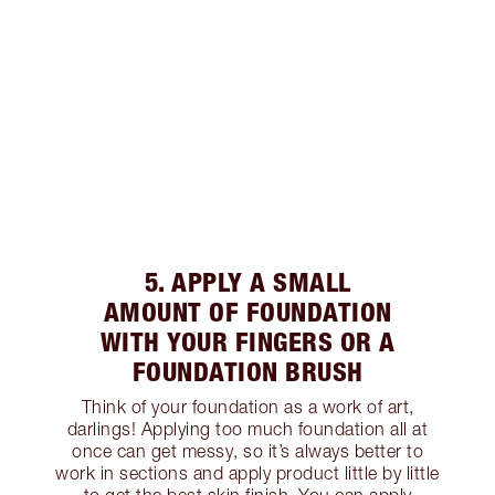
5. APPLY A SMALL
AMOUNT OF FOUNDATION
WITH YOUR FINGERS OR A
FOUNDATION BRUSH
Think of your foundation as a work of art,
darlings! Applying too much foundation all at
once can get messy, so it’s always better to
work in sections and apply product little by little
to get the best skin finish. You can apply