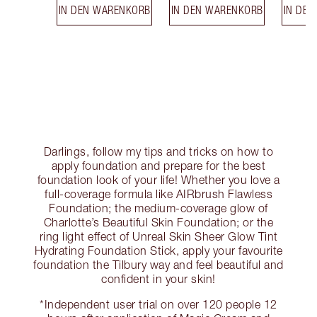
IN DEN WARENKORB
IN DEN WARENKORB
IN DE
Darlings, follow my tips and tricks on how to
apply foundation and prepare for the best
foundation look of your life! Whether you love a
full-coverage formula like AIRbrush Flawless
Foundation; the medium-coverage glow of
Charlotte’s Beautiful Skin Foundation; or the
ring light effect of Unreal Skin Sheer Glow Tint
Hydrating Foundation Stick, apply your favourite
foundation the Tilbury way and feel beautiful and
confident in your skin!
*Independent user trial on over 120 people 12