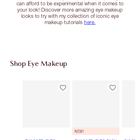
can afford to be experimental when it comes to
your look! Discover more amazing eye makeup
looks to try with my collection of iconic eye
makeup tutorials
here.
Shop Eye Makeup
Item 1 of 78
Item 2 of 78
NEW!