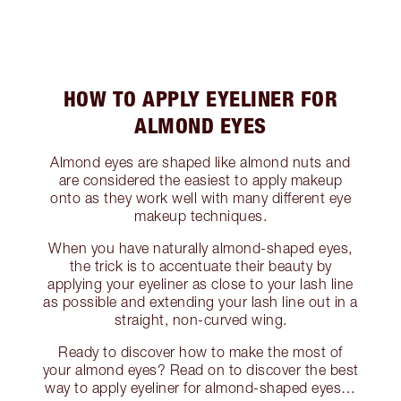
HOW TO APPLY EYELINER FOR
ALMOND EYES
Almond eyes are shaped like almond nuts and
are considered the easiest to apply makeup
onto as they work well with many different eye
makeup techniques.
When you have naturally almond-shaped eyes,
the trick is to accentuate their beauty by
applying your eyeliner as close to your lash line
as possible and extending your lash line out in a
straight, non-curved wing.
Ready to discover how to make the most of
your almond eyes? Read on to discover the best
way to apply eyeliner for almond-shaped eyes…