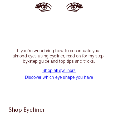
If you’re wondering how to accentuate your
almond eyes using eyeliner, read on for my step-
by-step guide and top tips and tricks.
Shop all eyeliners
Discover which eye shape you have
Shop Eyeliner