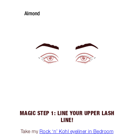
MAGIC STEP 1: LINE YOUR UPPER LASH
LINE!
Take my
Rock ‘n’ Kohl eyeliner in Bedroom