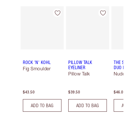
Item 1 of 26
Item 2 of 26
ROCK 'N' KOHL
PILLOW TALK
THE SU
EYELINER
DUO LI
Fig Smoulder
Pillow Talk
Nude/
$43.50
$39.50
$46.00
ADD TO BAG
ADD TO BAG
AD