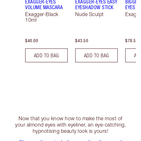
EXAGGER-EYES
EXAGGER-EYES EASY
BIGGER
VOLUME MASCARA
EYESHADOW STICK
EYES
Exagger-Black
Nude Sculpt
Exagge
10ml
$40.00
$43.50
$78.50
ADD TO BAG
ADD TO BAG
AD
Now that you know how to make the most of
your almond eyes with eyeliner, an eye-catching,
hypnotising beauty look is yours!