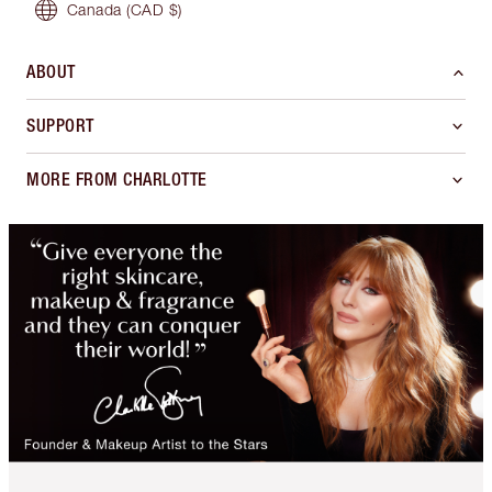
Canada
(CAD $)
ABOUT
SUPPORT
MORE FROM CHARLOTTE