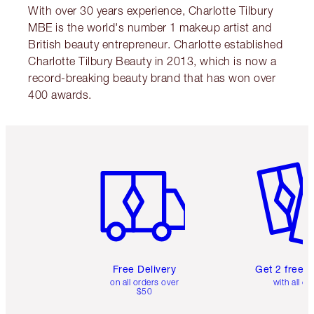
With over 30 years experience, Charlotte Tilbury
MBE is the world's number 1 makeup artist and
British beauty entrepreneur. Charlotte established
Charlotte Tilbury Beauty in 2013, which is now a
record-breaking beauty brand that has won over
400 awards.
Item 1 of 6
Item 2 o
Free Delivery
Get 2 free 
on all orders over
with all or
$50