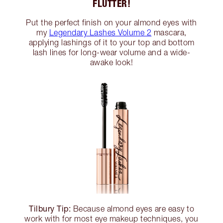
FLUTTER!
Put the perfect finish on your almond eyes with
my
Legendary Lashes Volume 2
mascara,
applying lashings of it to your top and bottom
lash lines for long-wear volume and a wide-
awake look!
Tilbury Tip:
Because almond eyes are easy to
work with for most eye makeup techniques, you