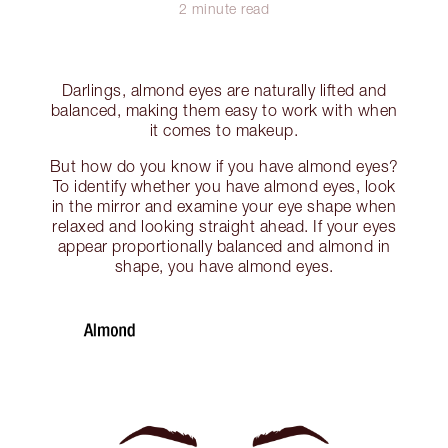
2 minute read
Darlings, almond eyes are naturally lifted and
balanced, making them easy to work with when
it comes to makeup.
But how do you know if you have almond eyes?
To identify whether you have almond eyes, look
in the mirror and examine your eye shape when
relaxed and looking straight ahead. If your eyes
appear proportionally balanced and almond in
shape, you have almond eyes.