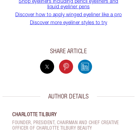
Shop eyeliners including pencil eyeliners and
liquid eyeliner pens
Discover how to apply winged eyeliner like a pro
Discover more eyeliner styles to try
SHARE ARTICLE
AUTHOR DETAILS
CHARLOTTE TILBURY
FOUNDER, PRESIDENT, CHAIRMAN AND CHIEF CREATIVE
OFFICER OF CHARLOTTE TILBURY BEAUTY