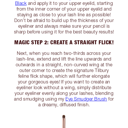
Black
and apply it to your upper eyelid, starting
from the inner corner of your upper eyelid and
staying as close to your lash line as possible!
Don’t be afraid to build up the thickness of your
eyeliner and always make sure your pencil is
sharp before using it for the best beauty results!
MAGIC STEP 2: CREATE A STRAIGHT FLICK!
Next, when you reach two-thirds across your
lash-line, extend and lift the line upwards and
outwards in a straight, non-curved wing at the
outer corner to create the signature Tilbury
feline flick shape, which will further elongate
your gorgeous eyes! If you want to create an
eyeliner look without a wing, simply distribute
your eyeliner evenly along your lashes, blending
and smudging using my
Eye Smudger Brush
for
a dreamy, diffused finish.