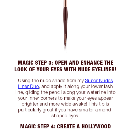
MAGIC STEP 3: OPEN AND ENHANCE THE
LOOK OF YOUR EYES WITH NUDE EYELINER!
Using the nude shade from my
Super Nudes
Liner Duo
, and apply it along your lower lash
line, gliding the pencil along your waterline into
your inner corners to make your eyes appear
brighter and more wide awake! This tip is
particularly great if you have smaller almond-
shaped eyes.
MAGIC STEP 4: CREATE A HOLLYWOOD