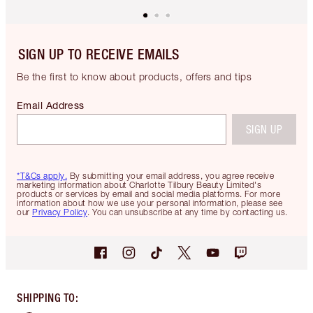
SIGN UP TO RECEIVE EMAILS
Be the first to know about products, offers and tips
Email Address
SIGN UP
*T&Cs apply.
By submitting your email address, you agree receive
marketing information about Charlotte Tilbury Beauty Limited's
products or services by email and social media platforms. For more
information about how we use your personal information, please see
our
Privacy Policy
. You can unsubscribe at any time by contacting us.
SHIPPING TO
: