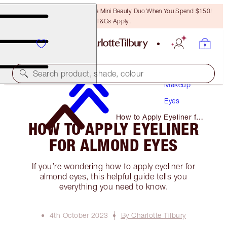
LAST CHANCE! Unlock A Free Mini Beauty Duo When You Spend $150!
T&Cs Apply.
Search product, shade, colour
Makeup
Eyes
How to Apply Eyeliner for
HOW TO APPLY EYELINER
Almond Eyes
FOR ALMOND EYES
If you’re wondering how to apply eyeliner for
almond eyes, this helpful guide tells you
everything you need to know.
4th October 2023
By Charlotte Tilbury