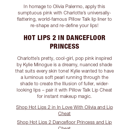
In homage to Olivia Palermo, apply this
sumptuous pink with Charlotte’s universally-
flattering, world-famous Pillow Talk lip liner to
re-shape and re-define your lips!
HOT LIPS 2 IN DANCEFLOOR
PRINCESS
Charlotte’s pretty, cool-girl, pop pink inspired
by Kylie Minogue is a dreamy, nuanced shade
that suits every skin tone! Kylie wanted to have
a luminous soft pearl running through the
shade to create the Illusion of fuller, wider-
looking lips – pair it with Pillow Talk Lip Cheat
for instant makeup magic.
Shop Hot Lips 2 in In Love With Olivia and Lip
Cheat
Shop Hot Lips 2 Dancefloor Princess and Lip
Cheat