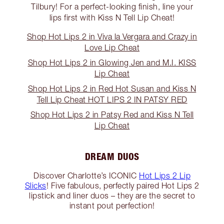
Tilbury! For a perfect-looking finish, line your
lips first with Kiss N Tell Lip Cheat!
Shop Hot Lips 2 in Viva la Vergara and Crazy in
Love Lip Cheat
Shop Hot Lips 2 in Glowing Jen and M.I. KISS
Lip Cheat
Shop Hot Lips 2 in Red Hot Susan and Kiss N
Tell Lip Cheat HOT LIPS 2 IN PATSY RED
Shop Hot Lips 2 in Patsy Red and Kiss N Tell
Lip Cheat
DREAM DUOS
Discover Charlotte’s ICONIC
Hot Lips 2 Lip
Slicks
! Five fabulous, perfectly paired Hot Lips 2
lipstick and liner duos – they are the secret to
instant pout perfection!