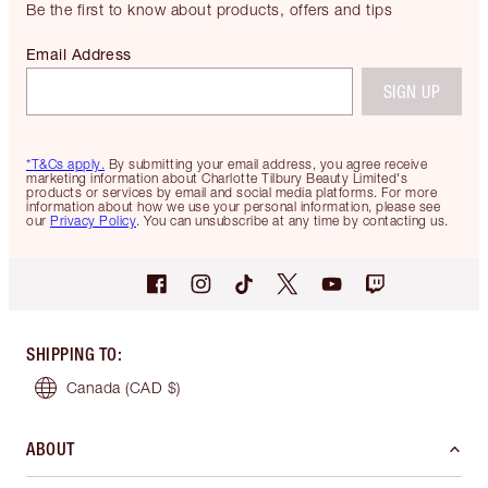
Be the first to know about products, offers and tips
Email Address
SIGN UP
*T&Cs apply.
By submitting your email address, you agree receive
marketing information about Charlotte Tilbury Beauty Limited's
products or services by email and social media platforms. For more
information about how we use your personal information, please see
our
Privacy Policy
. You can unsubscribe at any time by contacting us.
SHIPPING TO
:
Canada
(CAD $)
ABOUT