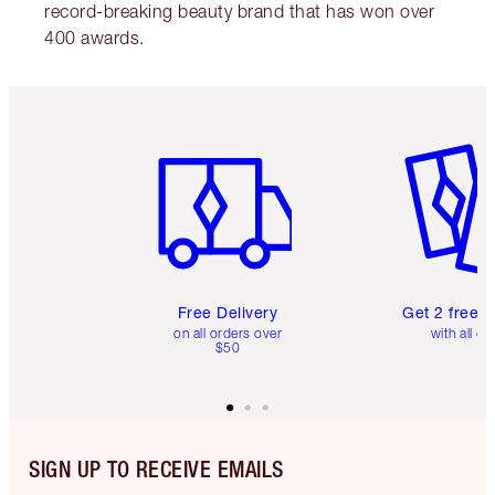
record-breaking beauty brand that has won over
400 awards.
Item 1 of 6
Item 2 o
Free Delivery
Get 2 free 
on all orders over
with all or
$50
SIGN UP TO RECEIVE EMAILS