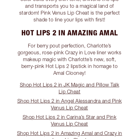
and transports you to a magical land of
stardom! Pink Venus Lip Cheat is the perfect
shade to line your lips with first!
HOT LIPS 2 IN AMAZING AMAL
For berry pout perfection, Charlotte’s
gorgeous, rose-pink Crazy in Love liner works
makeup magic with Charlotte’s new, soft,
berry-pink Hot Lips 2 lipstick in homage to
Amal Clooney!
Shop Hot Lips 2 in JK Magic and Pillow Talk
Lip Cheat
Shop Hot Lips 2 in Angel Alessandra and Pink
Venus Lip Cheat
Shop Hot Lips 2 in Carina’s Star and Pink
Venus Lip Cheat
Shop Hot Lips 2 in Amazing Amal and Crazy in