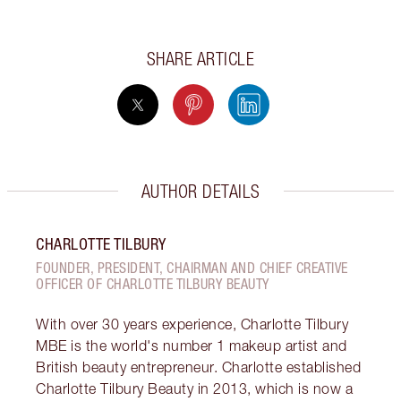
SHARE ARTICLE
AUTHOR DETAILS
CHARLOTTE TILBURY
FOUNDER, PRESIDENT, CHAIRMAN AND CHIEF CREATIVE
OFFICER OF CHARLOTTE TILBURY BEAUTY
With over 30 years experience, Charlotte Tilbury
MBE is the world's number 1 makeup artist and
British beauty entrepreneur. Charlotte established
Charlotte Tilbury Beauty in 2013, which is now a