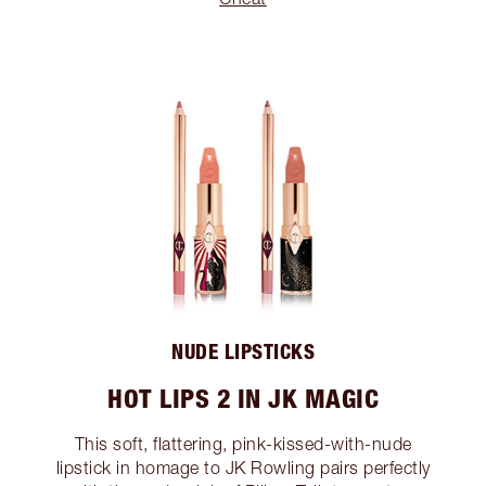
NUDE LIPSTICKS
HOT LIPS 2 IN JK MAGIC
This soft, flattering, pink-kissed-with-nude
lipstick in homage to JK Rowling pairs perfectly