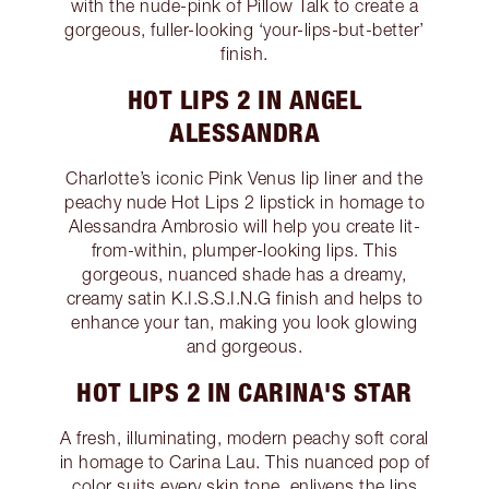
with the nude-pink of Pillow Talk to create a
gorgeous, fuller-looking ‘your-lips-but-better’
finish.
HOT LIPS 2 IN ANGEL
ALESSANDRA
Charlotte’s iconic Pink Venus lip liner and the
peachy nude Hot Lips 2 lipstick in homage to
Alessandra Ambrosio will help you create lit-
from-within, plumper-looking lips. This
gorgeous, nuanced shade has a dreamy,
creamy satin K.I.S.S.I.N.G finish and helps to
enhance your tan, making you look glowing
and gorgeous.
HOT LIPS 2 IN CARINA'S STAR
A fresh, illuminating, modern peachy soft coral
in homage to Carina Lau. This nuanced pop of
color suits every skin tone, enlivens the lips