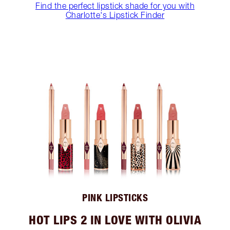
Find the perfect lipstick shade for you with
Charlotte's Lipstick Finder
PINK LIPSTICKS
HOT LIPS 2 IN LOVE WITH OLIVIA