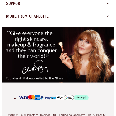
SUPPORT
MORE FROM CHARLOTTE
2013-2026 © Islestarr Holdings Ltd., trading as Charlotte Tilbury Beauty.