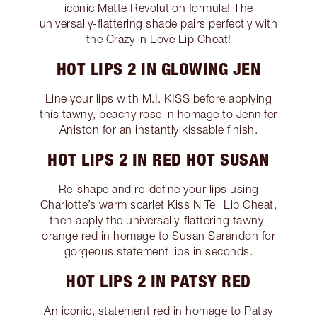
iconic Matte Revolution formula! The
universally-flattering shade pairs perfectly with
the Crazy in Love Lip Cheat!
HOT LIPS 2 IN GLOWING JEN
Line your lips with M.I. KISS before applying
this tawny, beachy rose in homage to Jennifer
Aniston for an instantly kissable finish.
HOT LIPS 2 IN RED HOT SUSAN
Re-shape and re-define your lips using
Charlotte’s warm scarlet Kiss N Tell Lip Cheat,
then apply the universally-flattering tawny-
orange red in homage to Susan Sarandon for
gorgeous statement lips in seconds.
HOT LIPS 2 IN PATSY RED
An iconic, statement red in homage to Patsy