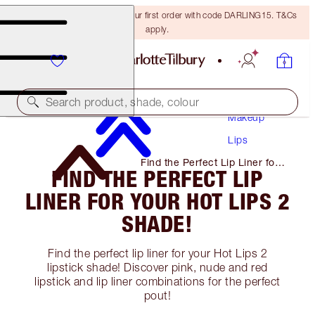
15% off + FREE delivery on your first order with code DARLING15. T&Cs
apply.
Search product, shade, colour
Makeup
Lips
Find the Perfect Lip Liner for
FIND THE PERFECT LIP
Your Hot Lips 2 Shade!
LINER FOR YOUR HOT LIPS 2
SHADE!
Find the perfect lip liner for your Hot Lips 2
lipstick shade! Discover pink, nude and red
lipstick and lip liner combinations for the perfect
pout!