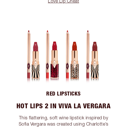
Love Lip Cheat
RED LIPSTICKS
HOT LIPS 2 IN VIVA LA VERGARA
This flattering, soft wine lipstick inspired by
Sofia Vergara was created using Charlotte’s