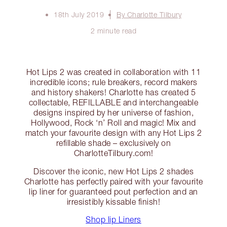
18th July 2019
By Charlotte Tilbury
2 minute read
Hot Lips 2 was created in collaboration with 11
incredible icons; rule breakers, record makers
and history shakers! Charlotte has created 5
collectable, REFILLABLE and interchangeable
designs inspired by her universe of fashion,
Hollywood, Rock ‘n’ Roll and magic! Mix and
match your favourite design with any Hot Lips 2
refillable shade – exclusively on
CharlotteTilbury.com!
Discover the iconic, new Hot Lips 2 shades
Charlotte has perfectly paired with your favourite
lip liner for guaranteed pout perfection and an
irresistibly kissable finish!
Shop lip Liners