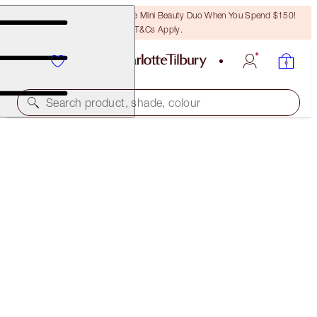
LAST CHANCE! Unlock A Free Mini Beauty Duo When You Spend $150!
T&Cs Apply.
Search product, shade, colour
A MAGICAL SAVING
LUSCIOUS LIP SLICK
AMAZING AMAL
$70.00