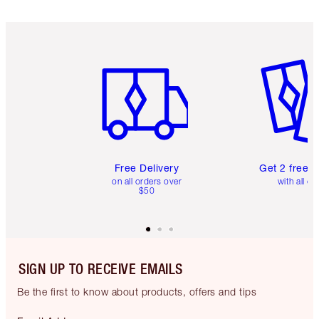
Item 1 of 6
Item 2 o
Free Delivery
Get 2 free 
on all orders over
with all or
$50
SIGN UP TO RECEIVE EMAILS
Be the first to know about products, offers and tips