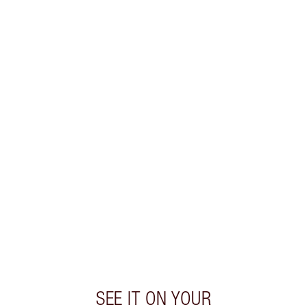
SHIPPING & DELIVERY INFORMATION
Earn 70 Loyalty Coins
Learn more
CHARLOTTE TILBURY EXCLUSIVES
Charlotte’s Darlings Loyalty Club. Earn Loyalty
Coins every time you shop!
Free standard delivery when you spend $50
Choose 2 free samples at checkout
SEE IT ON YOUR