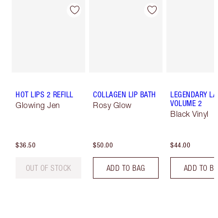
HOT LIPS 2 REFILL
COLLAGEN LIP BATH
LEGENDARY LA
VOLUME 2
Glowing Jen
Rosy Glow
Black Vinyl
$36.50
$50.00
$44.00
OUT OF STOCK
ADD TO BAG
ADD TO B