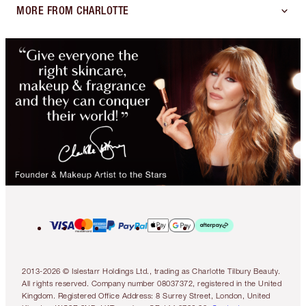
MORE FROM CHARLOTTE
2013-2026 © Islestarr Holdings Ltd., trading as Charlotte Tilbury Beauty.
All rights reserved. Company number 08037372, registered in the United
Kingdom. Registered Office Address: 8 Surrey Street, London, United