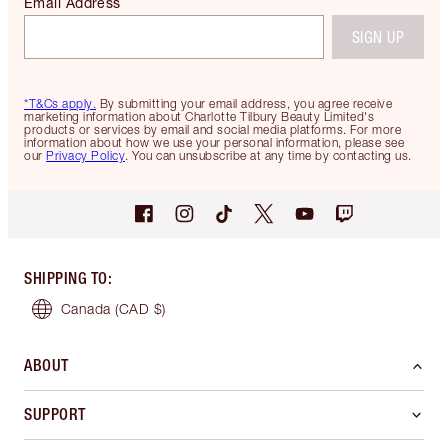
Email Address
SIGN UP
*T&Cs apply.
By submitting your email address, you agree receive
marketing information about Charlotte Tilbury Beauty Limited's
products or services by email and social media platforms. For more
information about how we use your personal information, please see
our
Privacy Policy
. You can unsubscribe at any time by contacting us.
SHIPPING TO
:
Canada
(CAD $)
ABOUT
SUPPORT