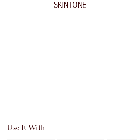
SKINTONE
Item 1 of 20
Item
Use It With