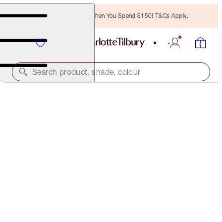
Free Bronzing Brush When You Spend $150! T&Cs Apply.
Search product, shade, colour
SAVE 10%
LUSCIOUS LIP SLICK
IN LOVE WITH OLIVIA
$70.00