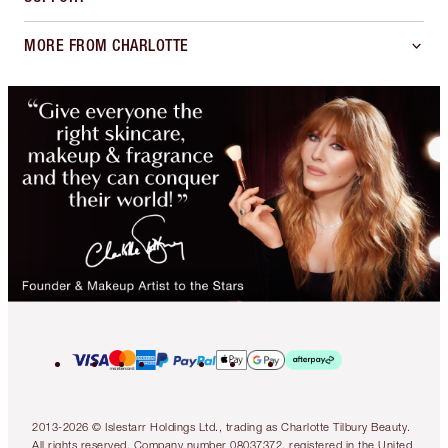
MORE FROM CHARLOTTE
2013-2026 © Islestarr Holdings Ltd., trading as Charlotte Tilbury Beauty.
All rights reserved. Company number 08037372, registered in the United