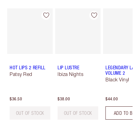
HOT LIPS 2 REFILL
LIP LUSTRE
LEGENDARY LA
VOLUME 2
Patsy Red
Ibiza Nights
Black Vinyl
$36.50
$38.00
$44.00
OUT OF STOCK
OUT OF STOCK
ADD TO B