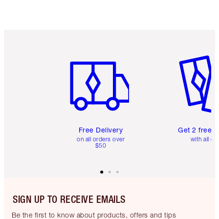
Item 1 of 6
Item 2 o
Free Delivery
Get 2 free 
on all orders over
with all or
$50
SIGN UP TO RECEIVE EMAILS
Be the first to know about products, offers and tips