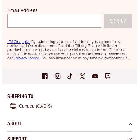
Email Address
SIGN UP
*T&Cs apply.
By submitting your email address, you agree receive
marketing information about Charlotte Tilbury Beauty Limited's
products or services by email and social media platforms. For more
information about how we use your personal information, please see
our
Privacy Policy
. You can unsubscribe at any time by contacting us.
SHIPPING TO
:
Canada
(CAD $)
ABOUT
SUPPORT