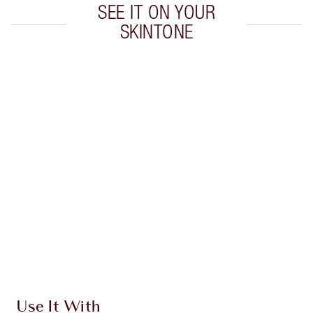
SEE IT ON YOUR
SKINTONE
Item 1 of 20
Item
Use It With