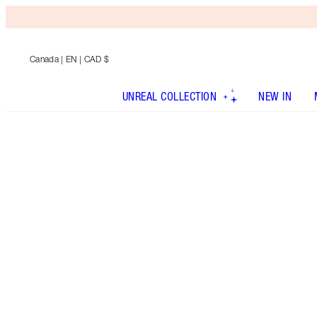
Canada
| EN | CAD $
UNREAL COLLECTION
NEW IN