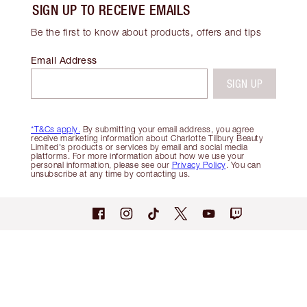
SIGN UP TO RECEIVE EMAILS
Be the first to know about products, offers and tips
Email Address
SIGN UP
*T&Cs apply.
By submitting your email address, you agree
receive marketing information about Charlotte Tilbury Beauty
Limited's products or services by email and social media
platforms. For more information about how we use your
personal information, please see our
Privacy Policy
. You can
unsubscribe at any time by contacting us.