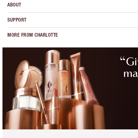
ABOUT
SUPPORT
MORE FROM CHARLOTTE