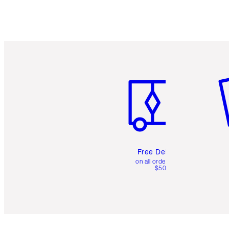
Item 1 of 6
It
Free Delivery
on all orders over
$50