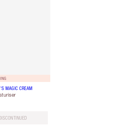
ING
'S MAGIC CREAM
sturiser
DISCONTINUED