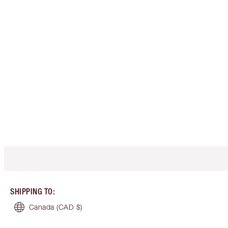
SHIPPING TO
:
Canada
(CAD $)