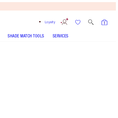
Loyalty
SHADE MATCH TOOLS
SERVICES
Free
Bronzing
Brush
When
You
Spend
$150!
T&Cs
Apply.
Save a magical 10% on a peachy nude-rose
lipstick and liner duo
More information