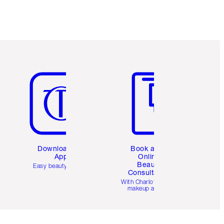
Item 5 of 6
Item 6 of 6
Download the
Book a 1:1
App
Online
Beauty
Easy beauty for you
Consultation
d
With Charlotte’s pro
makeup artists.