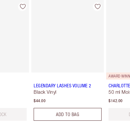
AWARD WINN
LEGENDARY LASHES VOLUME 2
CHARLOTTE
Black Vinyl
50 ml Moi
$44.00
$142.00
OCK
ADD TO BAG