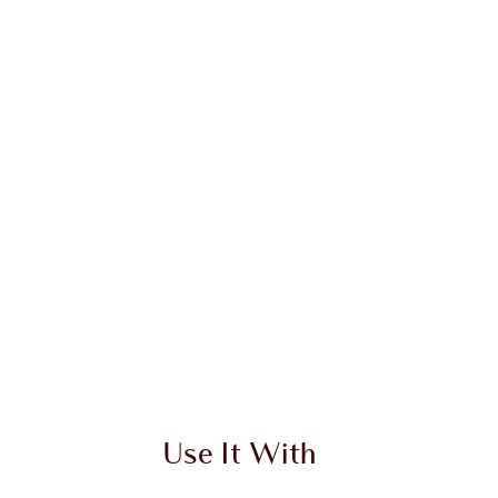
 2 of 20
Item 3 of 20
Use It With