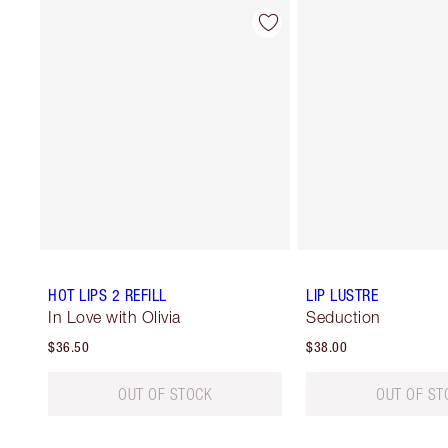
HOT LIPS 2 REFILL
LIP LUSTRE
In Love with Olivia
Seduction
$36.50
$38.00
OUT OF STOCK
OUT OF ST