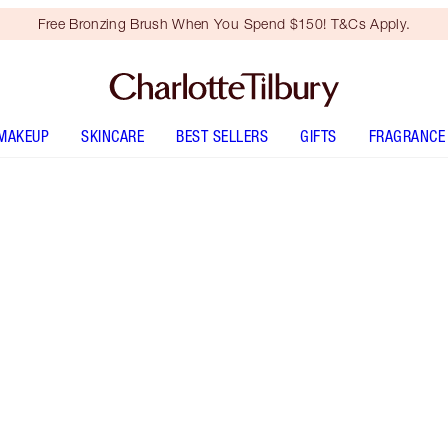
Free Bronzing Brush When You Spend $150! T&Cs Apply.
MAKEUP
SKINCARE
BEST SELLERS
GIFTS
FRAGRANCE