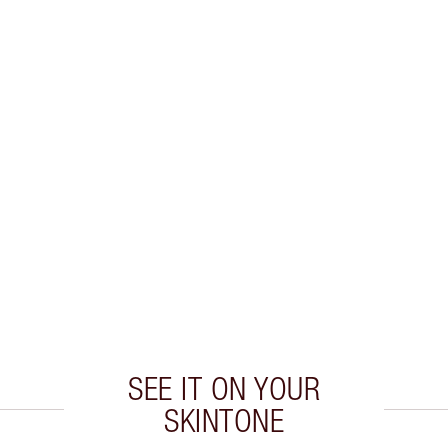
SEE IT ON YOUR
SKINTONE