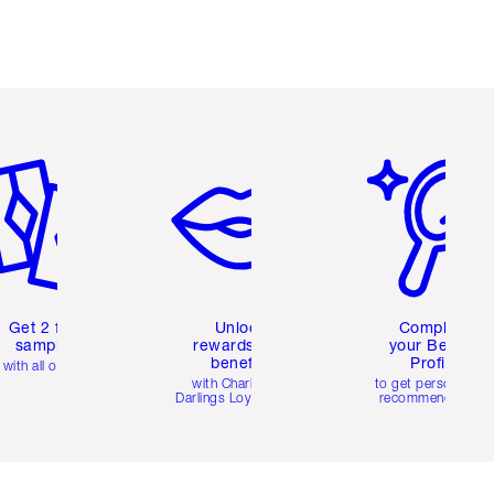
em 2 of 6
Item 3 of 6
Item 4 of 6
Get 2 free
Unlock
Complete
samples
rewards and
your Beauty
benefits
Profile
with all orders
with Charlotte's
to get personalise
Darlings Loyalty Club
recommendations