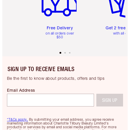
Free Delivery
Get 2 free 
on all orders over
with all or
$50
SIGN UP TO RECEIVE EMAILS
Be the first to know about products, offers and tips
Email Address
SIGN UP
*T&Cs apply.
By submitting your email address, you agree receive
marketing information about Charlotte Tilbury Beauty Limited's
products or services by email and social media platforms. For more