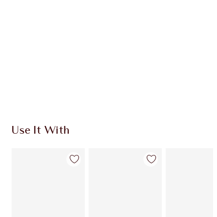
CHARLOTTE TILBURY EXCLUSIVES
Charlotte’s Darlings Loyalty Club. Earn Loyalty
Coins every time you shop!
Free standard delivery when you spend $50
Choose 2 free samples at checkout
Use It With