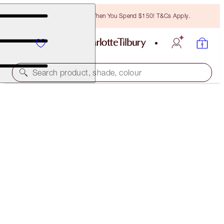
Free Bronzing Brush When You Spend $150! T&Cs Apply.
Search product, shade, colour
EYES TO MESMERISE
GOLDEN ECLIPSE
$49.00