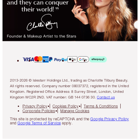
2013-2026 © Islestarr Holdings Ltd., trading as Charlotte Tilbury Beauty.
All rights reserved. Company number 08037372, registered in the United
Kingdom. Registered Office Address: 8 Surrey Street, London, United
Kingdom WC2R 2ND. VAT number: GB 144 0736 30.
Contact us
Privacy Policy
Cookies Policy
Terms & Conditions
Corporate Policies
Manage Cookies
This site is protected by reCAPTCHA and the
Google Privacy Policy
and
Google Terms of Service
apply.