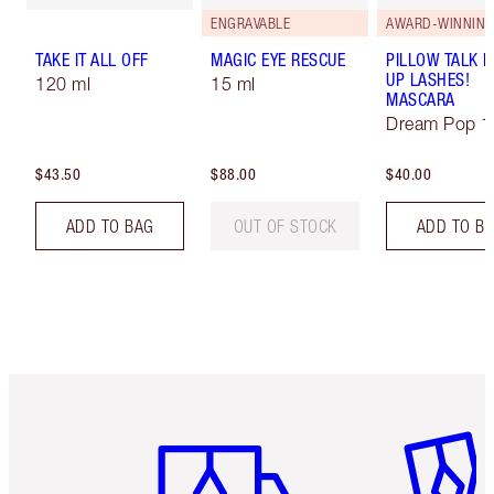
ENGRAVABLE
AWARD-WINNIN
TAKE IT ALL OFF
MAGIC EYE RESCUE
PILLOW TALK 
UP LASHES!
120 ml
15 ml
MASCARA
Dream Pop 1
$43.50
$88.00
$40.00
ADD TO BAG
OUT OF STOCK
ADD TO B
Item 1 of 6
Item 2 o