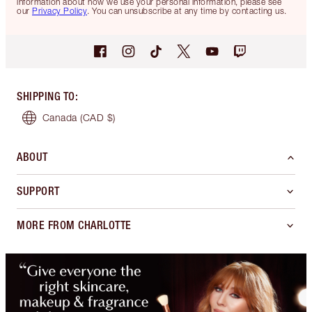
information about how we use your personal information, please see
our
Privacy Policy
. You can unsubscribe at any time by contacting us.
SHIPPING TO
:
Canada
(CAD $)
ABOUT
SUPPORT
MORE FROM CHARLOTTE