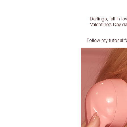
Darlings, fall in l
Valentine’s Day da
Follow my tutorial 