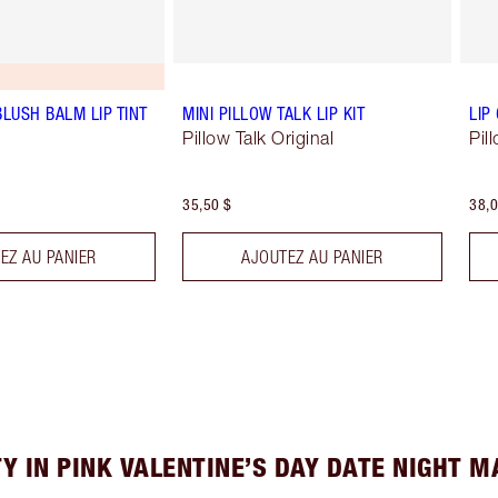
BLUSH BALM LIP TINT
MINI PILLOW TALK LIP KIT
LIP
Pillow Talk Original
Pil
35,50 $
38,0
EZ AU PANIER
AJOUTEZ AU PANIER
Y IN PINK VALENTINE’S DAY DATE NIGHT 