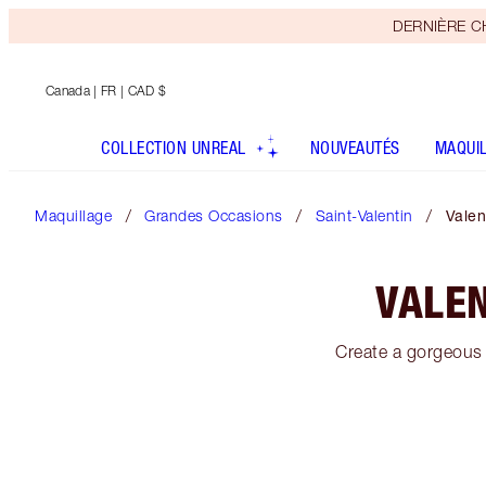
DERNIÈRE CHA
Canada
| FR | CAD $
COLLECTION UNREAL
NOUVEAUTÉS
MAQUI
Maquillage
Grandes Occasions
Saint-Valentin
Valen
VALEN
Create a gorgeous 