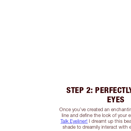
STEP 2: PERFECTL
EYES
Once you’ve created an enchanti
line and define the look of your
Talk Eyeliner!
I dreamt up this bea
shade to dreamily interact with e