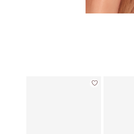
Article 1 sur 84