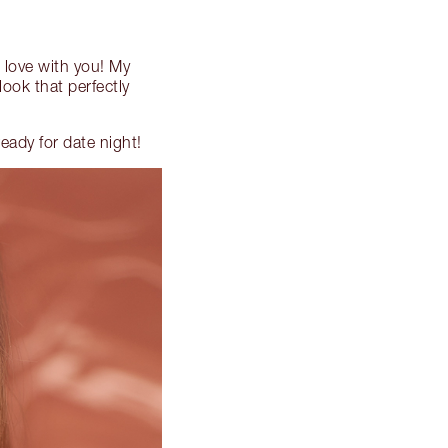
in love with you! My
look that perfectly
eady for date night!