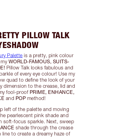
RETTY PILLOW TALK
YESHADOW
ury Palette
is a pretty, pink colour
WORLD-FAMOUS, SUITS-
y my
E!
Pillow Talk looks fabulous and
arkle of every eye colour! Use my
 quad to define the look of your
 dimension to the crease, lid and
PRIME, ENHANCE,
 my fool-proof
KE
POP
and
method!
op left of the palette and moving
the pearlescent pink shade and
th soft-focus sparkle. Next, sweep
HANCE
shade through the crease
 line to create a dreamy haze of