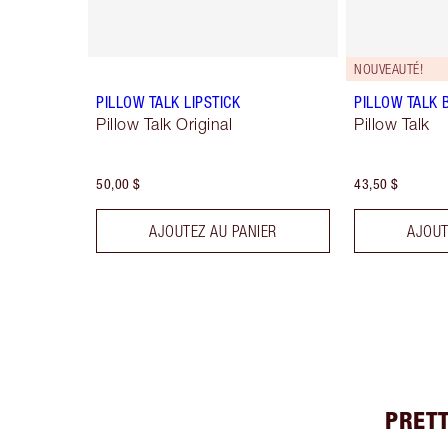
NOUVEAUTÉ!
PILLOW TALK LIPSTICK
PILLOW TALK 
Pillow Talk Original
Pillow Talk
50,00 $
43,50 $
AJOUTEZ AU PANIER
AJOUT
PRETT