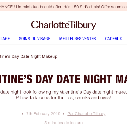
NCE ! Un mini duo beauté offert dès 150 $ d'achats! Offre soumise 
LLAGE
SOINS DU VISAGE
MEILLEURES VENTES
CADEAUX
tine’s Day Date Night Makeup
TINE’S DAY DATE NIGHT 
date night look following my Valentine's Day date night makeup
Pillow Talk icons for the lips, cheeks and eyes!
7th February 2019
Par Charlotte Tilbury
5 minutes de lecture