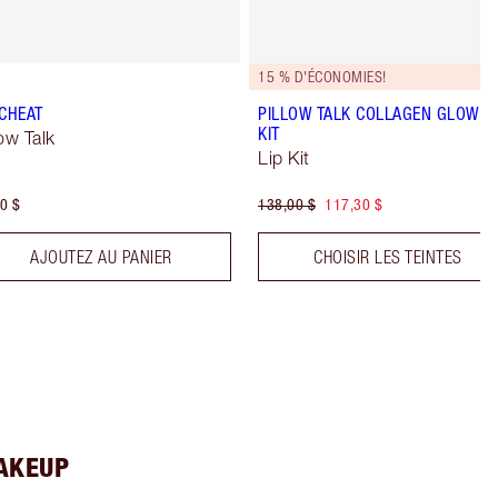
15 % D'ÉCONOMIES!
 CHEAT
PILLOW TALK COLLAGEN GLOW LI
KIT
low Talk
Lip Kit
0 $
138,00 $
117,30 $
AJOUTEZ AU PANIER
CHOISIR LES TEINTES
MAKEUP