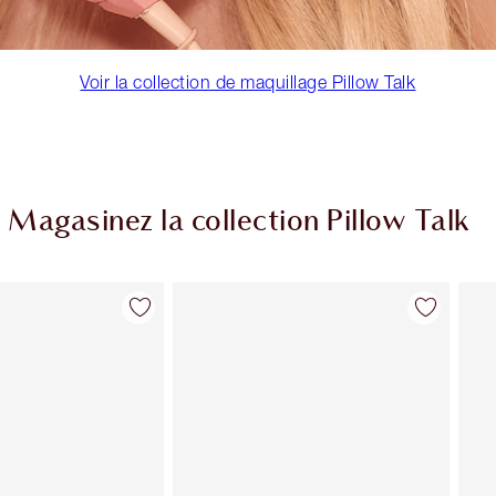
Voir la collection de maquillage Pillow Talk
Magasinez la collection Pillow Talk
Article 2 sur 84
Article 3 sur 84