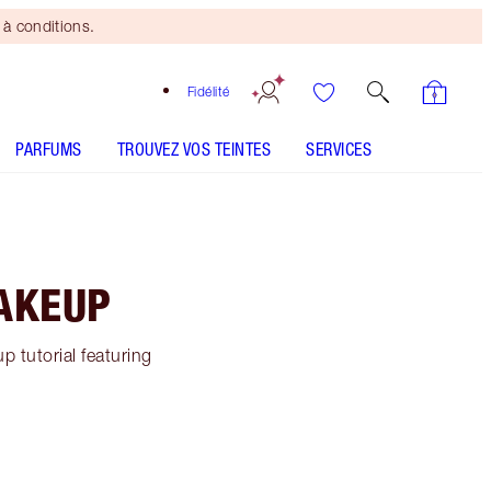
à conditions.
Fidélité
PARFUMS
TROUVEZ VOS TEINTES
SERVICES
MAKEUP
 tutorial featuring