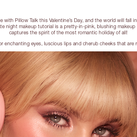
ove with Pillow Talk this Valentine’s Day, and the world will fall 
te night makeup tutorial is a pretty-in-pink, blushing makeup 
captures the spirit of the most romantic holiday of all!
for enchanting eyes, luscious lips and cherub cheeks that are r