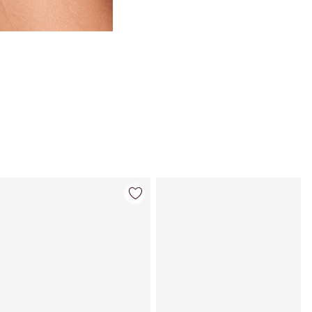
Article 4 sur 84
Article 5 sur 