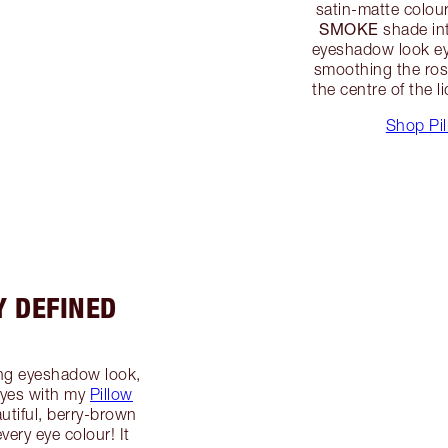
satin-matte colou
SMOKE
shade int
eyeshadow look eye
smoothing the ro
the centre of the l
Shop Pil
Y DEFINED
ng eyeshadow look,
 eyes with my
Pillow
utiful, berry-brown
very eye colour! It