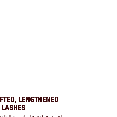
IFTED, LENGTHENED
LASHES
 fluttery, flirty, fanned-out effect