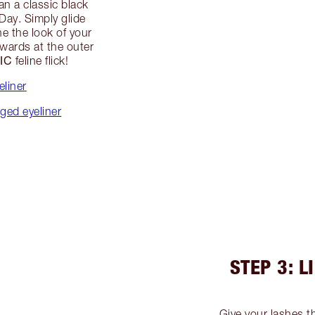
han a classic black
 Day. Simply glide
ne the look of your
wards at the outer
IC
feline flick!
eliner
ged eyeliner
STEP 3: L
Give your lashes the