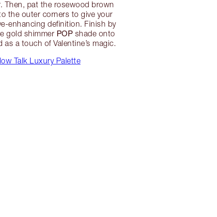
r. Then, pat the rosewood brown
o the outer corners to give your
-enhancing definition. Finish by
POP
se gold shimmer
shade onto
id as a touch of Valentine’s magic.
low Talk Luxury Palette