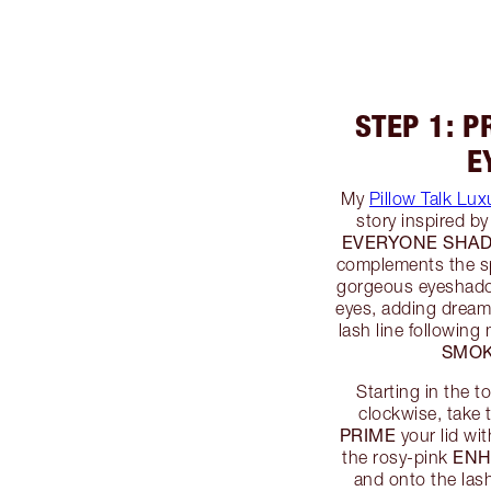
STEP 1: P
E
My
Pillow Talk Lux
story inspired b
EVERYONE SHAD
complements the sp
gorgeous eyeshadow
eyes, adding dreamy
lash line following
SMO
Starting in the t
clockwise, take 
PRIME
your lid wi
EN
the rosy-pink
and onto the lash