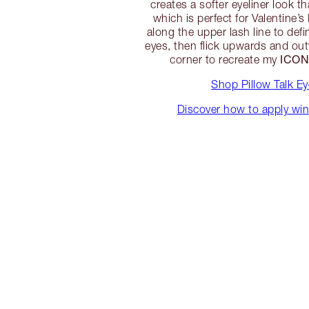
creates a softer eyeliner look t
which is perfect for Valentine’s
along the upper lash line to defi
eyes, then flick upwards and out
ICON
corner to recreate my
Shop Pillow Talk Ey
Discover how to apply win